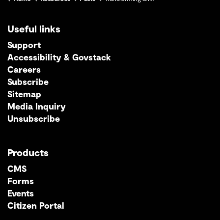
Useful links
Support
Accessibility & Govstack
Careers
Subscribe
Sitemap
Media Inquiry
Unsubscribe
Products
CMS
Forms
Events
Citizen Portal