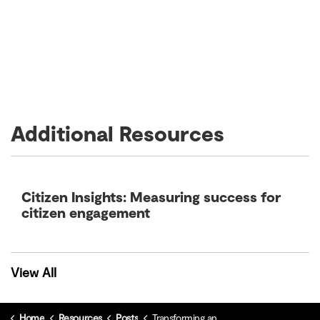
Additional Resources
Citizen Insights: Measuring success for
citizen engagement
View All
Home
Resources
Posts
Transforming and scaling your optimal citizen experience