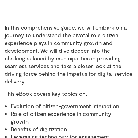
In this comprehensive guide, we will embark on a
journey to understand the pivotal role citizen
experience plays in community growth and
development. We will dive deeper into the
challenges faced by municipalities in providing
seamless services and take a closer look at the
driving force behind the impetus for digital service
delivery.
This eBook covers key topics on,
Evolution of citizen-government interaction
Role of citizen experience in community
growth
Benefits of digitization
Leveraging technology for engagement