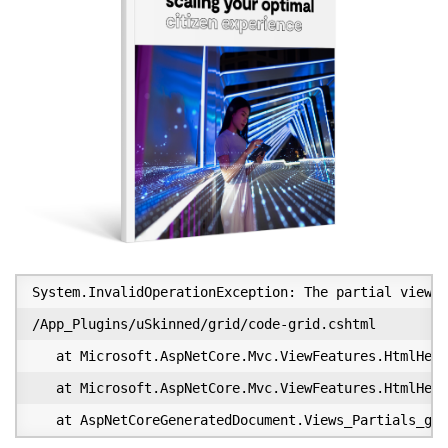
System.InvalidOperationException: The partial view '
/App_Plugins/uSkinned/grid/code-grid.cshtml

   at Microsoft.AspNetCore.Mvc.ViewFeatures.HtmlHelp
   at Microsoft.AspNetCore.Mvc.ViewFeatures.HtmlHelp
   at AspNetCoreGeneratedDocument.Views_Partials_gri