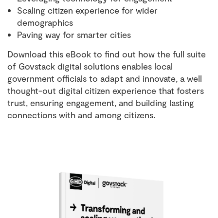
Scaling citizen experience for wider
demographics
Paving way for smarter cities
Download this eBook to find out how the full suite
of Govstack digital solutions enables local
government officials to adapt and innovate, a well
thought-out digital citizen experience that fosters
trust, ensuring engagement, and building lasting
connections with and among citizens.