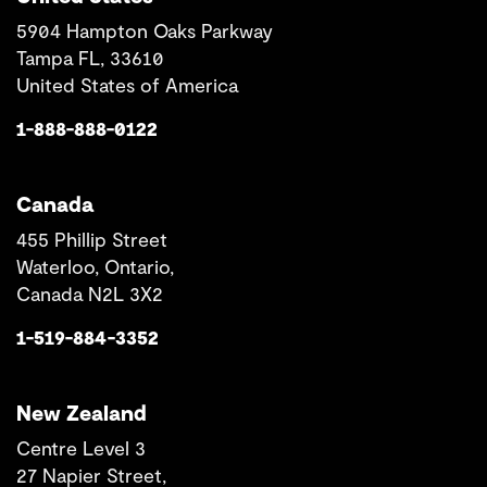
5904 Hampton Oaks Parkway
Tampa FL, 33610
United States of America
1-888-888-0122
Canada
455 Phillip Street
Waterloo, Ontario,
Canada N2L 3X2
1-519-884-3352
New Zealand
Centre Level 3
27 Napier Street,