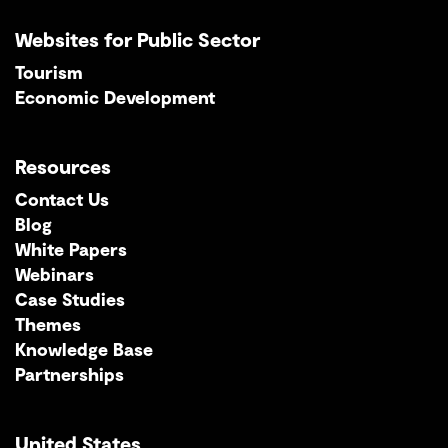
Websites for Public Sector
Tourism
Economic Development
Resources
Contact Us
Blog
White Papers
Webinars
Case Studies
Themes
Knowledge Base
Partnerships
United States