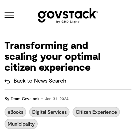
Govstack
Transforming and
scaling your optimal
citizen experience
Back to News Search
-
By
Team Govstack
Jan 31, 2024
eBooks
Digital Services
Citizen Experience
Municipality