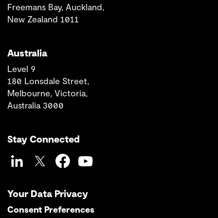
Freemans Bay, Auckland,
New Zealand 1011
Australia
Level 9
180 Lonsdale Street,
Melbourne, Victoria,
Australia 3000
Stay Connected
LinkedIn
Twitter
Facebook
YouTube
Your Data Privacy
Consent Preferences