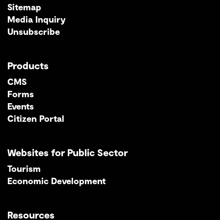
Sitemap
Media Inquiry
Unsubscribe
Products
CMS
Forms
Events
Citizen Portal
Websites for Public Sector
Tourism
Economic Development
Resources