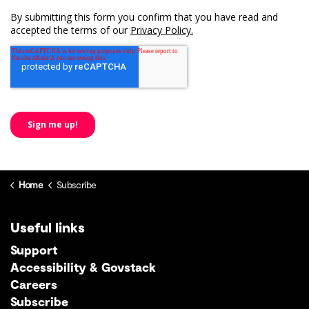
Home
Subscribe
Useful links
Support
Accessibility & Govstack
Careers
Subscribe