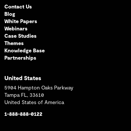
Contact Us
Blog
White Papers
Webinars
Case Studies
Themes
Knowledge Base
Partnerships
United States
5904 Hampton Oaks Parkway
Tampa FL, 33610
United States of America
1-888-888-0122