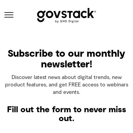
Govstack
Subscribe to our monthly
newsletter!
Discover latest news about digital trends, new
product features, and get FREE access to webinars
and events.
Fill out the form to never miss
out.