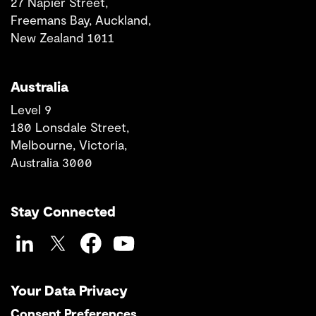
27 Napier Street,
Freemans Bay, Auckland,
New Zealand 1011
Australia
Level 9
180 Lonsdale Street,
Melbourne, Victoria,
Australia 3000
Stay Connected
LinkedIn
Twitter
Facebook
YouTube
Your Data Privacy
Consent Preferences