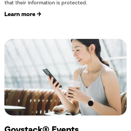
that their information is protected.
Learn more →
Govstack® Events