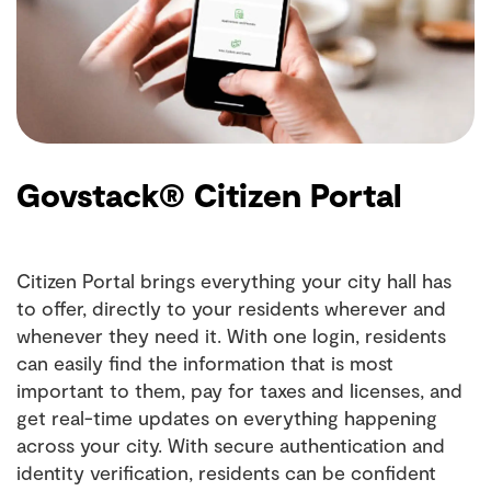
Govstack® Citizen Portal
Citizen Portal brings everything your city hall has
to offer, directly to your residents wherever and
whenever they need it. With one login, residents
can easily find the information that is most
important to them, pay for taxes and licenses, and
get real-time updates on everything happening
across your city. With secure authentication and
identity verification, residents can be confident