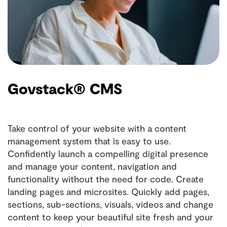
Govstack® CMS
Take control of your website with a content
management system that is easy to use.
Confidently launch a compelling digital presence
and manage your content, navigation and
functionality without the need for code. Create
landing pages and microsites. Quickly add pages,
sections, sub-sections, visuals, videos and change
content to keep your beautiful site fresh and your