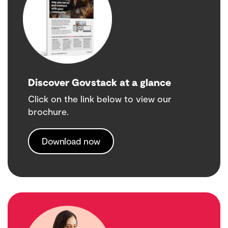
Discover Govstack at a glance
Click on the link below to view our
brochure.
Download now