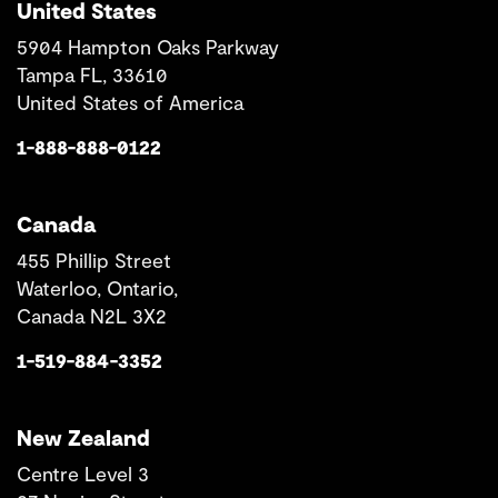
United States
5904 Hampton Oaks Parkway
Tampa FL, 33610
United States of America
1-888-888-0122
Canada
455 Phillip Street
Waterloo, Ontario,
Canada N2L 3X2
1-519-884-3352
New Zealand
Centre Level 3