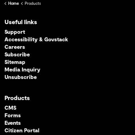
Home
Products
Useful links
Support
Accessibility & Govstack
Careers
Subscribe
Sitemap
Media Inquiry
Unsubscribe
Products
CMS
Forms
Events
Citizen Portal