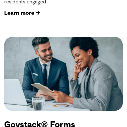
residents engaged.
Learn more →
Govstack® Forms