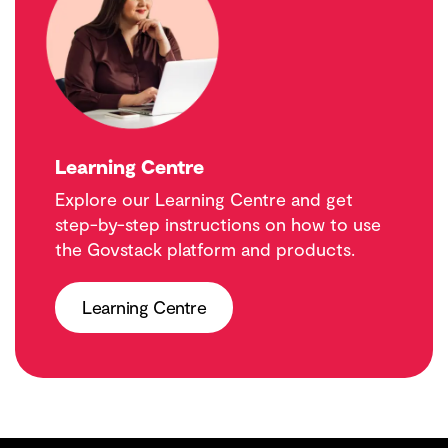
Learning Centre
Explore our Learning Centre and get
step-by-step instructions on how to use
the Govstack platform and products.
Learning Centre