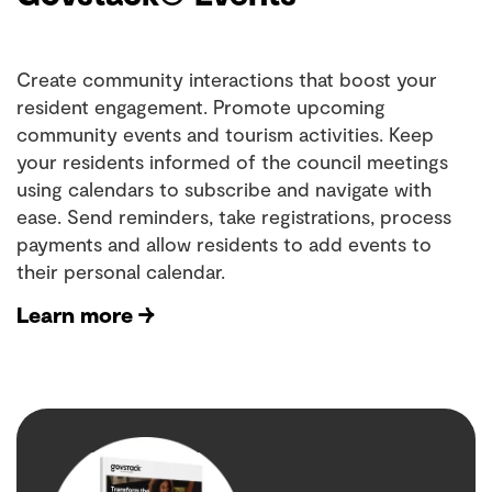
Create community interactions that boost your
resident engagement. Promote upcoming
community events and tourism activities. Keep
your residents informed of the council meetings
using calendars to subscribe and navigate with
ease. Send reminders, take registrations, process
payments and allow residents to add events to
their personal calendar.
Learn more →