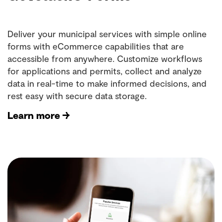
Deliver your municipal services with simple online
forms with eCommerce capabilities that are
accessible from anywhere. Customize workflows
for applications and permits, collect and analyze
data in real-time to make informed decisions, and
rest easy with secure data storage.
Learn more →