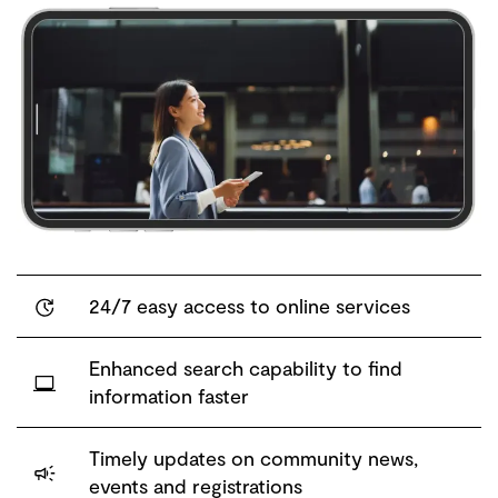
24/7 easy access to online services
Enhanced search capability to find
information faster
Timely updates on community news,
events and registrations