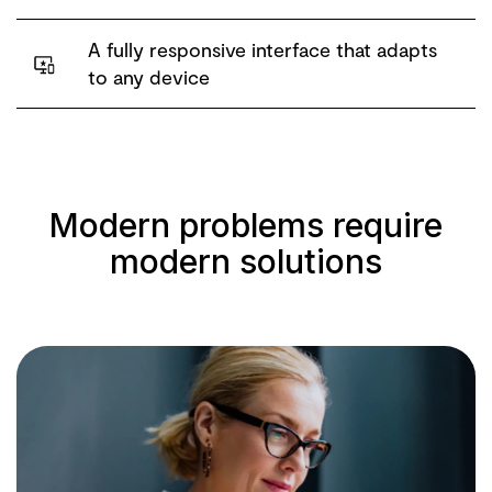
A fully responsive interface that adapts
to any device
Modern problems require
modern solutions