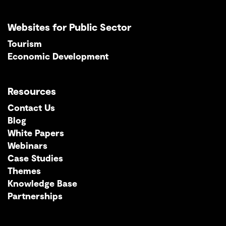
Websites for Public Sector
Tourism
Economic Development
Resources
Contact Us
Blog
White Papers
Webinars
Case Studies
Themes
Knowledge Base
Partnerships