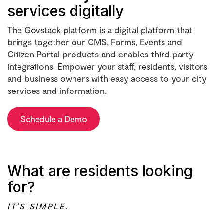
services digitally
The Govstack platform is a digital platform that
brings together our CMS, Forms, Events and
Citizen Portal products and enables third party
integrations. Empower your staff, residents, visitors
and business owners with easy access to your city
services and information.
Schedule a Demo
What are residents looking
for?
IT’S SIMPLE.