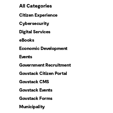
All Categories
Citizen Experience
Cybersecurity
Digital Services
eBooks
Economic Development
Events
Government Recruitment
Govstack Citizen Portal
Govstack CMS
Govstack Events
Govstack Forms
Municipality