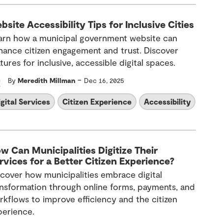
bsite Accessibility Tips for Inclusive Cities
arn how a municipal government website can
hance citizen engagement and trust. Discover
tures for inclusive, accessible digital spaces.
-
By
Meredith Millman
Dec 16, 2025
igital Services
Citizen Experience
Accessibility
w Can Municipalities Digitize Their
rvices for a Better Citizen Experience?
scover
how
municipalities
embrace
digital
ansformation
through
online forms, payments, and
rkflows
to
improve efficiency and
the
citizen
perience.