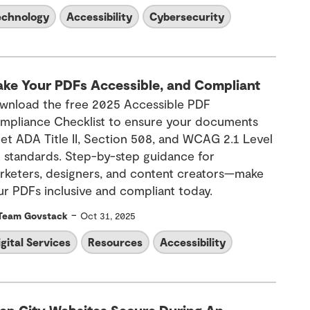
echnology
Accessibility
Cybersecurity
ke Your PDFs Accessible, and Compliant
wnload the free 2025 Accessible PDF
mpliance Checklist to ensure your documents
et ADA Title II, Section 508, and WCAG 2.1 Level
 standards. Step-by-step guidance for
rketers, designers, and content creators—make
ur PDFs inclusive and compliant today.
-
Team Govstack
Oct 31, 2025
igital Services
Resources
Accessibility
ep City Websites Secure During An