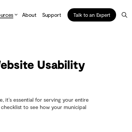
ources
About
Support
Talk to an Expert
bsite Usability
, it’s essential for serving your entire
checklist to see how your municipal