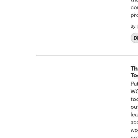
con
pr
By
D
Th
To
Pu
WC
to
out
le
ac
wo
no