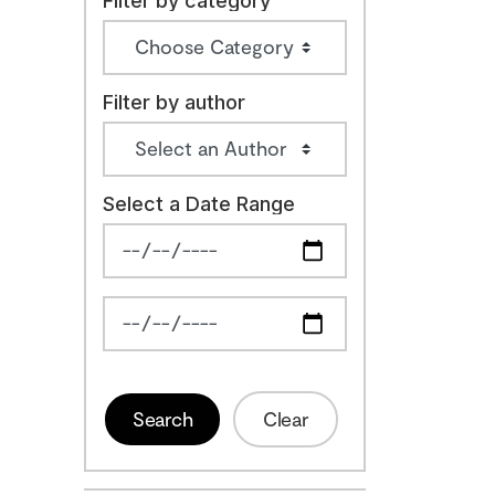
Filter by category
Filter by author
Select a Date Range
News Feed Search Date From
News Feed Search Date To
Search
Clear