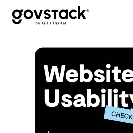
Govstack