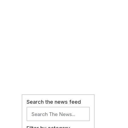
Search the news feed