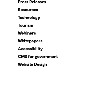
Press Releases
Resources
Technology
Tourism
Webinars
Whitepapers
Accessibility
CMS for government
Website Design