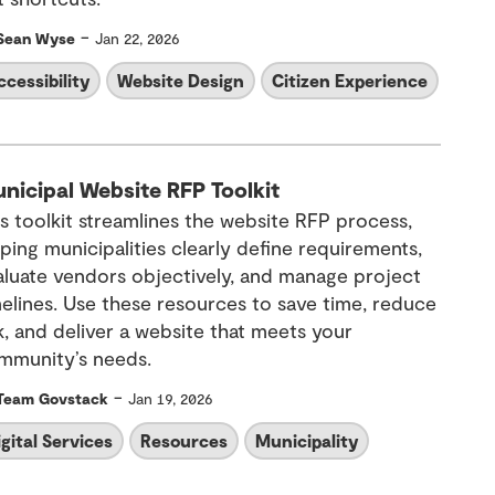
-
Sean Wyse
Jan 22, 2026
ccessibility
Website Design
Citizen Experience
nicipal Website RFP Toolkit
is toolkit streamlines the website RFP process,
ping municipalities clearly define requirements,
aluate vendors objectively, and manage project
melines. Use these resources to save time, reduce
k, and deliver a website that meets your
mmunity’s needs.
-
Team Govstack
Jan 19, 2026
igital Services
Resources
Municipality