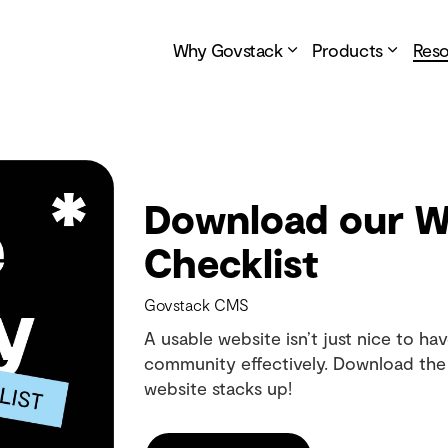
Why Govstack
Products
Res
Download our We
Checklist
Govstack CMS
A usable website isn’t just nice to have
community effectively. Download the 
website stacks up!