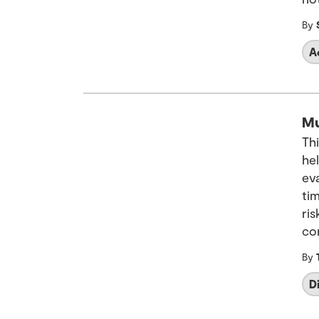
By
A
Mu
Th
hel
ev
ti
ris
co
By
D