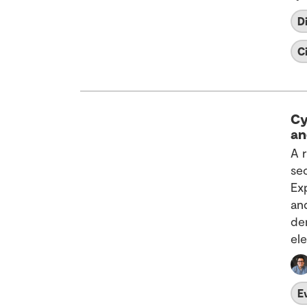
D
C
Cy
an
A 
se
Ex
an
de
el
E