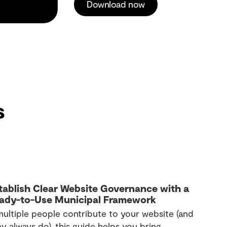
Download now
s
tablish Clear Website Governance with a
ady-to-Use Municipal Framework
 multiple people contribute to your website (and
y always do), this guide helps you bring