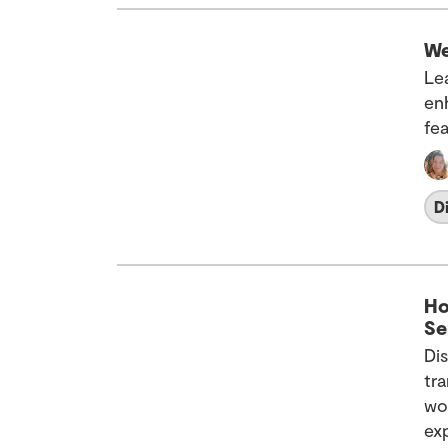
We
Le
en
fea
D
Ho
Se
Di
tr
wo
ex