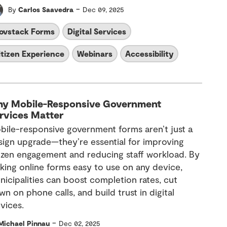
-
By
Carlos Saavedra
Dec 09, 2025
ovstack Forms
Digital Services
itizen Experience
Webinars
Accessibility
y Mobile-Responsive Government
rvices Matter
bile-responsive government forms aren’t just a
sign upgrade—they’re essential for improving
tizen engagement and reducing staff workload. By
king online forms easy to use on any device,
nicipalities can boost completion rates, cut
n on phone calls, and build trust in digital
vices.
-
Michael Pinnau
Dec 02, 2025