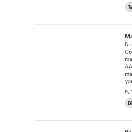
T
Ma
Do
Co
me
AA
ma
yo
By
D
Ke