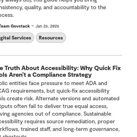
sistency, quality, and accountability to the
ocess.
-
Team Govstack
Jan 26, 2026
igital Services
Resources
e Truth About Accessibility: Why Quick Fix
ols Aren’t a Compliance Strategy
blic entities face pressure to meet ADA and
AG requirements, but quick‑fix accessibility
ols create risk. Alternate versions and automated
puts often fail to deliver true equal access,
aving agencies out of compliance. Sustainable
cessibility requires source remediation, proper
rkflows, trained staff, and long‑term governance,
t shortcuts.