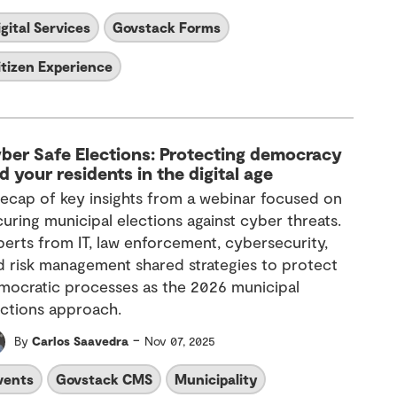
igital Services
Govstack Forms
itizen Experience
ber Safe Elections: Protecting democracy
d your residents in the digital age
recap of key insights from a webinar focused on
curing municipal elections against cyber threats.
perts from IT, law enforcement, cybersecurity,
d risk management shared strategies to protect
mocratic processes as the 2026 municipal
ections approach.
-
By
Carlos Saavedra
Nov 07, 2025
vents
Govstack CMS
Municipality