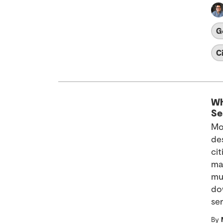
G
C
Wh
Se
Mo
de
ci
ma
mu
dow
ser
By