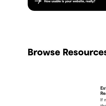
Browse Resource
Es
Re
If
the