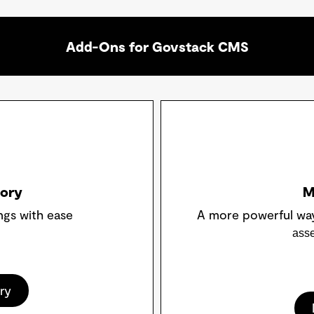
Add-Ons for Govstack CMS
tory
M
ngs with ease
A more powerful wa
asse
ry