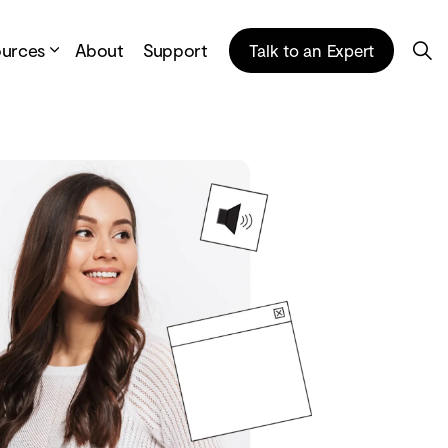
ources
About
Support
Talk to an Expert