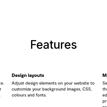
Features
Design layouts
M
te.
Adjust design elements on your website to
Se
r
customize your background images, CSS,
th
.
colours and fonts.
ed
pr
pr