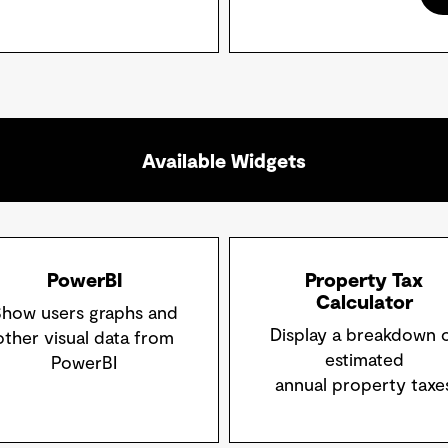
Available Widgets
PowerBI
Property Tax
Calculator
how users graphs and
Display a breakdown 
other visual data from
estimated
PowerBI
annual property taxe