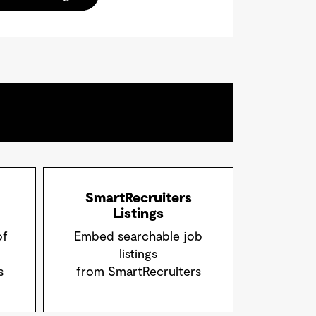
SmartRecruiters
Listings
of
Embed searchable job
listings
s
from SmartRecruiters