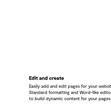
Edit and create
Easily add and edit pages for your websi
Standard formatting and Word-like edito
to build dynamic content for your pages