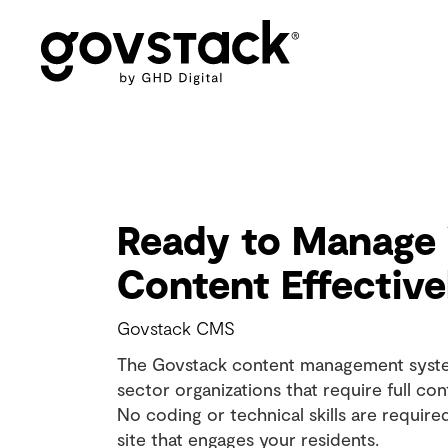
Govstack
Products - CMS
Ready to Manage
Content Effective
Govstack CMS
The Govstack content management system
sector organizations that require full cont
No coding or technical skills are require
site that engages your residents.