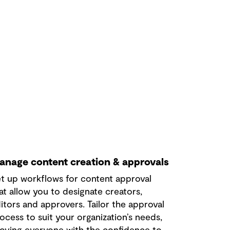
anage content creation & approvals
t up workflows for content approval
at allow you to designate creators,
itors and approvers. Tailor the approval
ocess to suit your organization’s needs,
oving everyone with the confidence to