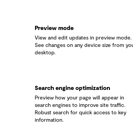
Preview mode
View and edit updates in preview mode.
See changes
on any device size from yo
desktop.
Search engine optimization
Preview how your page will appear in
search engines to improve site traffic.
Robust search for quick access to key
information.