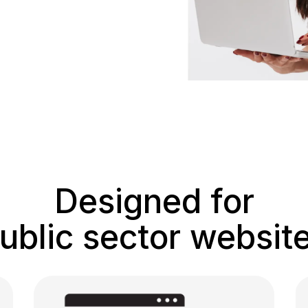
Designed for
ublic sector websit