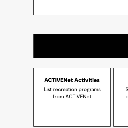
ACTIVENet Activities
List recreation programs
S
from ACTIVENet