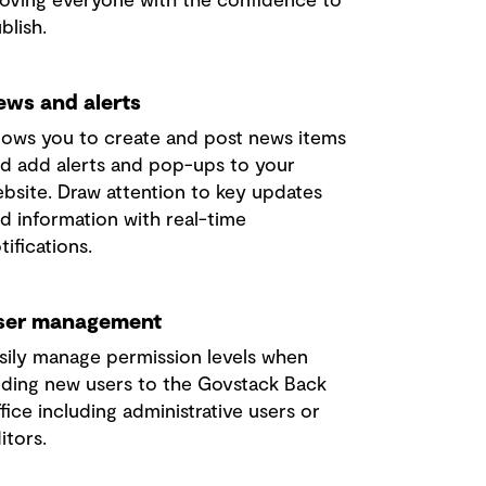
blish.
ews and alerts
lows you to create and post news items
d add alerts and pop-ups to your
bsite.
Draw attention to key updates
d information with real-time
tifications.
ser management
sily manage permission levels when
ding new users to the Govstack Back
fice including administrative users or
itors.