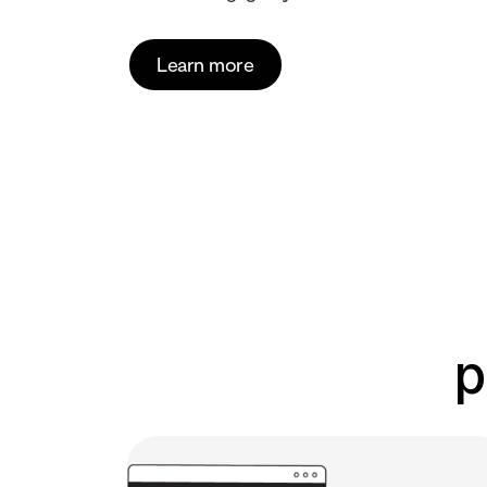
Learn more
p