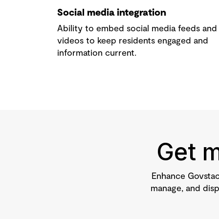
Social media integration
Ability to embed social media feeds and
videos to keep residents engaged and
information current.
Get m
Enhance Govstac
manage, and displ