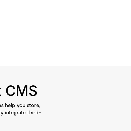
ck CMS
 help you store,
y integrate third-