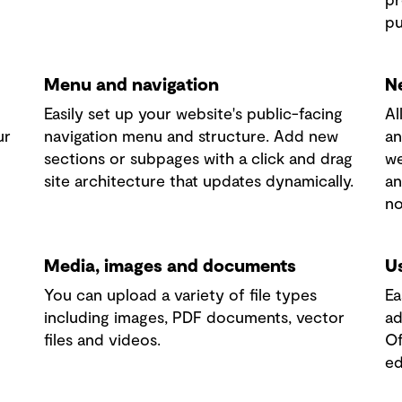
pu
Menu and navigation
N
Easily set up your website's public-facing
Al
ur
navigation menu and structure. Add new
an
sections or subpages with a click and drag
we
site architecture that updates dynamically.
an
no
Media, images and documents
U
You can upload a variety of file types
Ea
including images, PDF documents, vector
ad
files and videos.
Of
ed