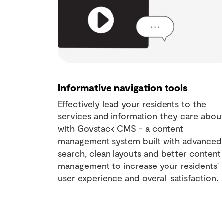
Informative navigation tools
Effectively lead your residents to the
services and information they care abou
with Govstack CMS - a content
management system built with advanced
search, clean layouts and better content
management to increase your residents'
user experience and overall satisfaction.