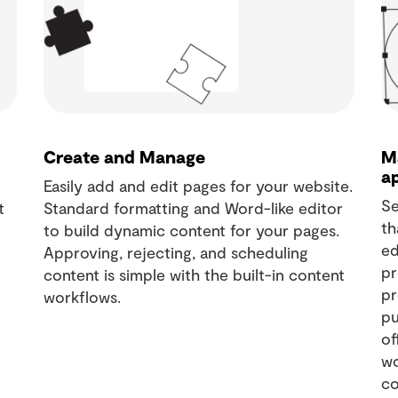
Create and Manage
M
a
Easily add and edit pages for your website.
Se
t
Standard formatting and Word-like editor
th
to build dynamic content for your pages.
ed
Approving, rejecting, and scheduling
pr
content is simple with the built-in content
pr
workflows.
pu
of
wo
co