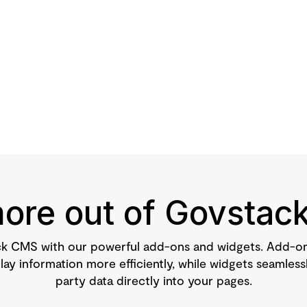
ore out of Govsta
k CMS with our powerful add-ons and widgets. Add-ons
ay information more efficiently, while widgets seamlessl
party data directly into your pages.