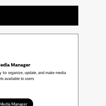
edia Manager
y to
organize, update, and make media
ts available to users
Media Manager