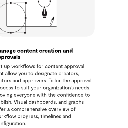
anage content creation and
pprovals
t up workflows for content approval
at allow you to designate creators,
itors and approvers. Tailor the approval
ocess to suit your organization’s needs,
oving everyone with the confidence to
blish. Visual dashboards, and graphs
fer a comprehensive overview of
rkflow progress, timelines and
nfiguration.