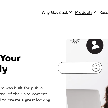
Why Govstack
Products
Res
 Your
ly
 was built for public
rol of their site content.
d to create a great looking