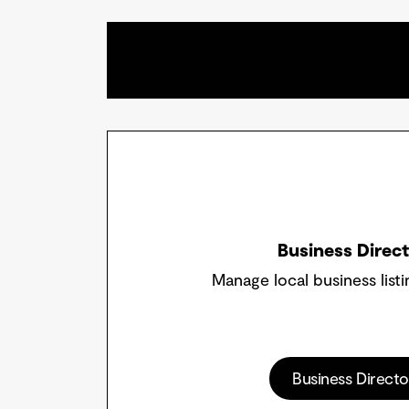
Business Direc
Manage local business listi
Business Directo