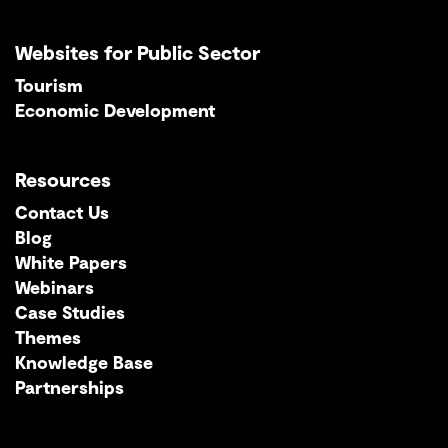
Websites for Public Sector
Tourism
Economic Development
Resources
Contact Us
Blog
White Papers
Webinars
Case Studies
Themes
Knowledge Base
Partnerships