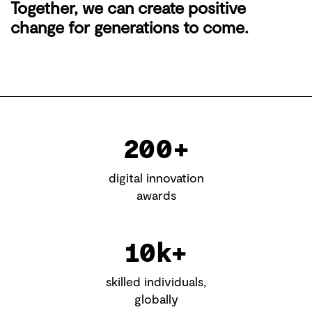
Together, we can create positive
change for generations to come.
200+
digital innovation
awards
10k+
skilled individuals,
globally