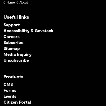
Home
About
Useful links
Support
Accessibility & Govstack
Careers
Subscribe
Sitemap
Media Inquiry
Unsubscribe
Products
CMS
Forms
Events
Citizen Portal