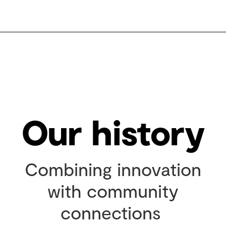
Our history
Combining innovation
with community
connections