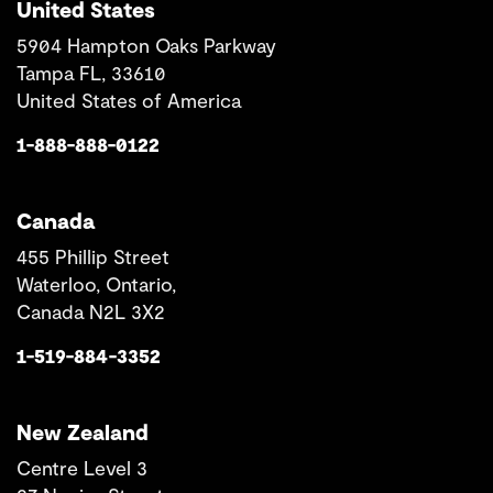
United States
5904 Hampton Oaks Parkway
Tampa FL, 33610
United States of America
1-888-888-0122
Canada
455 Phillip Street
Waterloo, Ontario,
Canada N2L 3X2
1-519-884-3352
New Zealand
Centre Level 3