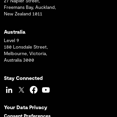
27 Napier Street,
Freemans Bay, Auckland,
New Zealand 1011
Australia
Level 9
180 Lonsdale Street,
Melbourne, Victoria,
Australia 3000
Stay Connected
LinkedIn
Twitter
Facebook
YouTube
Your Data Privacy
Consent Preferences