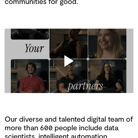
communities for good.
Our diverse and talented digital team of
more than 600 people include data
scientists, intelligent automation