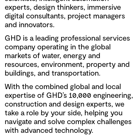
experts, design thinkers, immersive
digital consultants, project managers
and innovators.
GHD is a leading professional services
company operating in the global
markets of water, energy and
resources, environment, property and
buildings, and transportation.
With the combined global and local
expertise of GHD’s 10,000 engineering,
construction and design experts, we
take a role by your side, helping you
navigate and solve complex challenges
with advanced technology.