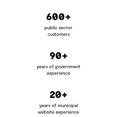
600+
public sector
customers
90+
years of government
experience
20+
years of municipal
website experience