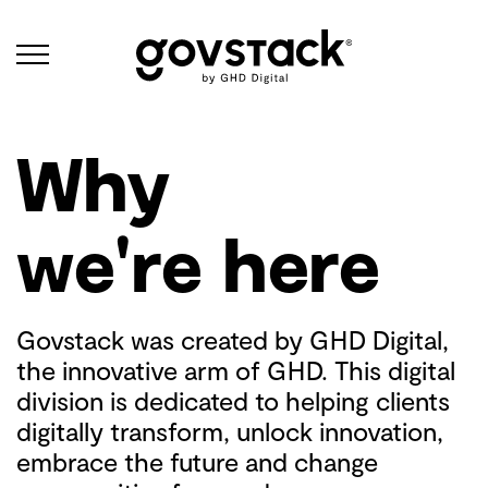
Govstack
About
Why
we're here
Govstack was created by GHD Digital,
the innovative arm of GHD. This digital
division is dedicated to helping clients
digitally transform, unlock innovation,
embrace the future and change