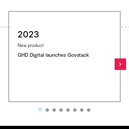
2023
New product
GHD Digital launches Govstack
Nex