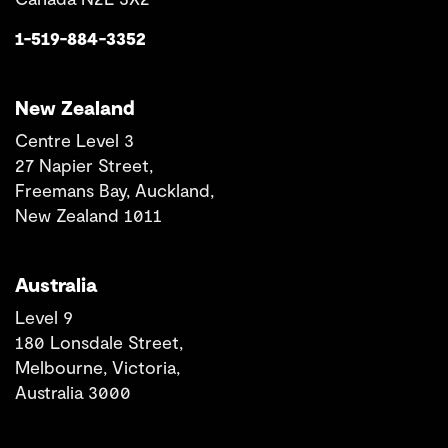
1-519-884-3352
New Zealand
Centre Level 3
27 Napier Street,
Freemans Bay, Auckland,
New Zealand 1011
Australia
Level 9
180 Lonsdale Street,
Melbourne, Victoria,
Australia 3000