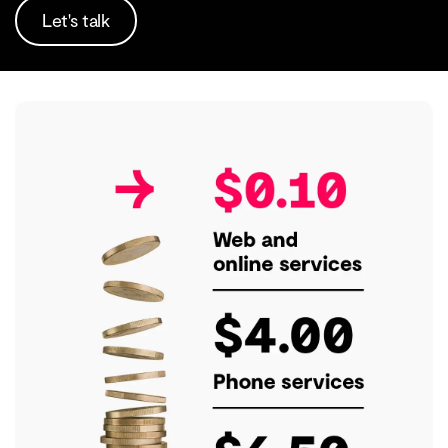
Let's talk