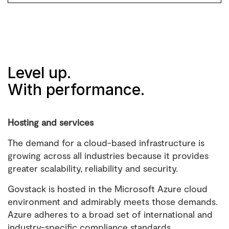
Level up.
With performance.
Hosting and services
The demand for a cloud-based infrastructure is
growing across all industries because it provides
greater scalability, reliability and security.
Govstack is hosted in the Microsoft Azure cloud
environment and admirably meets those demands.
Azure adheres to a broad set of international and
industry-specific compliance standards.