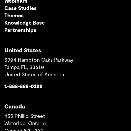
Webinars
Case Studies
Themes
Knowledge Base
Partnerships
United States
5904 Hampton Oaks Parkway
Tampa FL, 33610
United States of America
1-888-888-0122
Canada
455 Phillip Street
Waterloo, Ontario,
Canada N2L 3X2