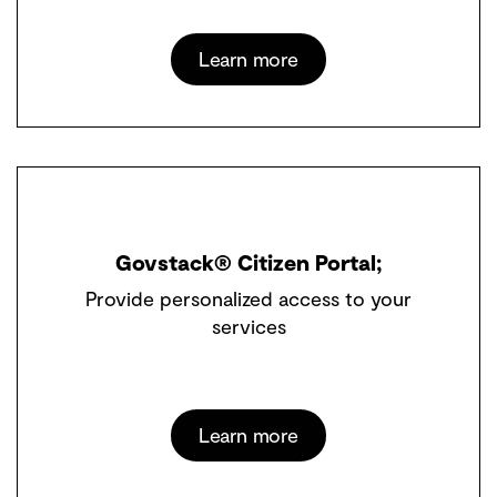
Learn more
Govstack® Citizen Portal;
Provide personalized access to your
services
Learn more