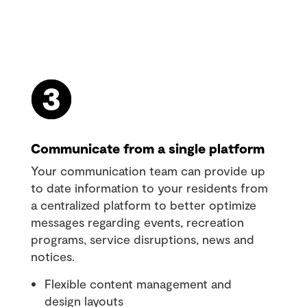
Communicate from a single platform
Your communication team can provide up
to date information to your residents from
a centralized platform to better optimize
messages regarding events, recreation
programs, service disruptions, news and
notices.
Flexible content management and
design layouts