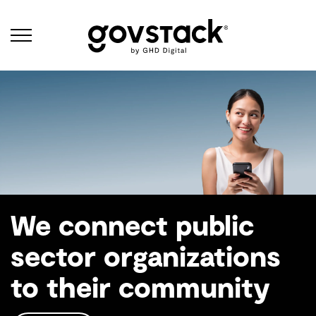
Govstack
Why Govstack
We connect public
sector organizations
to their community