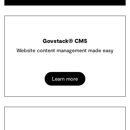
Govstack® CMS
Website content management made easy
Learn more