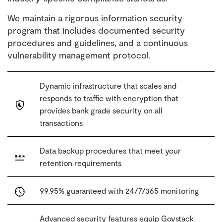
We maintain a rigorous information security
program that includes documented security
procedures and guidelines, and a continuous
vulnerability management protocol.
Dynamic infrastructure that scales and
responds to traffic with encryption that
provides bank grade security on all
transactions
Data backup procedures that meet your
retention requirements
99.95% guaranteed with 24/7/365 monitoring
Advanced security features equip Govstack