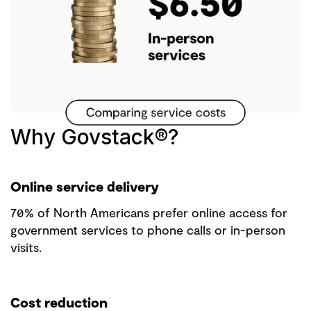
Why Govstack®?
Online service delivery
70% of North Americans prefer online access for
government services to phone calls or in-person
visits.
Cost reduction