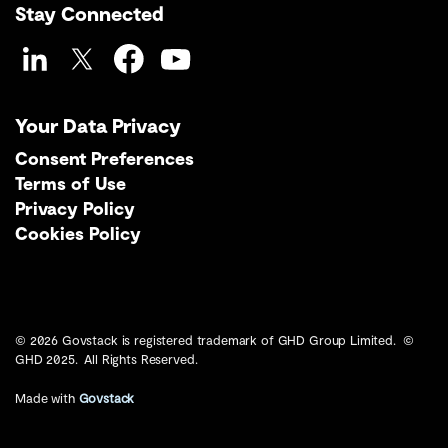
Stay Connected
LinkedIn
Twitter
Facebook
YouTube
Your Data Privacy
Consent Preferences
Terms of Use
Privacy Policy
Cookies Policy
© 2026 Govstack is registered trademark of GHD Group Limited. ©
GHD 2025. All Rights Reserved.
Made with
Govstack