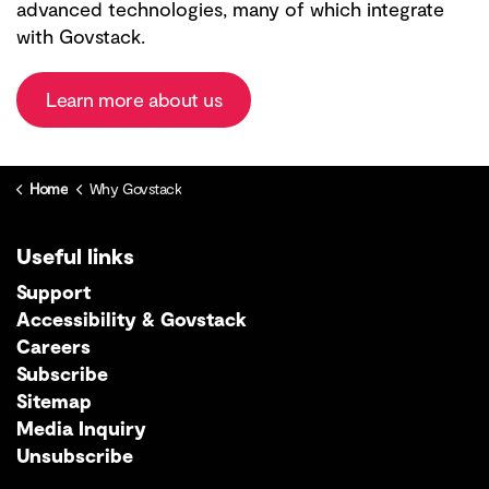
advanced technologies, many of which integrate
with Govstack.
Learn more about us
Home
Why Govstack
Useful links
Support
Accessibility & Govstack
Careers
Subscribe
Sitemap
Media Inquiry
Unsubscribe