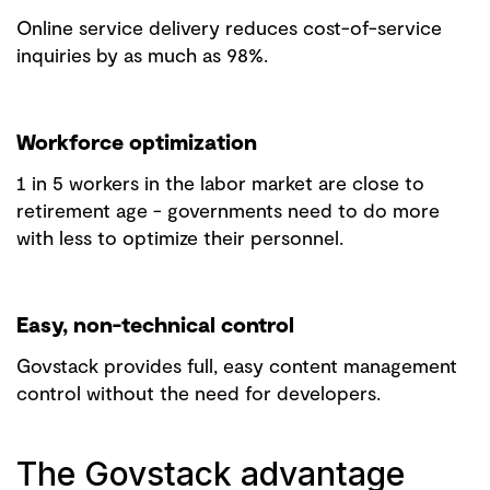
Online service delivery reduces cost-of-service
inquiries by as much as 98%.
Workforce optimization
1 in 5 workers in the labor market are close to
retirement age - governments need to do more
with less to optimize their personnel.
Easy, non-technical control
Govstack provides full, easy content management
control without the need for developers.
The Govstack advantage