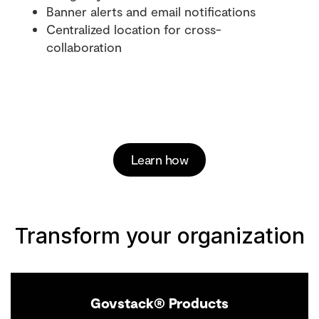
Banner alerts and email notifications
Centralized location for cross-
collaboration
Learn how
Transform your organization
Govstack® Products