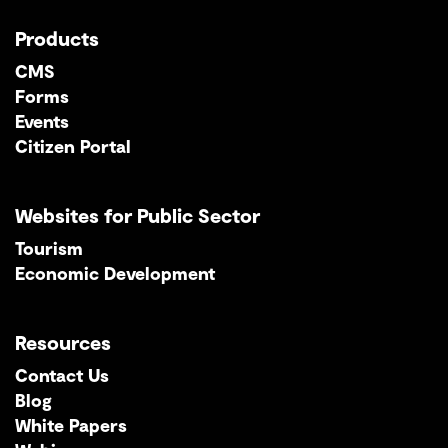
Products
CMS
Forms
Events
Citizen Portal
Websites for Public Sector
Tourism
Economic Development
Resources
Contact Us
Blog
White Papers