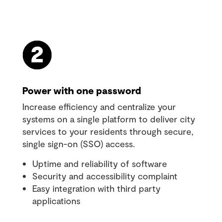
Power with one password
Increase efficiency and centralize your
systems on a single platform to deliver city
services to your residents through secure,
single sign-on (SSO) access.
Uptime and reliability of software
Security and accessibility complaint
Easy integration with third party
applications