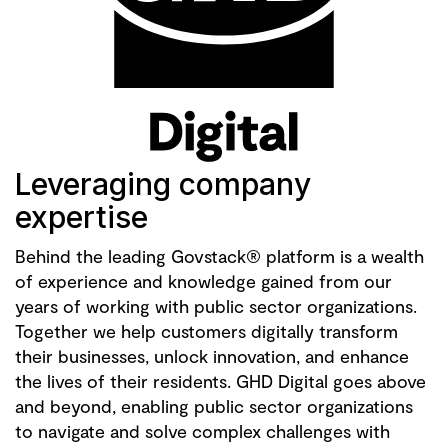
Leveraging company
expertise
Behind the leading Govstack® platform is a wealth
of experience and knowledge gained from our
years of working with public sector organizations.
Together we help customers digitally transform
their businesses, unlock innovation, and enhance
the lives of their residents. GHD Digital goes above
and beyond, enabling public sector organizations
to navigate and solve complex challenges with