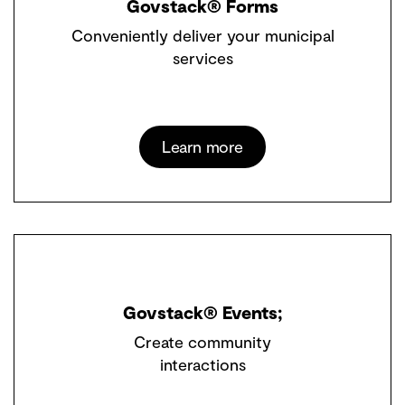
Govstack® Forms
Conveniently deliver your municipal
services
Learn more
Govstack® Events;
Create community
interactions