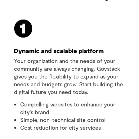
Dynamic and scalable platform
Your organization and the needs of your
community are always changing. Govstack
gives you the flexibility to expand as your
needs and budgets grow. Start building the
digital future you need today.
Compelling websites to enhance your
city's brand
Simple, non-technical site control
Cost reduction for city services