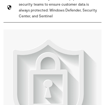
security teams to ensure customer data is
always protected: Windows Defender, Security
Center, and Sentinel