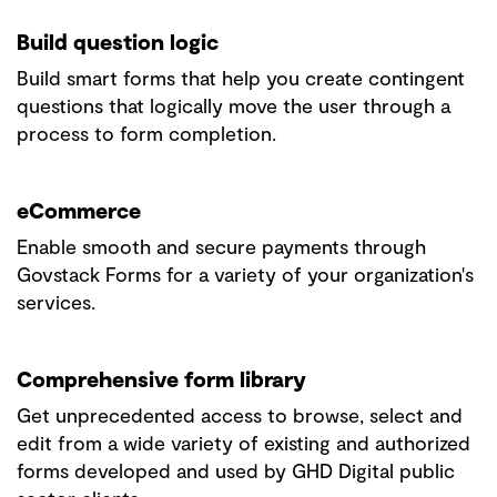
Build question logic
Build smart forms that help you create contingent
questions that logically move the user through a
process to form completion.
eCommerce
Enable smooth and secure payments through
Govstack Forms for a variety of your organization's
services.
Comprehensive form library
Get unprecedented access to browse, select and
edit from a wide variety of existing and authorized
forms developed and used by GHD Digital public