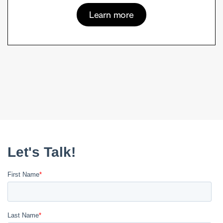
Learn more