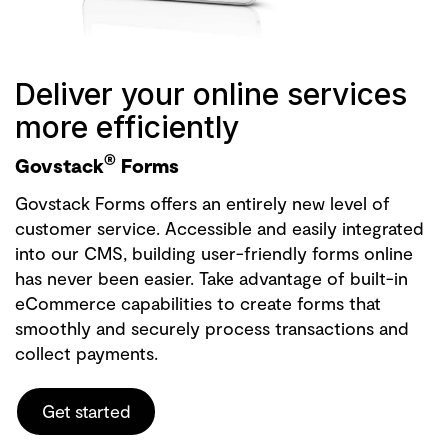
Deliver your online services
more efficiently
®
Govstack
Forms
Govstack Forms offers an entirely new level of
customer service. Accessible and easily integrated
into our CMS, building user-friendly forms online
has never been easier. Take advantage of built-in
eCommerce capabilities to create forms that
smoothly and securely process transactions and
collect payments.
Get started