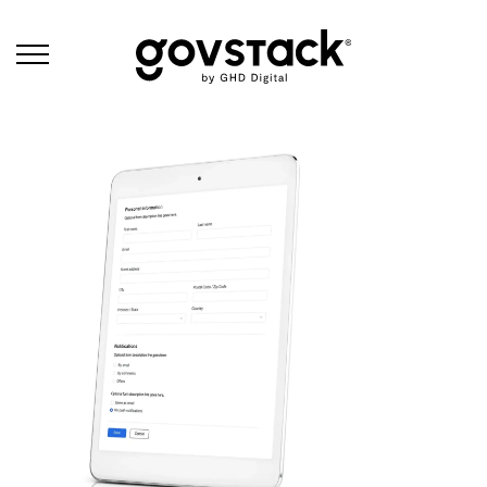
Govstack
Products - Forms