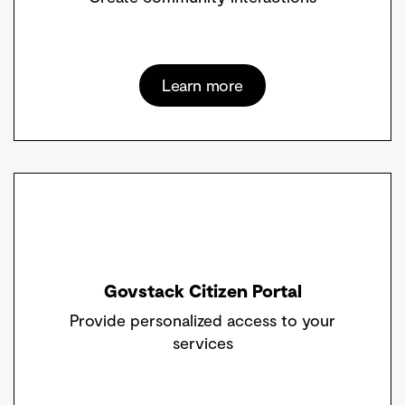
Learn more
Govstack Citizen Portal
Provide personalized access to your
services