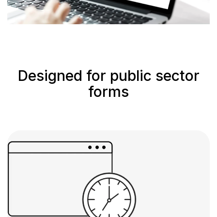
Designed for public sector
forms