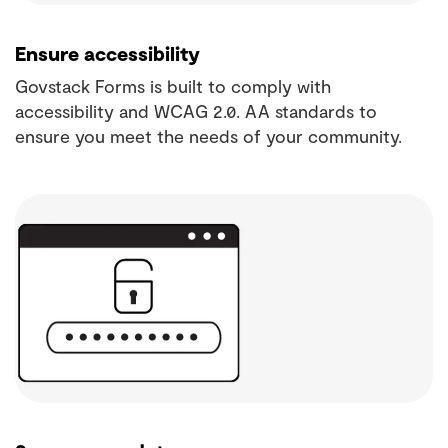
Ensure accessibility
Govstack Forms is built to comply with
accessibility and WCAG 2.0. AA standards to
ensure you meet the needs of your community.