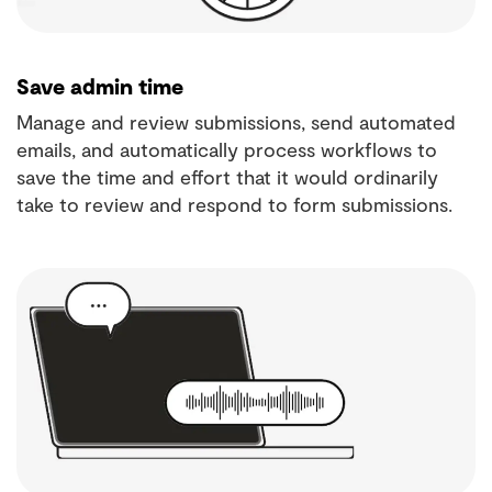
Save admin time
Manage and review submissions, send automated
emails, and automatically process workflows to
save the time and effort that it would ordinarily
take to review and respond to form submissions.