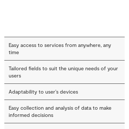
Easy access to services from anywhere, any
time
Tailored fields to suit the unique needs of your
users
Adaptability to user’s devices
Easy collection and analysis of data to make
informed decisions