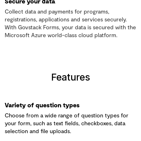
Secure your data
Collect data and payments for programs,
registrations, applications and services securely.
With Govstack Forms, your data is secured with the
Microsoft Azure world-class cloud platform.
Features
Variety of question types
Choose from a wide range of question types for
your form, such as text fields, checkboxes, data
selection and file uploads.