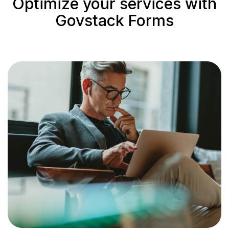
Optimize your services with
Govstack Forms