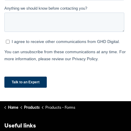
Home
Products
Products - Forms
Useful links