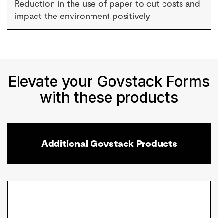
Reduction in the use of paper to cut costs and
impact the environment positively
Elevate your Govstack Forms
with these products
Additional Govstack Products