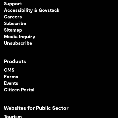
Support
Accessibility & Govstack
Careers
Subscribe
Sitemap
Media Inquiry
Unsubscribe
Products
CMS
Forms
Events
Citizen Portal
Websites for Public Sector
Tourism