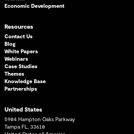
Economic Development
Resources
Contact Us
Blog
White Papers
Webinars
Case Studies
Themes
Knowledge Base
Partnerships
United States
5904 Hampton Oaks Parkway
Tampa FL, 33610