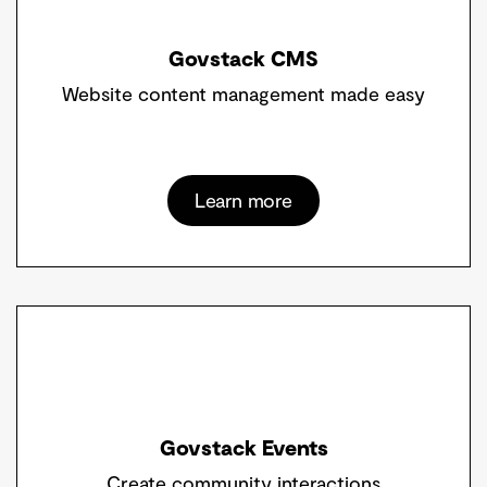
Govstack CMS
Website content management made easy
Learn more
Govstack Events
Create community interactions