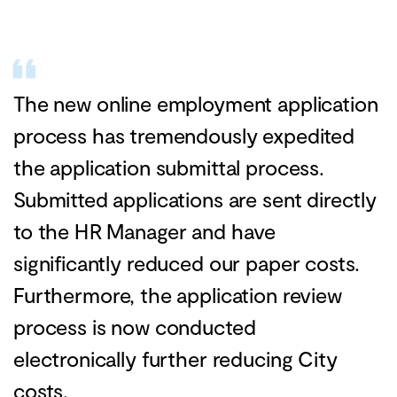
The new online employment application
process has tremendously expedited
the application submittal process.
Submitted applications are sent directly
to the HR Manager and have
significantly reduced our paper costs.
Furthermore, the application review
process is now conducted
electronically further reducing City
costs.