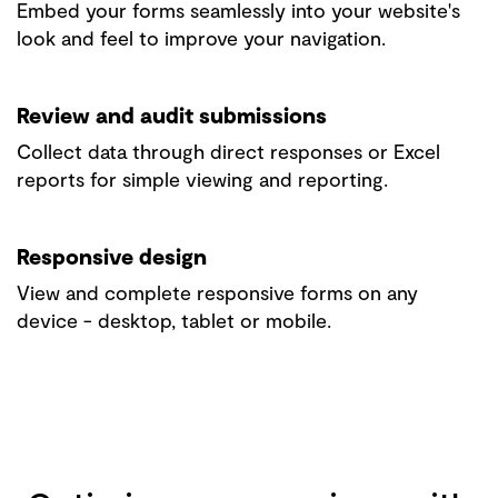
Embed your forms seamlessly into your website's
look and feel to improve your navigation.
Review and audit submissions
Collect data through direct responses or Excel
reports for simple viewing and reporting.
Responsive design
View and complete responsive forms on any
device - desktop, tablet or mobile.