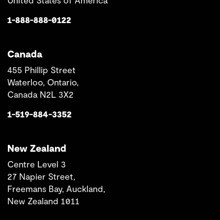
United States of America
1-888-888-0122
Canada
455 Phillip Street
Waterloo, Ontario,
Canada N2L 3X2
1-519-884-3352
New Zealand
Centre Level 3
27 Napier Street,
Freemans Bay, Auckland,
New Zealand 1011