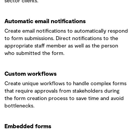
sector clients.
Automatic email notifications
Create email notifications to automatically respond
to form submissions. Direct notifications to the
appropriate staff member as well as the person
who submitted the form.
Custom workflows
Create unique workflows to handle complex forms
that require approvals from stakeholders during
the form creation process to save time and avoid
bottlenecks.
Embedded forms