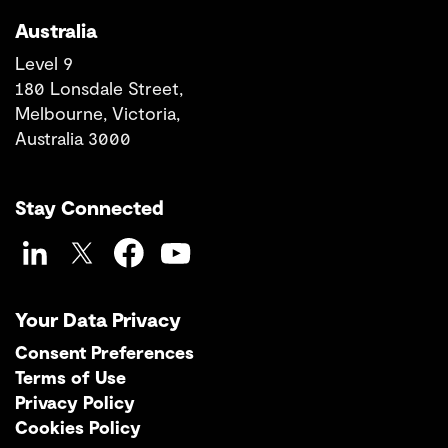
Australia
Level 9
180 Lonsdale Street,
Melbourne, Victoria,
Australia 3000
Stay Connected
LinkedIn
Twitter
Facebook
YouTube
Your Data Privacy
Consent Preferences
Terms of Use
Privacy Policy
Cookies Policy