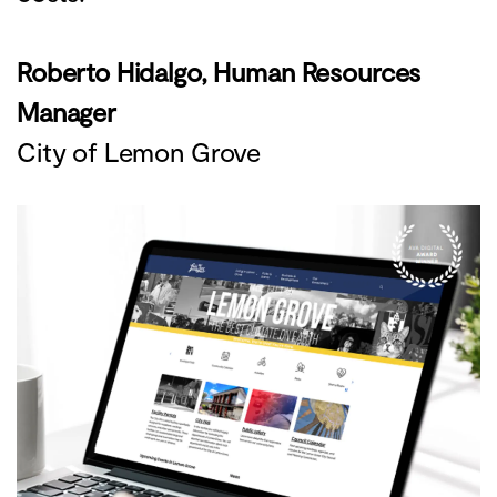
Roberto Hidalgo, Human Resources
Manager
City of Lemon Grove