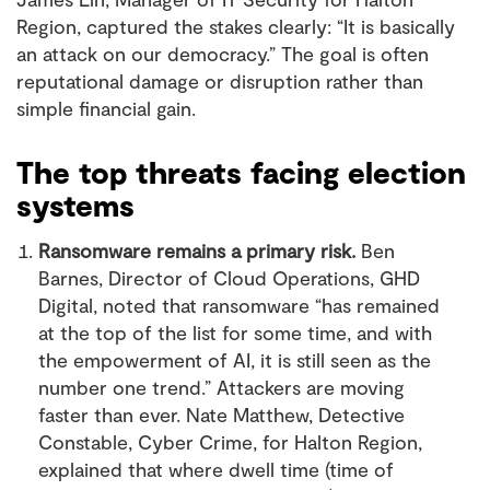
Region, captured the stakes clearly: “It is basically
an attack on our democracy.” The goal is often
reputational damage or disruption rather than
simple financial gain.
The top threats facing election
systems
Ransomware remains a primary risk.
Ben
Barnes, Director of Cloud Operations, GHD
Digital, noted that ransomware “has remained
at the top of the list for some time, and with
the empowerment of AI, it is still seen as the
number one trend.” Attackers are moving
faster than ever. Nate Matthew, Detective
Constable, Cyber Crime, for Halton Region,
explained that where dwell time (time of