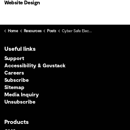
Website Design
Home
Resources
Posts
Cyber Safe Elections: Protecting democracy and your residents in the digital age
Useful links
Support
Accessibility & Govstack
Careers
Subscribe
Sitemap
Media Inquiry
Unsubscribe
Products