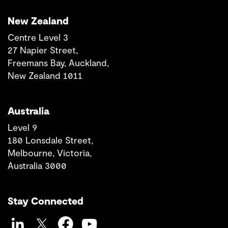
New Zealand
Centre Level 3
27 Napier Street,
Freemans Bay, Auckland,
New Zealand 1011
Australia
Level 9
180 Lonsdale Street,
Melbourne, Victoria,
Australia 3000
Stay Connected