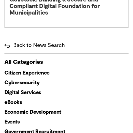
Compliant Digital Foundation for
Municipalities
Back to News Search
All Categories
Citizen Experience
Cybersecurity
Digital Services
eBooks
Economic Development
Events
Government Recruitment