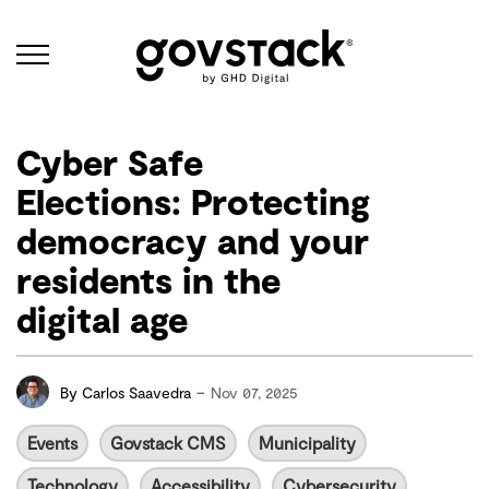
Govstack
Cyber Safe
Elections: Protecting
democracy and your
residents in the
digital age
-
By
Carlos Saavedra
Nov 07, 2025
Events
Govstack CMS
Municipality
Technology
Accessibility
Cybersecurity