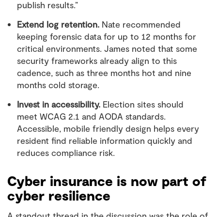
publish results.”
Extend log retention.
Nate recommended
keeping forensic data for up to 12 months for
critical environments. James noted that some
security frameworks already align to this
cadence, such as three months hot and nine
months cold storage.
Invest in accessibility.
Election sites should
meet WCAG 2.1 and AODA standards.
Accessible, mobile friendly design helps every
resident find reliable information quickly and
reduces compliance risk.
Cyber insurance is now part of
cyber resilience
A standout thread in the discussion was the role of