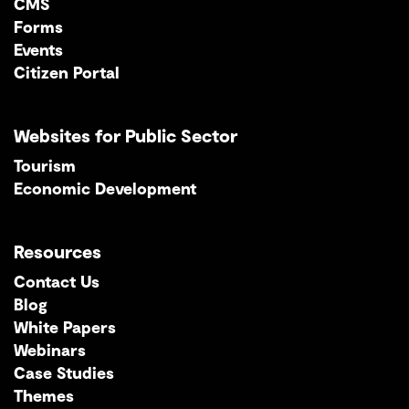
CMS
Forms
Events
Citizen Portal
Websites for Public Sector
Tourism
Economic Development
Resources
Contact Us
Blog
White Papers
Webinars
Case Studies
Themes