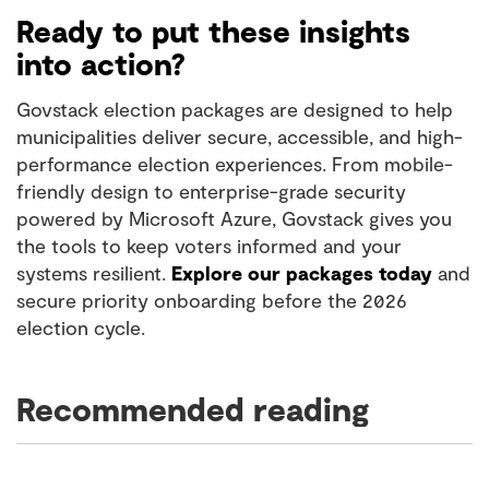
Ready to put these insights
into action?
Govstack election packages are designed to help
municipalities deliver secure, accessible, and high-
performance election experiences. From mobile-
friendly design to enterprise-grade security
powered by Microsoft Azure, Govstack gives you
the tools to keep voters informed and your
systems resilient.
Explore our packages today
and
secure priority onboarding before the 2026
election cycle.
Recommended reading