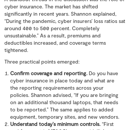
cyber insurance. The market has shifted
significantly in recent years. Shannon explained,
“During the pandemic, cyber insurers’ loss ratios sat
around 400 to 500 percent. Completely
unsustainable.” As a result, premiums and
deductibles increased, and coverage terms
tightened.
Three practical points emerged:
Confirm coverage and reporting.
Do you have
cyber insurance in place today and what are
the reporting requirements across your
policies. Shannon advised, “If you are bringing
on an additional thousand laptops, that needs
to be reported.” The same applies to added
equipment, temporary sites, and new vendors.
Understand today’s minimum controls.
“First