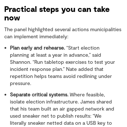
Practical steps you can take
now
The panel highlighted several actions municipalities
can implement immediately:
Plan early and rehearse.
“Start election
planning at least a year in advance,” said
Shannon. “Run tabletop exercises to test your
incident response plan.” Nate added that
repetition helps teams avoid redlining under
pressure.
Separate critical systems.
Where feasible,
isolate election infrastructure. James shared
that his team built an air gapped network and
used sneaker net to publish results: “We
literally sneaker netted data on a USB key to