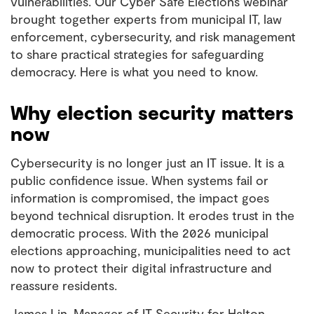
vulnerabilities. Our
Cyber Safe Elections
webinar
brought together experts from municipal IT, law
enforcement, cybersecurity, and risk management
to share practical strategies for safeguarding
democracy. Here is what you need to know.
Why election security matters
now
Cybersecurity is no longer just an IT issue. It is a
public confidence issue. When systems fail or
information is compromised, the impact goes
beyond technical disruption. It erodes trust in the
democratic process. With the 2026 municipal
elections approaching, municipalities need to act
now to protect their digital infrastructure and
reassure residents.
James Lin, Manager of IT Security for Halton