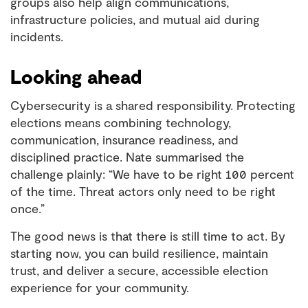
groups also help align communications,
infrastructure policies, and mutual aid during
incidents.
Looking ahead
Cybersecurity is a shared responsibility. Protecting
elections means combining technology,
communication, insurance readiness, and
disciplined practice. Nate summarised the
challenge plainly: “We have to be right 100 percent
of the time. Threat actors only need to be right
once.”
The good news is that there is still time to act. By
starting now, you can build resilience, maintain
trust, and deliver a secure, accessible election
experience for your community.