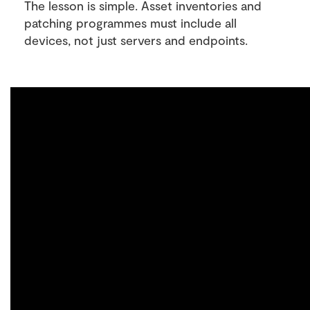
The lesson is simple. Asset inventories and
patching programmes must include all
devices, not just servers and endpoints.