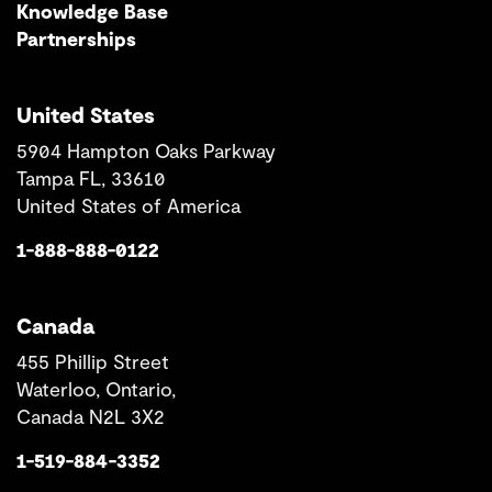
Knowledge Base
Partnerships
United States
5904 Hampton Oaks Parkway
Tampa FL, 33610
United States of America
1-888-888-0122
Canada
455 Phillip Street
Waterloo, Ontario,
Canada N2L 3X2
1-519-884-3352