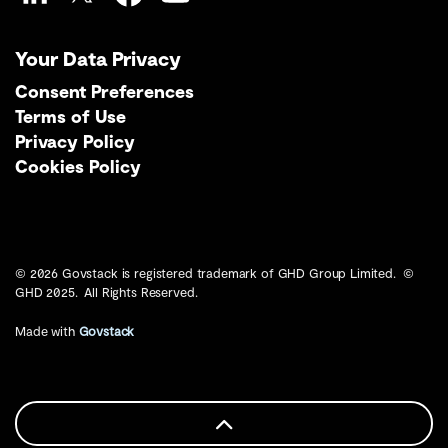
LinkedIn
Twitter
Facebook
YouTube
Your Data Privacy
Consent Preferences
Terms of Use
Privacy Policy
Cookies Policy
© 2026 Govstack is registered trademark of GHD Group Limited. ©
GHD 2025. All Rights Reserved.
Made with
Govstack