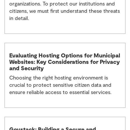
organizations. To protect our institutions and
citizens, we must first understand these threats
in detail.
Evaluating Hosting Options for Municipal
Websites: Key Considerations for Privacy
and Security
Choosing the right hosting environment is
crucial to protect sensitive citizen data and
ensure reliable access to essential services.
Govstack: Building a Secure and