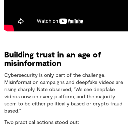
Building trust in an age of
misinformation
Cybersecurity is only part of the challenge.
Misinformation campaigns and deepfake videos are
rising sharply. Nate observed, “We see deepfake
videos now on every platform, and the majority
seem to be either politically based or crypto fraud
based.”
Two practical actions stood out: