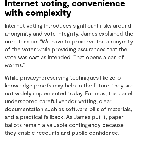
Internet voting, convenience
with complexity
Internet voting introduces significant risks around
anonymity and vote integrity. James explained the
core tension: “We have to preserve the anonymity
of the voter while providing assurances that the
vote was cast as intended. That opens a can of
worms.”
While privacy-preserving techniques like zero
knowledge proofs may help in the future, they are
not widely implemented today. For now, the panel
underscored careful vendor vetting, clear
documentation such as software bills of materials,
and a practical fallback. As James put it, paper
ballots remain a valuable contingency because
they enable recounts and public confidence.