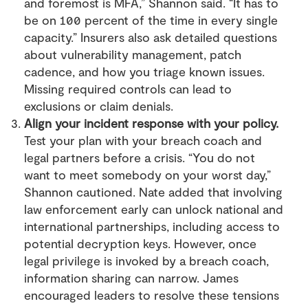
and foremost is MFA,” Shannon said. “It has to
be on 100 percent of the time in every single
capacity.” Insurers also ask detailed questions
about vulnerability management, patch
cadence, and how you triage known issues.
Missing required controls can lead to
exclusions or claim denials.
Align your incident response with your policy.
Test your plan with your breach coach and
legal partners before a crisis. “You do not
want to meet somebody on your worst day,”
Shannon cautioned. Nate added that involving
law enforcement early can unlock national and
international partnerships, including access to
potential decryption keys. However, once
legal privilege is invoked by a breach coach,
information sharing can narrow. James
encouraged leaders to resolve these tensions