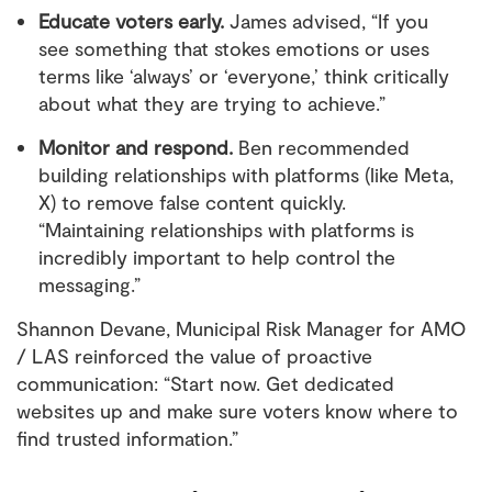
Educate voters early.
James advised, “If you
see something that stokes emotions or uses
terms like ‘always’ or ‘everyone,’ think critically
about what they are trying to achieve.”
Monitor and respond.
Ben recommended
building relationships with platforms (like Meta,
X) to remove false content quickly.
“Maintaining relationships with platforms is
incredibly important to help control the
messaging.”
Shannon Devane, Municipal Risk Manager for AMO
/ LAS reinforced the value of proactive
communication: “Start now. Get dedicated
websites up and make sure voters know where to
find trusted information.”