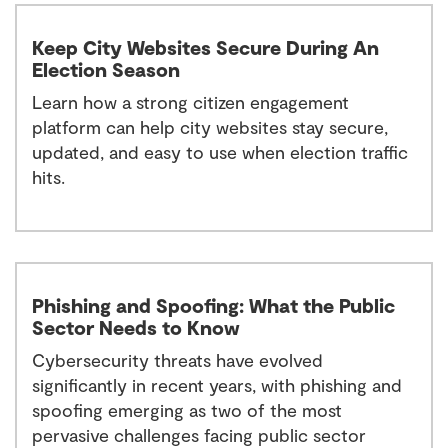
Keep City Websites Secure During An
Election Season
Learn how a strong citizen engagement
platform can help city websites stay secure,
updated, and easy to use when election traffic
hits.
Phishing and Spoofing: What the Public
Sector Needs to Know
Cybersecurity threats have evolved
significantly in recent years, with phishing and
spoofing emerging as two of the most
pervasive challenges facing public sector