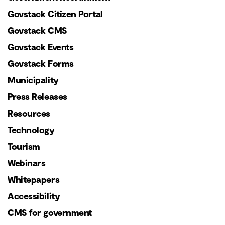
Govstack Citizen Portal
Govstack CMS
Govstack Events
Govstack Forms
Municipality
Press Releases
Resources
Technology
Tourism
Webinars
Whitepapers
Accessibility
CMS for government