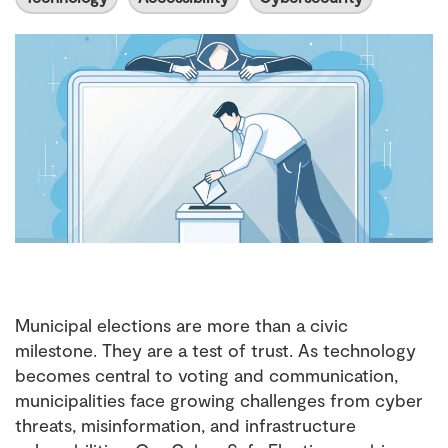
Municipal elections are more than a civic
milestone. They are a test of trust. As technology
becomes central to voting and communication,
municipalities face growing challenges from cyber
threats, misinformation, and infrastructure