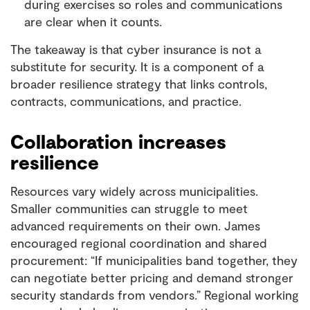
during exercises so roles and communications
are clear when it counts.
The takeaway is that cyber insurance is not a
substitute for security. It is a component of a
broader resilience strategy that links controls,
contracts, communications, and practice.
Collaboration increases
resilience
Resources vary widely across municipalities.
Smaller communities can struggle to meet
advanced requirements on their own. James
encouraged regional coordination and shared
procurement: “If municipalities band together, they
can negotiate better pricing and demand stronger
security standards from vendors.” Regional working