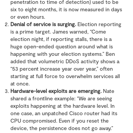
penetration to time of detection) used to be
six to eight months, it is now measured in days
or even hours.
Denial of service is surging.
Election reporting
is a prime target. James warned, “Come
election night, if reporting stalls, there is a
huge open-ended question around what is
happening with your election systems.” Ben
added that volumetric DDoS activity shows a
“53 percent increase year over year,” often
starting at full force to overwhelm services all
at once.
Hardware-level exploits are emerging.
Nate
shared a frontline example: “We are seeing
exploits happening at the hardware level. In
one case, an unpatched Cisco router had its
CPU compromised. Even if you reset the
device, the persistence does not go away.”