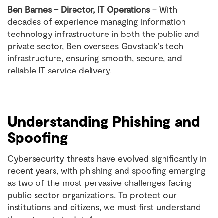
Ben Barnes – Director, IT Operations
– With
decades of experience managing information
technology infrastructure in both the public and
private sector, Ben oversees Govstack’s tech
infrastructure, ensuring smooth, secure, and
reliable IT service delivery.
Understanding Phishing and
Spoofing
Cybersecurity threats have evolved significantly in
recent years, with phishing and spoofing emerging
as two of the most pervasive challenges facing
public sector organizations. To protect our
institutions and citizens, we must first understand