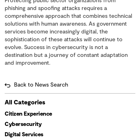
Protecting public sector organizations from
phishing and spoofing attacks requires a
comprehensive approach that combines technical
solutions with human awareness. As government
services become increasingly digital, the
sophistication of these attacks will continue to
evolve. Success in cybersecurity is not a
destination but a journey of constant adaptation
and improvement.
Back to News Search
All Categories
Citizen Experience
Cybersecurity
Digital Services