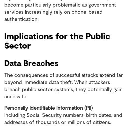
become particularly problematic as government
services increasingly rely on phone-based
authentication.
Implications for the Public
Sector
Data Breaches
The consequences of successful attacks extend far
beyond immediate data theft. When attackers
breach public sector systems, they potentially gain
access to:
Personally Identifiable Information (PII)
Including Social Security numbers, birth dates, and
addresses of thousands or millions of citizens.