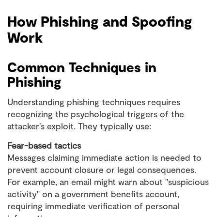
How Phishing and Spoofing
Work
Common Techniques in
Phishing
Understanding phishing techniques requires
recognizing the psychological triggers of the
attacker’s exploit. They typically use:
Fear-based tactics
Messages claiming immediate action is needed to
prevent account closure or legal consequences.
For example, an email might warn about "suspicious
activity" on a government benefits account,
requiring immediate verification of personal