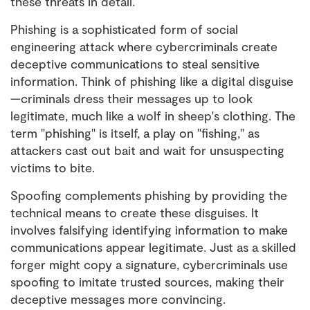
these threats in detail.
Phishing is a sophisticated form of social
engineering attack where cybercriminals create
deceptive communications to steal sensitive
information. Think of phishing like a digital disguise
—criminals dress their messages up to look
legitimate, much like a wolf in sheep's clothing. The
term "phishing" is itself, a play on "fishing," as
attackers cast out bait and wait for unsuspecting
victims to bite.
Spoofing complements phishing by providing the
technical means to create these disguises. It
involves falsifying identifying information to make
communications appear legitimate. Just as a skilled
forger might copy a signature, cybercriminals use
spoofing to imitate trusted sources, making their
deceptive messages more convincing.