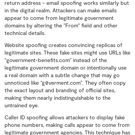
return address – email spoofing works similarly but
in the digital realm. Attackers can make emails
appear to come from legitimate government
domains by altering the "From" field and other
technical details.
Website spoofing creates convincing replicas of
legitimate sites. These fake sites might use URLs like
"government-benefits.com" instead of the
legitimate government domain or intentionally use
a real domain with a subtle change that may go
unnoticed like “g0verment.com”. They often copy
the exact layout and branding of official sites,
making them nearly indistinguishable to the
untrained eye.
Caller ID spoofing allows attackers to display fake
phone numbers, making calls appear to come from
legitimate government agencies. This technique has