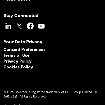
Stay Connected
LinkedIn
Twitter
Facebook
YouTube
Your Data Privacy
Consent Preferences
Terms of Use
Privacy Policy
Cookies Policy
© 2026 Govstack is registered trademark of GHD Group Limited. ©
GHD 2025. All Rights Reserved.