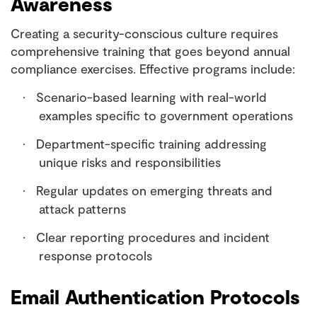
Awareness
Creating a security-conscious culture requires
comprehensive training that goes beyond annual
compliance exercises. Effective programs include:
Scenario-based learning with real-world
·
examples specific to government operations
Department-specific training addressing
·
unique risks and responsibilities
Regular updates on emerging threats and
·
attack patterns
Clear reporting procedures and incident
·
response protocols
Email Authentication Protocols