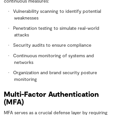
continuous measures:
Vulnerability scanning to identify potential
·
weaknesses
Penetration testing to simulate real-world
·
attacks
Security audits to ensure compliance
·
Continuous monitoring of systems and
·
networks
Organization and brand security posture
·
monitoring
Multi-Factor Authentication
(MFA)
MFA serves as a crucial defense layer by requiring