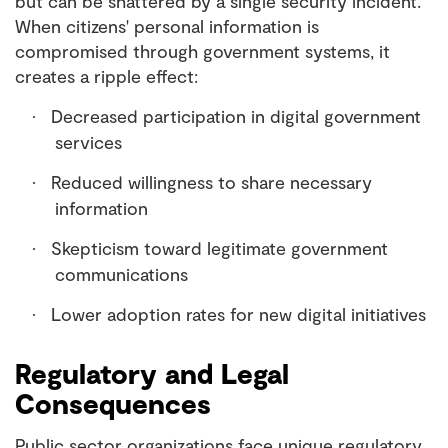
but can be shattered by a single security incident.
When citizens' personal information is
compromised through government systems, it
creates a ripple effect:
Decreased participation in digital government
·
services
Reduced willingness to share necessary
·
information
Skepticism toward legitimate government
·
communications
Lower adoption rates for new digital initiatives
·
Regulatory and Legal
Consequences
Public sector organizations face unique regulatory