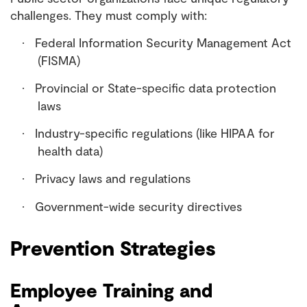
challenges. They must comply with:
Federal Information Security Management Act
·
(FISMA)
Provincial or State-specific data protection
·
laws
Industry-specific regulations (like HIPAA for
·
health data)
Privacy laws and regulations
·
Government-wide security directives
·
Prevention Strategies
Employee Training and