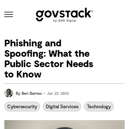
Govstack
Phishing and
Spoofing: What the
Public Sector Needs
to Know
-
By
Ben Barnes
Jan 22, 2025
Cybersecurity
Digital Services
Technology