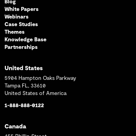
Blog
White Papers
Webinars
Case Studies
Themes
Knowledge Base
Partnerships
United States
5904 Hampton Oaks Parkway
Tampa FL, 33610
United States of America
1-888-888-0122
Canada