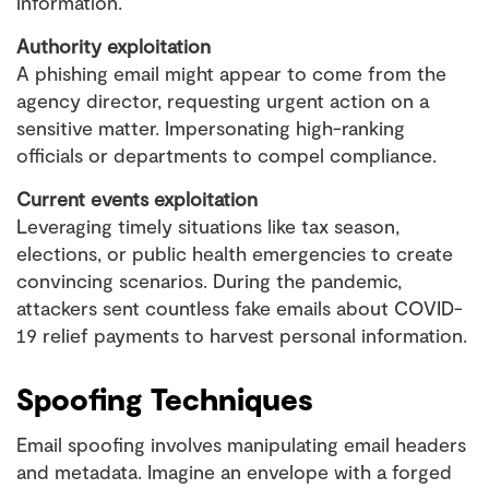
information.
Authority exploitation
A phishing email might appear to come from the
agency director, requesting urgent action on a
sensitive matter. Impersonating high-ranking
officials or departments to compel compliance.
Current events exploitation
Leveraging timely situations like tax season,
elections, or public health emergencies to create
convincing scenarios. During the pandemic,
attackers sent countless fake emails about COVID-
19 relief payments to harvest personal information.
Spoofing Techniques
Email spoofing involves manipulating email headers
and metadata. Imagine an envelope with a forged