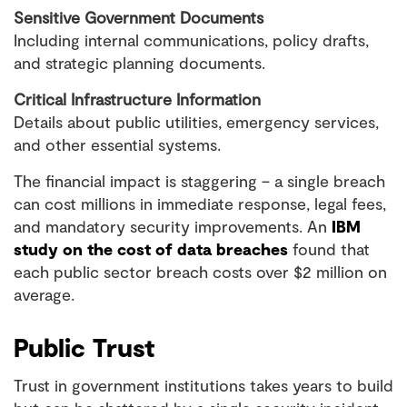
Sensitive Government Documents
Including internal communications, policy drafts,
and strategic planning documents.
Critical Infrastructure Information
Details about public utilities, emergency services,
and other essential systems.
The financial impact is staggering – a single breach
can cost millions in immediate response, legal fees,
and mandatory security improvements. An
IBM
study on the cost of data breaches
found that
each public sector breach costs over $2 million on
average.
Public Trust
Trust in government institutions takes years to build