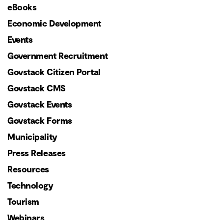
eBooks
Economic Development
Events
Government Recruitment
Govstack Citizen Portal
Govstack CMS
Govstack Events
Govstack Forms
Municipality
Press Releases
Resources
Technology
Tourism
Webinars