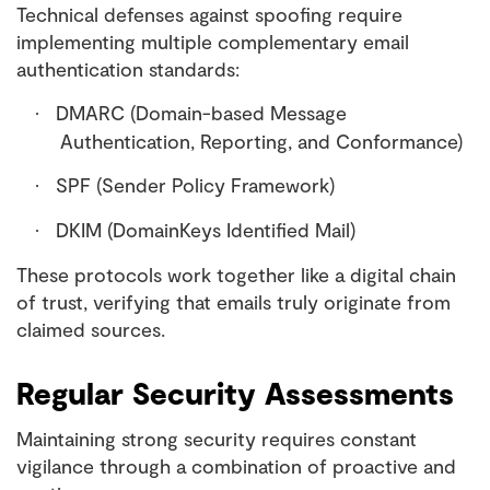
Technical defenses against spoofing require
implementing multiple complementary email
authentication standards:
DMARC (Domain-based Message
·
Authentication, Reporting, and Conformance)
SPF (Sender Policy Framework)
·
DKIM (DomainKeys Identified Mail)
·
These protocols work together like a digital chain
of trust, verifying that emails truly originate from
claimed sources.
Regular Security Assessments
Maintaining strong security requires constant
vigilance through a combination of proactive and