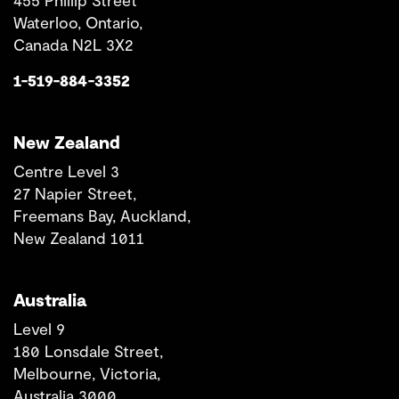
455 Phillip Street
Waterloo, Ontario,
Canada N2L 3X2
1-519-884-3352
New Zealand
Centre Level 3
27 Napier Street,
Freemans Bay, Auckland,
New Zealand 1011
Australia
Level 9
180 Lonsdale Street,
Melbourne, Victoria,
Australia 3000