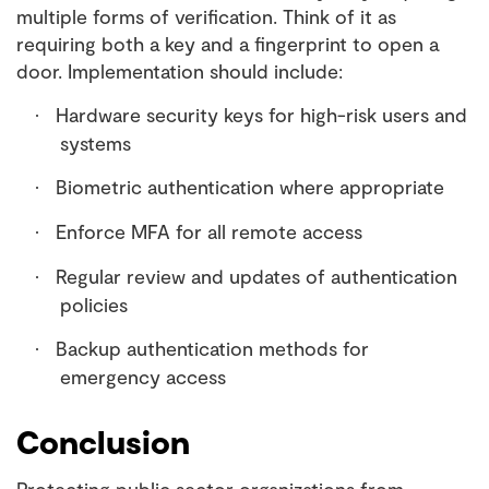
multiple forms of verification. Think of it as
requiring both a key and a fingerprint to open a
door. Implementation should include:
Hardware security keys for high-risk users and
·
systems
Biometric authentication where appropriate
·
Enforce MFA for all remote access
·
Regular review and updates of authentication
·
policies
Backup authentication methods for
·
emergency access
Conclusion