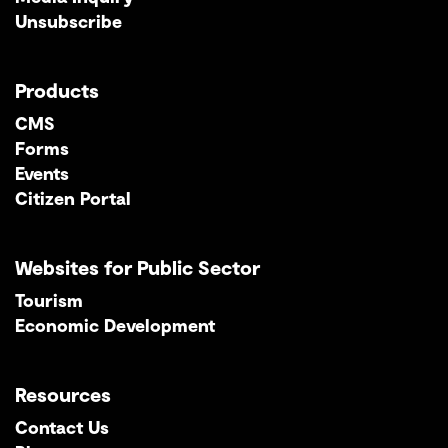
Unsubscribe
Products
CMS
Forms
Events
Citizen Portal
Websites for Public Sector
Tourism
Economic Development
Resources
Contact Us