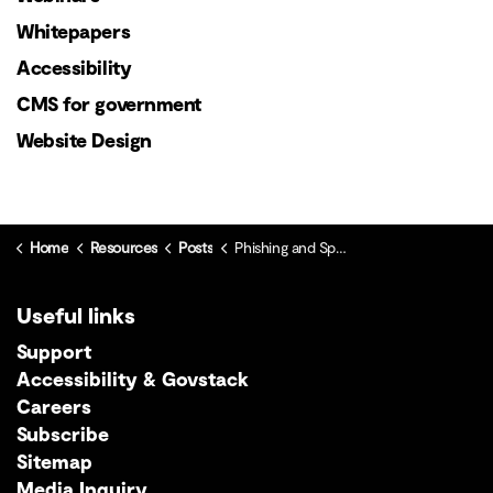
Whitepapers
Accessibility
CMS for government
Website Design
Home
Resources
Posts
Phishing and Spoofing: What the Public Sector Needs to Know
Useful links
Support
Accessibility & Govstack
Careers
Subscribe
Sitemap
Media Inquiry