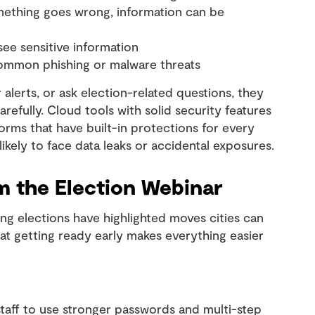
omething goes wrong, information can be
see sensitive information
common phishing or malware threats
alerts, or ask election-related questions, they
refully. Cloud tools with solid security features
orms that have built-in protections for every
likely to face data leaks or accidental exposures.
m the Election Webinar
ng elections have highlighted moves cities can
at getting ready early makes everything easier
staff to use stronger passwords and multi-step