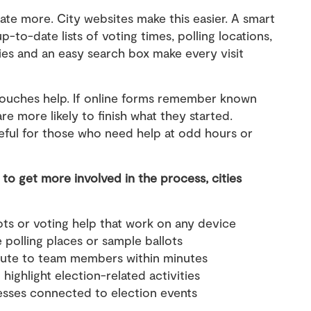
ate more. City websites make this easier. A smart
-to-date lists of voting times, polling locations,
ies and an easy search box make every visit
touches help. If online forms remember known
re more likely to finish what they started.
seful for those who need help at odd hours or
to get more involved in the process, cities
ots or voting help that work on any device
ke polling places or sample ballots
route to team members within minutes
ighlight election-related activities
nesses connected to election events