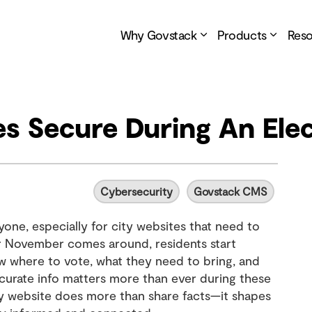
Why Govstack
Products
Res
es Secure During An Ele
Cybersecurity
Govstack CMS
yone, especially for city websites that need to
 November comes around, residents start
w where to vote, what they need to bring, and
accurate info matters more than ever during these
ty website does more than share facts—it shapes