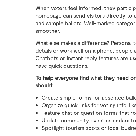
When voters feel informed, they particip
homepage can send visitors directly to up
and sample ballots. Well-marked categor
smoother.
What else makes a difference? Personal 
details or work well on a phone, people a
Chatbots or instant reply features are u
have quick questions.
To help everyone find what they need or 
should:
Create simple forms for absentee ball
Organize quick links for voting info, li
Feature chat or question forms that 
Update community event calendars to h
Spotlight tourism spots or local busi