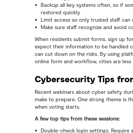
Backup all key systems often, so if s
restored quickly
Limit access so only trusted staff can 
Make sure staff recognize and avoid 
When residents submit forms, sign up for 
expect their information to be handled ca
can cut down on the risks. By using platf
online form and workflow, cities are less 
Cybersecurity Tips fro
Recent webinars about cyber safety duri
make to prepare. One strong theme is th
when voting starts.
A few top tips from these sessions:
Double-check login settings. Require 