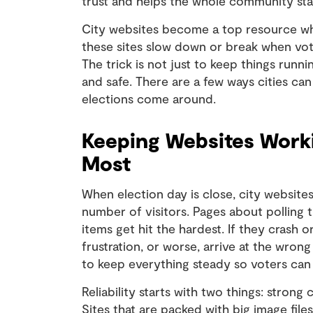
trust and helps the whole community st
City websites become a top resource when
these sites slow down or break when vot
The trick is not just to keep things run
and safe. There are a few ways cities ca
elections come around.
Keeping Websites Wor
Most
When election day is close, city website
number of visitors. Pages about polling ti
items get hit the hardest. If they crash o
frustration, or worse, arrive at the wrong
to keep everything steady so voters can r
Reliability starts with two things: strong
Sites that are packed with big image file