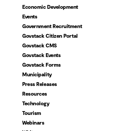
Economic Development
Events
Government Recruitment
Govstack Citizen Portal
Govstack CMS
Govstack Events
Govstack Forms
Municipality
Press Releases
Resources
Technology
Tourism
Webinars