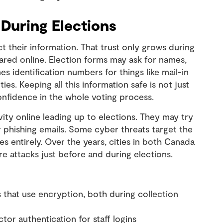
 During Elections
t their information. That trust only grows during
ared online. Election forms may ask for names,
identification numbers for things like mail-in
ties. Keeping all this information safe is not just
onfidence in the whole voting process.
ity online leading up to elections. They may try
 or phishing emails. Some cyber threats target the
es entirely. Over the years, cities in both Canada
 attacks just before and during elections.
s that use encryption, both during collection
or authentication for staff logins