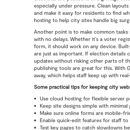
especially under pressure. Clean layouts
and make it easy for residents to find w
hosting to help city sites handle big surge
Another point is to make common tasks si
with no delays. Whether it’s a voter regist
form, it should work on any device. Buil
are just as important. If election details
updates without risking other parts of t
publishing tools are great for this. With
away, which helps staff keep up with rea
Some practical tips for keeping city web
Use cloud hosting for flexible server p
Keep site designs simple with minimal 
Make sure online forms are mobile-frie
Enable quick-edit features for staff t
Test key pages to catch slowdowns be