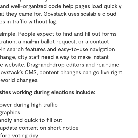
 and well-organized code help pages load quickly
hat they came for. Govstack uses scalable cloud
s in traffic without lag.
mple. People expect to find and fill out forms
ration, a mail-in ballot request, or a contact
t-in search features and easy-to-use navigation
 change, city staff need a way to make instant
he website. Drag-and-drop editors and real-time
 Govstack’s CMS, content changes can go live right
l-world changes.
sites working during elections include:
ower during high traffic
graphics
ndly and quick to fill out
o update content on short notice
fore voting day