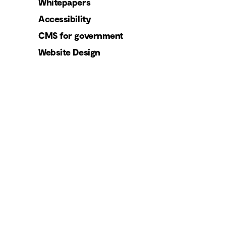
Whitepapers
Accessibility
CMS for government
Website Design