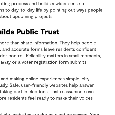
oting process and builds a wider sense of
ns to day-to-day life by pointing out ways people
 about upcoming projects.
ilds Public Trust
more than share information. They help people
on, and accurate forms leave residents confident
der control. Reliability matters in small moments,
 away or a voter registration form submits
 and making online experiences simple, city
ously. Safe, user-friendly websites help answer
taking part in elections. That reassurance can
ore residents feel ready to make their voices
 city websites are during election season. Your