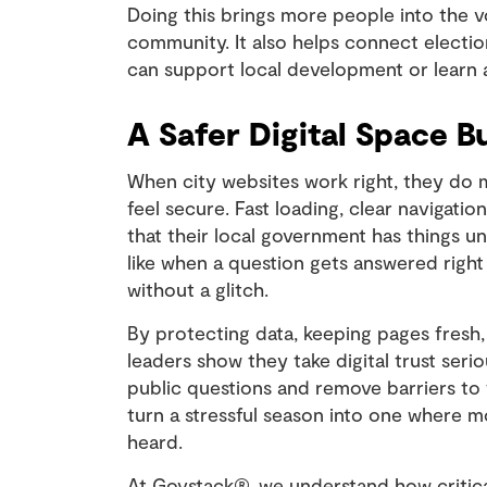
Doing this brings more people into the v
community. It also helps connect electio
can support local development or learn
A Safer Digital Space Bu
When city websites work right, they do 
feel secure. Fast loading, clear navigati
that their local government has things un
like when a question gets answered right
without a glitch.
By protecting data, keeping pages fresh,
leaders show they take digital trust seri
public questions and remove barriers to 
turn a stressful season into one where m
heard.
At Govstack®, we understand how critical