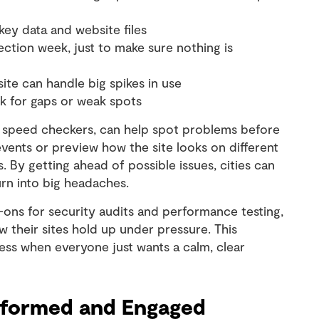
ey data and website files
ction week, just to make sure nothing is
site can handle big spikes in use
k for gaps or weak spots
ge speed checkers, can help spot problems before
events or preview how the site looks on different
By getting ahead of possible issues, cities can
rn into big headaches.
-ons for security audits and performance testing,
ow their sites hold up under pressure. This
ress when everyone just wants a calm, clear
Informed and Engaged