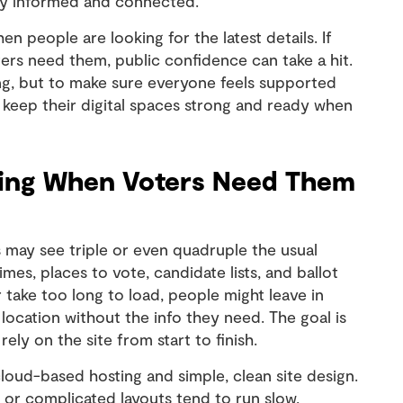
ay informed and connected.
 people are looking for the latest details. If
ers need them, public confidence can take a hit.
ning, but to make sure everyone feels supported
n keep their digital spaces strong and ready when
king When Voters Need Them
s may see triple or even quadruple the usual
mes, places to vote, candidate lists, and ballot
r take too long to load, people might leave in
 location without the info they need. The goal is
ely on the site from start to finish.
 cloud-based hosting and simple, clean site design.
s or complicated layouts tend to run slow,