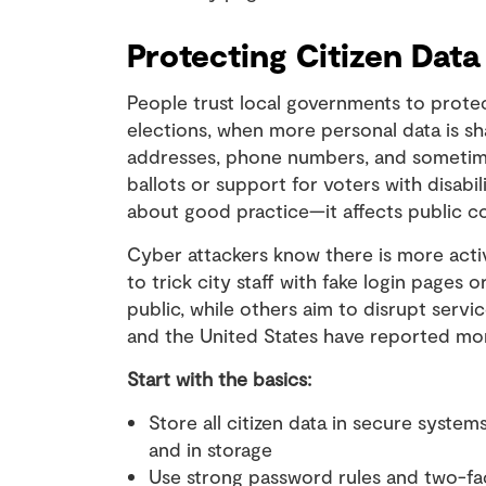
Protecting Citizen Data
People trust local governments to protec
elections, when more personal data is sh
addresses, phone numbers, and sometimes 
ballots or support for voters with disabili
about good practice—it affects public c
Cyber attackers know there is more activ
to trick city staff with fake login pages
public, while others aim to disrupt servic
and the United States have reported more
Start with the basics:
Store all citizen data in secure system
and in storage
Use strong password rules and two-fact