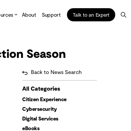
ources
About
Support
Talk to an Expert
ction Season
Back to News Search
All Categories
Citizen Experience
Cybersecurity
Digital Services
eBooks