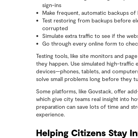
sign-ins
Make frequent, automatic backups of k
Test restoring from backups before ele
corrupted
Simulate extra traffic to see if the web
Go through every online form to chec
Testing tools, like site monitors and pa
they happen. Use simulated high-traffic 
devices—phones, tablets, and computers. 
solve small problems long before they tu
Some platforms, like Govstack, offer add
which give city teams real insight into h
preparation can save lots of time and st
experience.
Helping Citizens Stay 