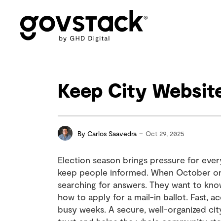
Govstack
Keep City Websit
-
By
Carlos Saavedra
Oct 29, 2025
Election season brings pressure for ever
keep people informed. When October or
searching for answers. They want to kno
how to apply for a mail-in ballot. Fast, 
busy weeks. A secure, well-organized ci