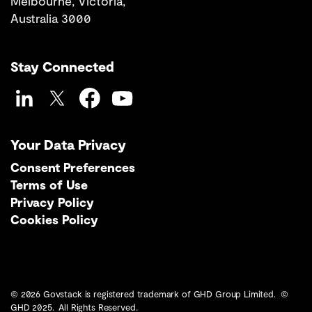
Melbourne, Victoria,
Australia 3000
Stay Connected
LinkedIn
Twitter
Facebook
YouTube
Your Data Privacy
Consent Preferences
Terms of Use
Privacy Policy
Cookies Policy
© 2026 Govstack is registered trademark of GHD Group Limited. ©
GHD 2025. All Rights Reserved.