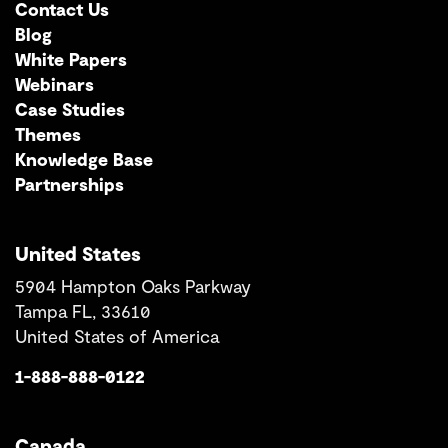
Contact Us
Blog
White Papers
Webinars
Case Studies
Themes
Knowledge Base
Partnerships
United States
5904 Hampton Oaks Parkway
Tampa FL, 33610
United States of America
1-888-888-0122
Canada