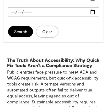
News Feed Search Date To
Search
Clear
The Truth About Accessibility: Why Quick
Fix Tools Aren’t a Compliance Strategy
Public entities face pressure to meet ADA and
WCAG requirements, but quick‑fix accessibility
tools create risk. Alternate versions and
automated outputs often fail to deliver true
equal access, leaving agencies out of
compliance. Sustainable accessibility requires