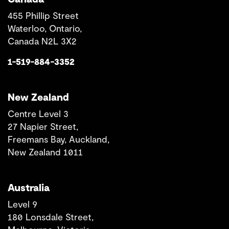
455 Phillip Street
Waterloo, Ontario,
Canada N2L 3X2
1-519-884-3352
New Zealand
Centre Level 3
27 Napier Street,
Freemans Bay, Auckland,
New Zealand 1011
Australia
Level 9
180 Lonsdale Street,