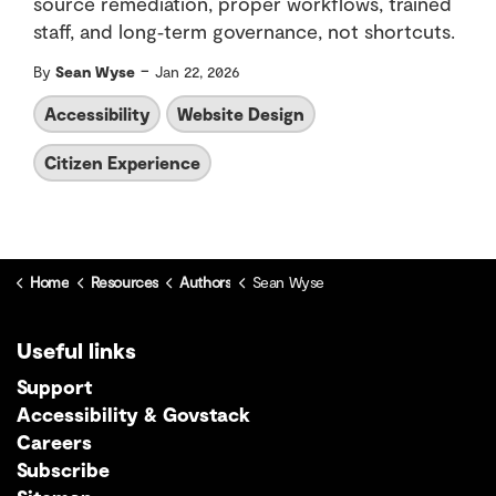
source remediation, proper workflows, trained
staff, and long‑term governance, not shortcuts.
-
By
Sean Wyse
Jan 22, 2026
Accessibility
Website Design
Citizen Experience
Home
Resources
Authors
Sean Wyse
Useful links
Support
Accessibility & Govstack
Careers
Subscribe