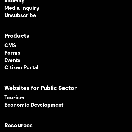
Sitemap
Media Inquiry
Unsubscribe
Products
CMS
Forms
Events
Citizen Portal
Websites for Public Sector
Tourism
Economic Development
Resources