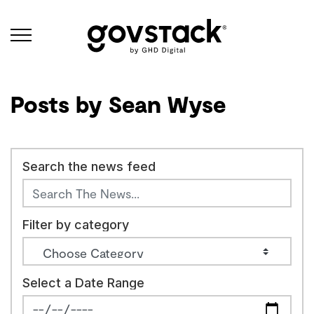
Govstack
Posts by Sean Wyse
Search the news feed
Filter by category
Select a Date Range
News Feed Search Date From