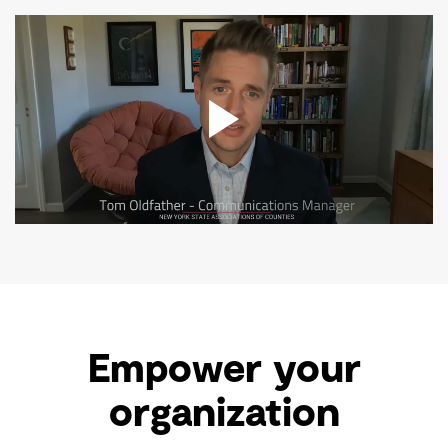
Empower your
organization