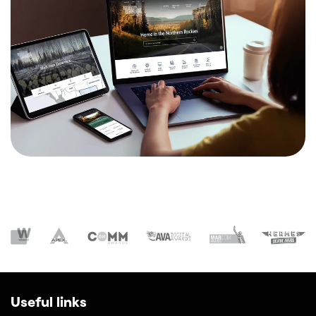
Useful links