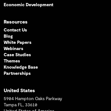
Economic Development
Resources
Contact Us
Blog
White Papers
Webinars
Case Studies
Themes
Knowledge Base
Partnerships
United States
5904 Hampton Oaks Parkway
Tampa FL, 33610
United States of America