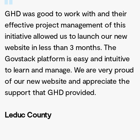
GHD was good to work with and their
effective project management of this
initiative allowed us to launch our new
website in less than 3 months. The
Govstack platform is easy and intuitive
to learn and manage. We are very proud
of our new website and appreciate the
support that GHD provided.
Leduc County