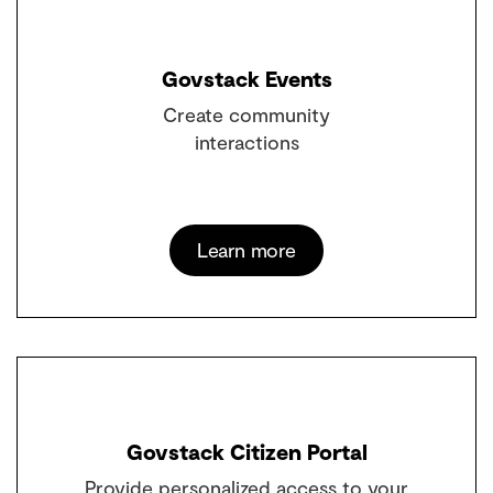
Govstack Events
Create community
interactions
Learn more
Govstack Citizen Portal
Provide personalized access to your