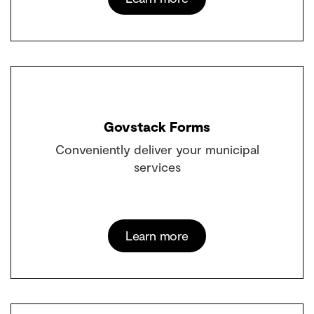
Govstack Forms
Conveniently deliver your municipal
services
Learn more