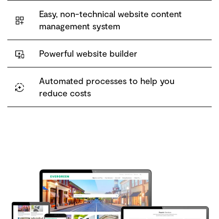
Easy, non-technical website content
management system
Powerful website builder
Automated processes to help you
reduce costs