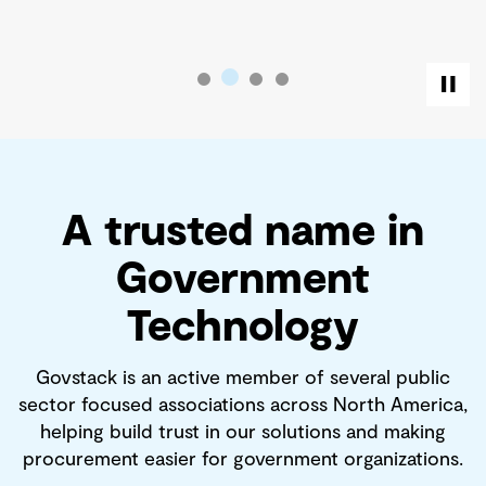
A trusted name in
Government
Technology
Govstack is an active member of several public
sector focused associations across North America,
helping build trust in our solutions and making
procurement easier for government organizations.