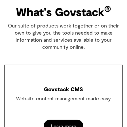
®
What's Govstack
Our suite of products work together or on their
own to give you the tools needed to make
information and services available to your
community online.
Govstack CMS
Website content management made easy
Learn more