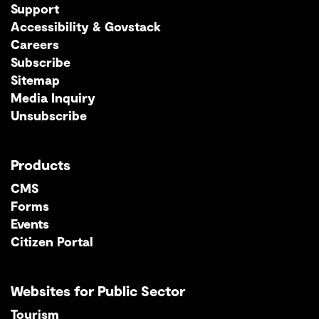
Support
Accessibility & Govstack
Careers
Subscribe
Sitemap
Media Inquiry
Unsubscribe
Products
CMS
Forms
Events
Citizen Portal
Websites for Public Sector
Tourism