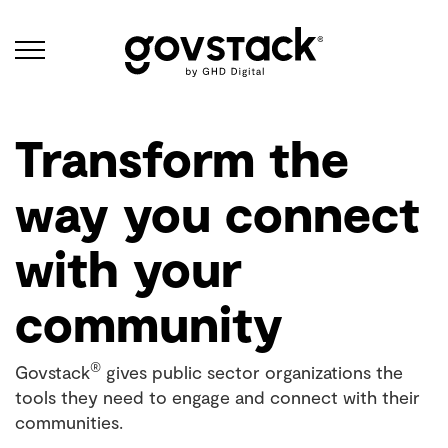
Govstack
Transform the
way you connect
with your
community
®
Govstack
gives public sector organizations the
tools they need to engage and connect with their
communities.