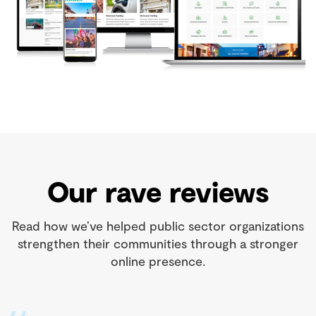
Our rave reviews
Read how we’ve helped public sector organizations
strengthen their communities through a stronger
online presence.