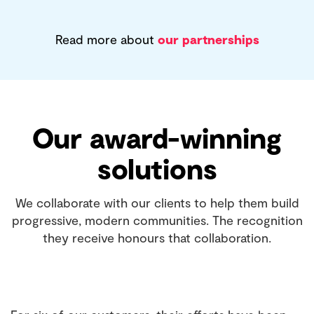
Read more about
our partnerships
Our award-winning
solutions
We collaborate with our clients to help them build
progressive, modern communities. The recognition
they receive honours that collaboration.