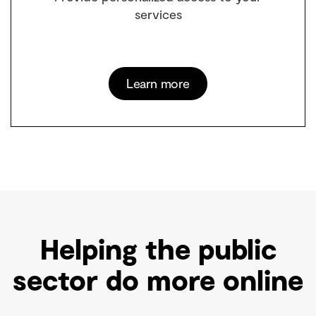
services
Learn more
Helping the public
sector do more online