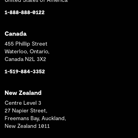
1-888-888-0122
Canada
455 Phillip Street
Waterloo, Ontario,
Canada N2L 3X2
1-519-884-3352
New Zealand
Centre Level 3
27 Napier Street,
Freemans Bay, Auckland,
New Zealand 1011