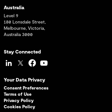
Australia
Level 9
180 Lonsdale Street,
Melbourne, Victoria,
Australia 3000
Stay Connected
LinkedIn
Twitter
Facebook
YouTube
Your Data Privacy
Consent Preferences
Terms of Use
Privacy Policy
Cookies Policy