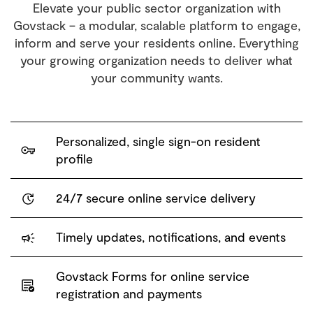
Elevate your public sector organization with
Govstack – a modular, scalable platform to engage,
inform and serve your residents online. Everything
your growing organization needs to deliver what
your community wants.
Personalized, single sign-on resident
profile
24/7 secure online service delivery
Timely updates, notifications, and events
Govstack Forms
for online service
registration and payments