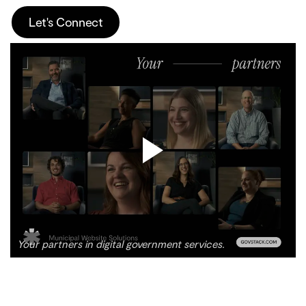
Let's Connect
Your partners in digital government services.