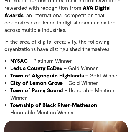
For six of our customers, their efforts have been
rewarded with recognition from
AVA Digital
Awards
, an international competition that
celebrates excellence in digital communication
across multiple industries.
In the area of digital creativity, the following
organizations have distinguished themselves:
NYSAC
– Platinum Winner
Leduc County EcDev
– Gold Winner
Town of Algonquin Highlands
– Gold Winner
City of Lemon Grove
– Gold Winner
Town of Parry Sound
– Honorable Mention
Winner
Township of Black River-Matheson
–
Honorable Mention Winner