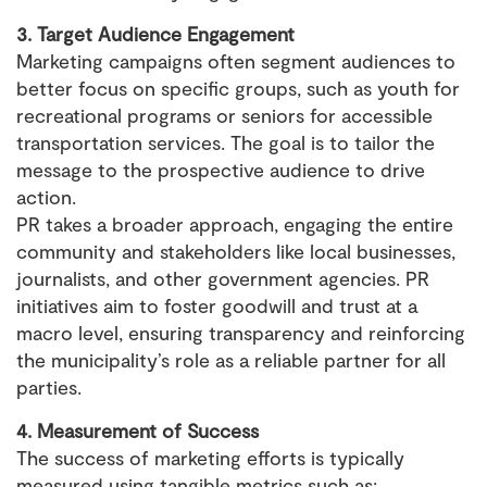
3. Target Audience Engagement
Marketing campaigns often segment audiences to
better focus on specific groups, such as youth for
recreational programs or seniors for accessible
transportation services. The goal is to tailor the
message to the prospective audience to drive
action.
PR takes a broader approach, engaging the entire
community and stakeholders like local businesses,
journalists, and other government agencies. PR
initiatives aim to foster goodwill and trust at a
macro level, ensuring transparency and reinforcing
the municipality’s role as a reliable partner for all
parties.
4. Measurement of Success
The success of marketing efforts is typically
measured using tangible metrics such as: