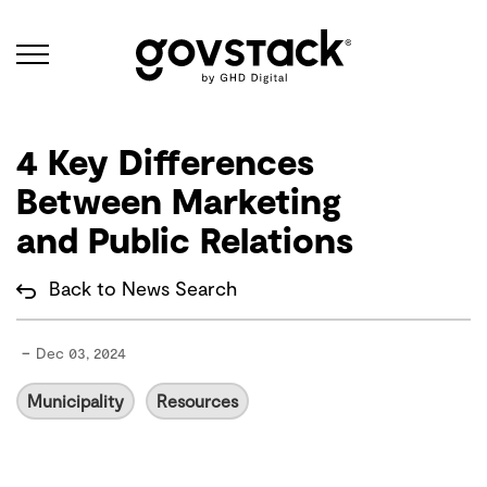
Govstack
4 Key Differences
Between Marketing
and Public Relations
Back to News Search
-
Dec 03, 2024
Municipality
Resources