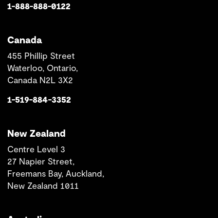
1-888-888-0122
Canada
455 Phillip Street
Waterloo, Ontario,
Canada N2L 3X2
1-519-884-3352
New Zealand
Centre Level 3
27 Napier Street,
Freemans Bay, Auckland,
New Zealand 1011