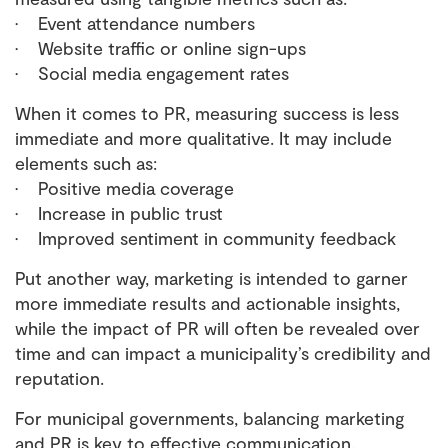
• Event attendance numbers
• Website traffic or online sign-ups
• Social media engagement rates
When it comes to PR, measuring success is less
immediate and more qualitative. It may include
elements such as:
• Positive media coverage
• Increase in public trust
• Improved sentiment in community feedback
Put another way, marketing is intended to garner
more immediate results and actionable insights,
while the impact of PR will often be revealed over
time and can impact a municipality’s credibility and
reputation.
For municipal governments, balancing marketing
and PR is key to effective communication.