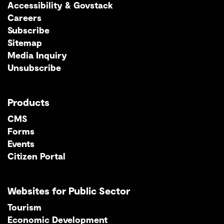
Accessibility & Govstack
Careers
Subscribe
Sitemap
Media Inquiry
Unsubscribe
Products
CMS
Forms
Events
Citizen Portal
Websites for Public Sector
Tourism
Economic Development