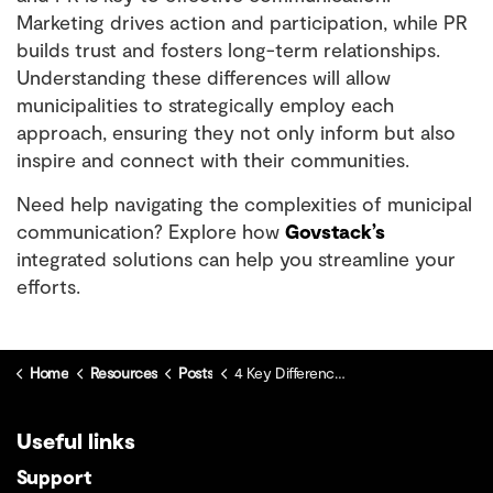
Marketing drives action and participation, while PR
builds trust and fosters long-term relationships.
Understanding these differences will allow
municipalities to strategically employ each
approach, ensuring they not only inform but also
inspire and connect with their communities.
Need help navigating the complexities of municipal
communication? Explore how
Govstack’s
integrated solutions can help you streamline your
efforts.
Home
Resources
Posts
4 Key Differences Between Marketing and Public Relations
Useful links
Support