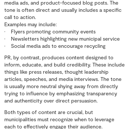
media ads, and product-focused blog posts. The
tone is often direct and usually includes a specific
call to action.
Examples may include:
• Flyers promoting community events
• Newsletters highlighting new municipal service
• Social media ads to encourage recycling
PR, by contrast, produces content designed to
inform, educate, and build credibility. These include
things like press releases, thought leadership
articles, speeches, and media interviews. The tone
is usually more neutral shying away from directly
trying to influence by emphasizing transparency
and authenticity over direct persuasion.
Both types of content are crucial, but
municipalities must recognize when to leverage
each to effectively engage their audience.