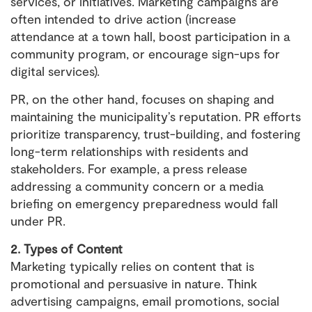
services, or initiatives. Marketing campaigns are
often intended to drive action (increase
attendance at a town hall, boost participation in a
community program, or encourage sign-ups for
digital services).
PR, on the other hand, focuses on shaping and
maintaining the municipality’s reputation. PR efforts
prioritize transparency, trust-building, and fostering
long-term relationships with residents and
stakeholders. For example, a press release
addressing a community concern or a media
briefing on emergency preparedness would fall
under PR.
2. Types of Content
Marketing typically relies on content that is
promotional and persuasive in nature. Think
advertising campaigns, email promotions, social