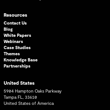
Resources
Contact Us
Blog
White Papers
Webinars
Case Studies
Themes
Knowledge Base
Partnerships
United States
5904 Hampton Oaks Parkway
Tampa FL, 33610
United States of America