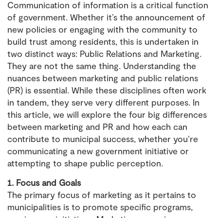
Communication of information is a critical function
of government. Whether it’s the announcement of
new policies or engaging with the community to
build trust among residents, this is undertaken in
two distinct ways: Public Relations and Marketing.
They are not the same thing. Understanding the
nuances between marketing and public relations
(PR) is essential. While these disciplines often work
in tandem, they serve very different purposes. In
this article, we will explore the four big differences
between marketing and PR and how each can
contribute to municipal success, whether you’re
communicating a new government initiative or
attempting to shape public perception.
1. Focus and Goals
The primary focus of marketing as it pertains to
municipalities is to promote specific programs,