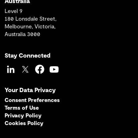
Australia
Level 9
180 Lonsdale Street,
Melbourne, Victoria,
Australia 3000
Stay Connected
LinkedIn
Twitter
Facebook
YouTube
Your Data Privacy
Consent Preferences
Terms of Use
Privacy Policy
Cookies Policy