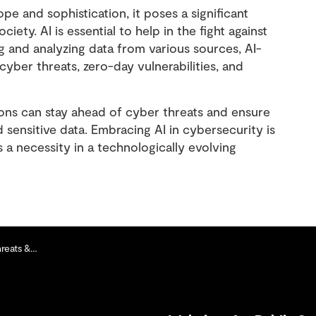
e and sophistication, it poses a significant
ciety. AI is essential to help in the fight against
g and analyzing data from various sources, AI-
ber threats, zero-day vulnerabilities, and
ions can stay ahead of cyber threats and ensure
d sensitive data. Embracing AI in cybersecurity is
 is a necessity in a technologically evolving
& Hackers