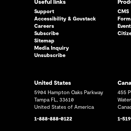
Useful links
Prod
Support
CMS
Accessibility & Govstack
Form
Careers
Event
Subscribe
Citiz
Sitemap
Media Inquiry
Unsubscribe
United States
Can
5904 Hampton Oaks Parkway
455 P
Tampa FL, 33610
Water
United States of America
Cana
1-888-888-0122
1-51