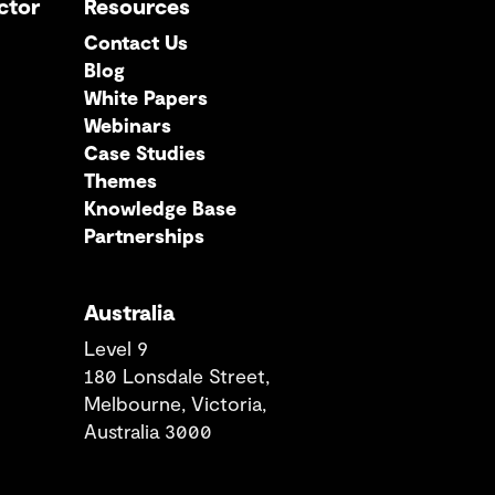
ctor
Resources
Contact Us
Blog
White Papers
Webinars
Case Studies
Themes
Knowledge Base
Partnerships
Australia
Level 9
180 Lonsdale Street,
Melbourne, Victoria,
Australia 3000