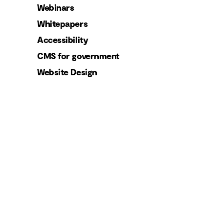
Webinars
Whitepapers
Accessibility
CMS for government
Website Design