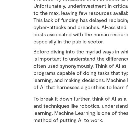
Unfortunately, underinvestment in critic
to the max, leaving few resources availab
This lack of funding has delayed replaci
cyber-attacks and breaches. AI-assisted
costs associated with the human resource
especially in the public sector.
Before diving into the myriad ways in whi
is important to understand the differen
often used synonymously. Think of AI a
programs capable of doing tasks that typi
learning, and making decisions. Machine 
of AI that harnesses algorithms to learn
To break it down further, think of AI as 
and techniques like robotics, understan
learning. Machine Learning is one of th
method of putting AI to work.