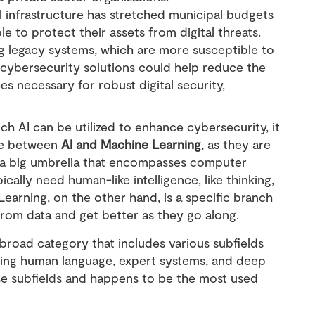
al infrastructure has stretched municipal budgets
le to protect their assets from digital threats.
ng legacy systems, which are more susceptible to
 cybersecurity solutions could help reduce the
s necessary for robust digital security,
ch AI can be utilized to enhance cybersecurity, it
ce between
AI and Machine Learning
, as they are
s a big umbrella that encompasses computer
cally need human-like intelligence, like thinking,
Learning, on the other hand, is a specific branch
 from data and get better as they go along.
a broad category that includes various subfields
ding human language, expert systems, and deep
ese subfields and happens to be the most used