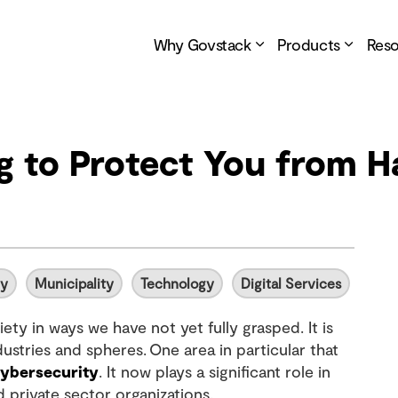
Why Govstack
Products
Res
ng to Protect You from 
ty
Municipality
Technology
Digital Services
ety in ways we have not yet fully grasped. It is
stries and spheres. One area in particular that
ybersecurity
. It now plays a significant role in
 private sector organizations.