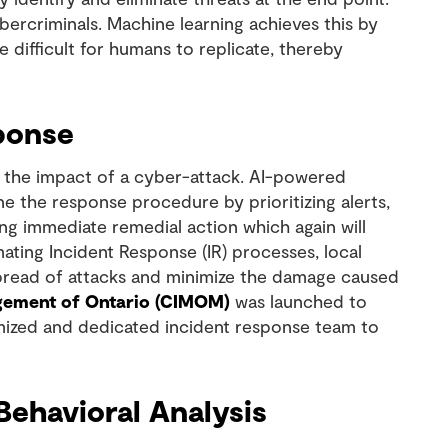
bercriminals. Machine learning achieves this by
 difficult for humans to replicate, thereby
sponse
ng the impact of a cyber-attack. AI-powered
e the response procedure by prioritizing alerts,
ng immediate remedial action which again will
ating Incident Response (IR) processes, local
 spread of attacks and minimize the damage caused
gement of Ontario (CIMOM)
was launched to
omized and dedicated incident response team to
ehavioral Analysis