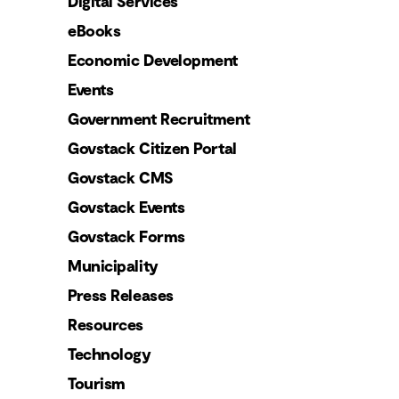
Digital Services
eBooks
Economic Development
Events
Government Recruitment
Govstack Citizen Portal
Govstack CMS
Govstack Events
Govstack Forms
Municipality
Press Releases
Resources
Technology
Tourism