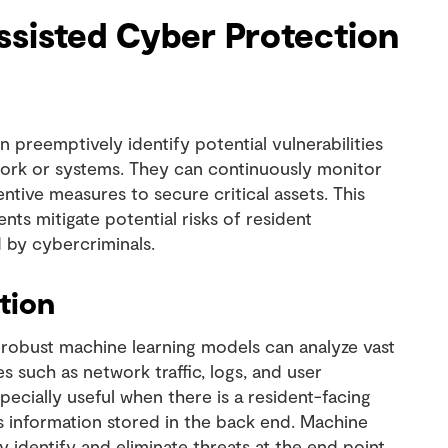
assisted Cyber Protection
 preemptively identify potential vulnerabilities
work or systems. They can continuously monitor
ntive measures to secure critical assets. This
ts mitigate potential risks of resident
 by cybercriminals.
tion
robust machine learning models can analyze vast
 such as network traffic, logs, and user
especially useful when there is a resident-facing
as information stored in the back end. Machine
 identify and eliminate threats at the end point.