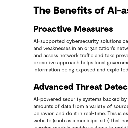
The Benefits of AI-
Proactive Measures
AI-supported cybersecurity solutions can
and weaknesses in an organization's net
and assess network traffic and take preve
proactive approach helps local governmen
information being exposed and exploited
Advanced Threat Detec
AI-powered security systems backed by 
amounts of data from a variety of sources
behavior, and do it in real-time. This is 
website (such as a municipal site) that h
learning models enable systems to rapidly