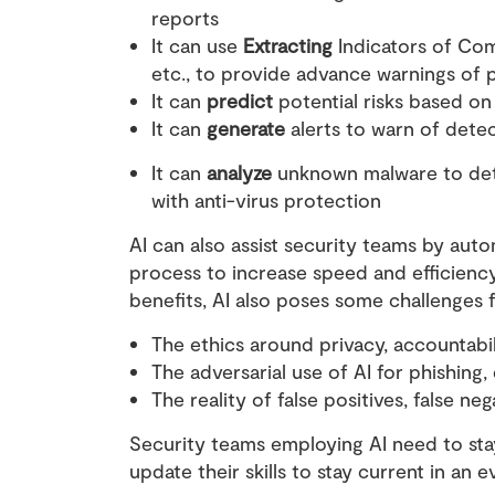
reports
It can use
Extracting
Indicators of Co
etc., to provide advance warnings of 
It can
predict
potential risks based on 
It can
generate
alerts to warn of dete
It can
analyze
unknown malware to dete
with anti-virus protection
AI can also assist security teams by auto
process to increase speed and efficiency. 
benefits, AI also poses some challenges 
The ethics around privacy, accountabil
The adversarial use of AI for phishing
The reality of false positives, false n
Security teams employing AI need to stay
update their skills to stay current in an 