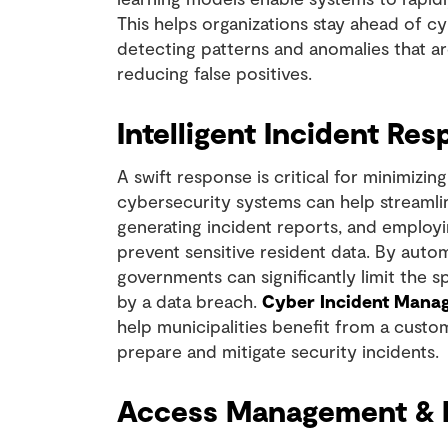
This helps organizations stay ahead of cy
detecting patterns and anomalies that are
reducing false positives.
Intelligent Incident Re
A swift response is critical for minimizi
cybersecurity systems can help streamlin
generating incident reports, and employi
prevent sensitive resident data. By autom
governments can significantly limit the
by a data breach.
Cyber Incident Mana
help municipalities benefit from a cust
prepare and mitigate security incidents.
Access Management & B