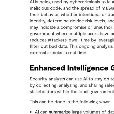
AI is being used by cybercriminals to la
malicious code, and the spread of malwa
their behavior, whether intentional or du
identity, determine device risk levels, a
may indicate a compromise or unauthorized
government where multiple users have acce
reduces attackers' dwell time by leverag
filter out bad data. This ongoing analysis
external attacks in real time.
Enhanced Intelligence 
Security analysts can use AI to stay on t
by collecting, analyzing, and sharing rel
stakeholders within the local governmen
This can be done in the following ways:
AI can
summarize
large volumes of dat