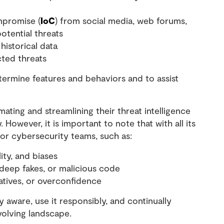
mpromise (
IoC
) from social media, web forums,
potential threats
historical data
cted threats
rmine features and behaviors and to assist
mating and streamlining their threat intelligence
However, it is important to note that with all its
for cybersecurity teams, such as:
ity, and biases
, deep fakes, or malicious code
egatives, or overconfidence
 aware, use it responsibly, and continually
evolving landscape.