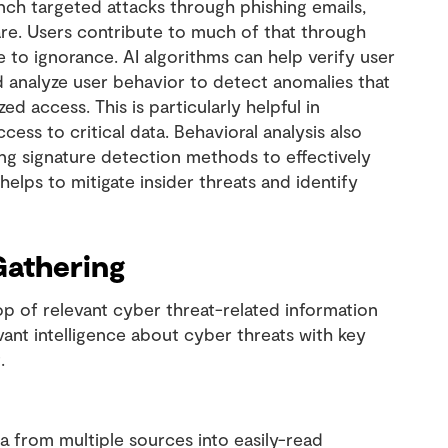
unch targeted attacks through phishing emails,
re. Users contribute to much of that through
e to ignorance. AI algorithms can help verify user
nd analyze user behavior to detect anomalies that
 access. This is particularly helpful in
ss to critical data. Behavioral analysis also
ing signature detection methods to effectively
 helps to mitigate insider threats and identify
Gathering
op of relevant cyber threat-related information
evant intelligence about cyber threats with key
t.
a from multiple sources into easily-read