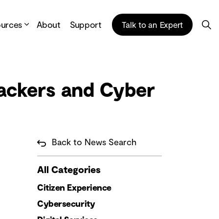
ources
About
Support
Talk to an Expert
Hackers and Cyber
Back to News Search
All Categories
Citizen Experience
Cybersecurity