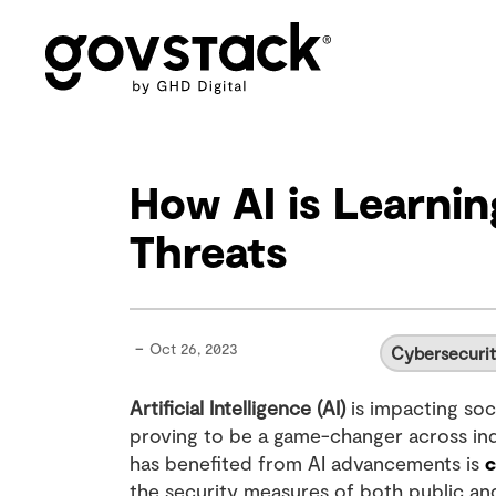
Govstack
How AI is Learni
Threats
-
Oct 26, 2023
Cybersecuri
Artificial Intelligence (AI)
is impacting soci
proving to be a game-changer across indu
has benefited from AI advancements is
c
the security measures of both public and