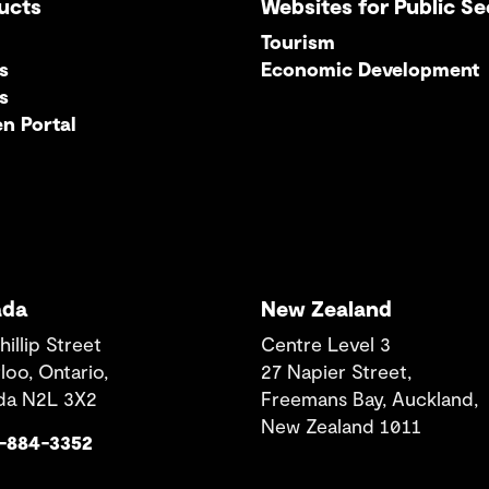
ucts
Websites for Public Se
Tourism
s
Economic Development
s
en Portal
ada
New Zealand
hillip Street
Centre Level 3
loo, Ontario,
27 Napier Street,
da N2L 3X2
Freemans Bay, Auckland,
New Zealand 1011
9-884-3352