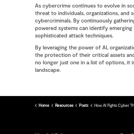
As cybercrime continues to evolve in scop
threat to individuals, organizations, and so
cybercriminals. By continuously gatherin
powered systems can identify emerging cy
sophisticated attack techniques.
By leveraging the power of AI, organizat
the protection of their critical assets an
no longer just one in a list of options, it
landscape.
Home
Resources
Posts
How AI Fights Cyber Threats 