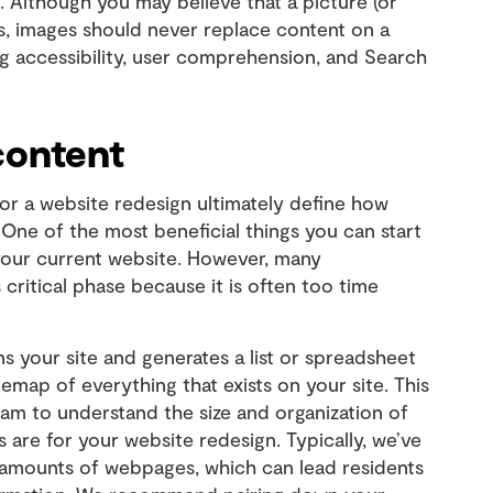
 Although you may believe that a picture (or
s, images should never replace content on a
ing accessibility, user comprehension, and Search
content
or a website redesign ultimately define how
 One of the most beneficial things you can start
 your current website. However, many
 critical phase because it is often too time
 your site and generates a list or spreadsheet
temap of everything that exists on your site. This
 team to understand the size and organization of
 are for your website redesign. Typically, we’ve
 amounts of webpages, which can lead residents