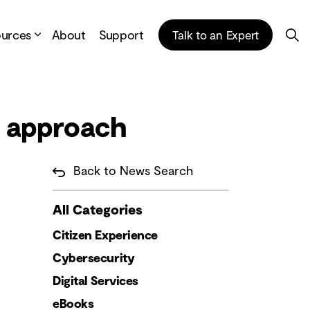
ources
About
Support
Talk to an Expert
t approach
Back to News Search
All Categories
Citizen Experience
Cybersecurity
Digital Services
eBooks