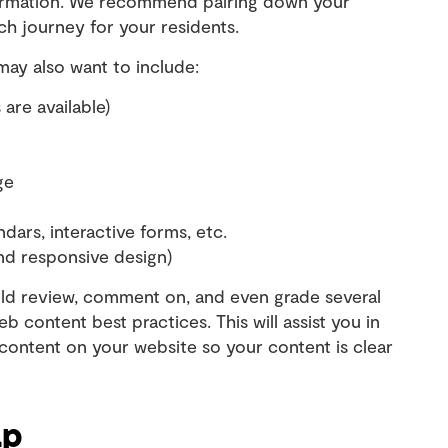
formation. We recommend pairing down your
rch journey for your residents.
may also want to include:
 are available)
ge
ndars, interactive forms, etc.
and responsive design)
ould review, comment on, and even grade several
b content best practices. This will assist you in
 content on your website so your content is clear
ap