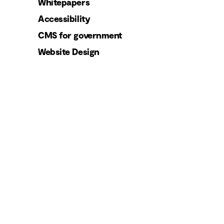
Whitepapers
Accessibility
CMS for government
Website Design