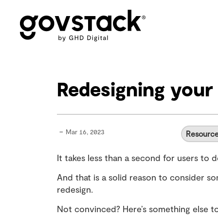
Govstack
Redesigning your 
-
Mar 16, 2023
Resourc
It takes less than a second for users to 
And that is a solid reason to consider so
redesign.
Not convinced? Here’s something else to