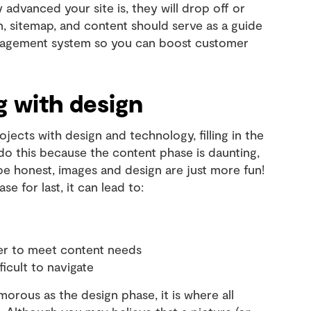
y advanced your site is, they will drop off or
, sitemap, and content should serve as a guide
anagement system so you can boost customer
g with design
ojects with design and technology, filling in the
 do this because the content phase is daunting,
e honest, images and design are just more fun!
 for last, it can lead to:
ter to meet content needs
ficult to navigate
orous as the design phase, it is where all