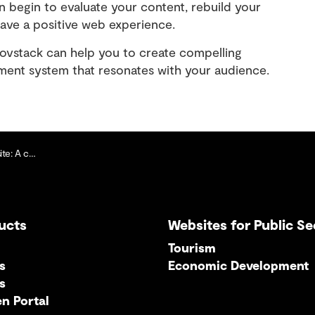
n begin to evaluate your content, rebuild your
have a positive web experience.
stack can help you to create compelling
ent system that resonates with your audience.
rst approach
ucts
Websites for Public Se
Tourism
s
Economic Development
s
en Portal