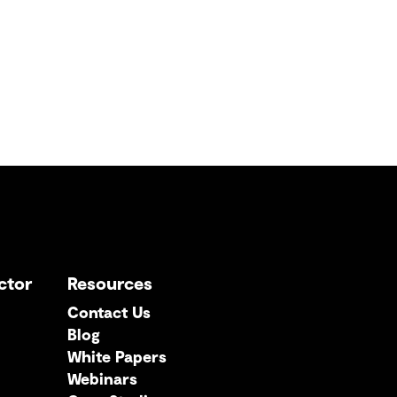
ctor
Resources
Contact Us
Blog
White Papers
Webinars