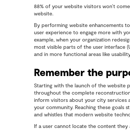
88% of your website visitors won’t come
website.
By performing website enhancements to 
user experience to engage more with you
example, when your organization redesig
most visible parts of the user interface (
and in more functional areas like usabilit
Remember the purpo
Starting with the launch of the website 
throughout the complete reconstruction.
inform visitors about your city services
your community. Reaching these goals sti
and whistles that modern website techno
If a user cannot locate the content they 