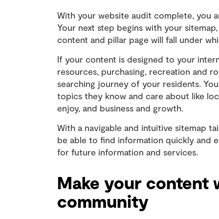
With your website audit complete, you ar
Your next step begins with your sitemap,
content and pillar page will fall under 
If your content is designed to your inte
resources, purchasing, recreation and r
searching journey of your residents. You
topics they know and care about like loc
enjoy, and business and growth.
With a navigable and intuitive sitemap ta
be able to find information quickly and 
for future information and services.
Make your content 
community