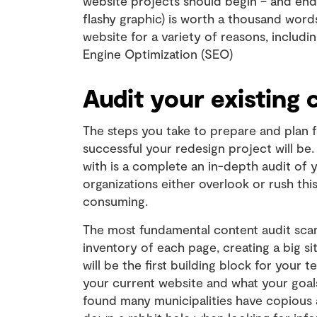
website projects should begin – and end.
flashy graphic) is worth a thousand word
website for a variety of reasons, includ
Engine Optimization (SEO)
Audit your existing 
The steps you take to prepare and plan f
successful your redesign project will be.
with is a complete an in-depth audit of
organizations either overlook or rush this
consuming.
The most fundamental content audit scans
inventory of each page, creating a big si
will be the first building block for your
your current website and what your goals
found many municipalities have copious