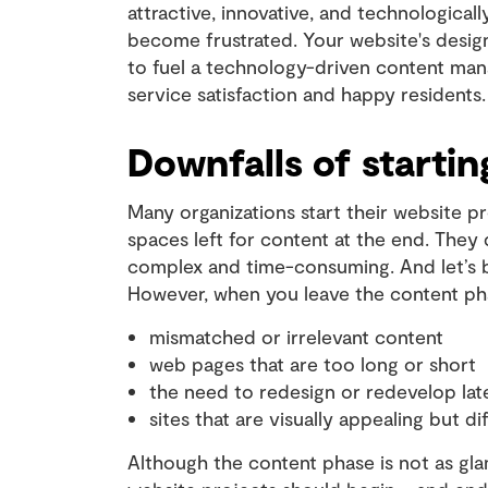
attractive, innovative, and technologicall
become frustrated. Your website's design
to fuel a technology-driven content m
service satisfaction and happy residents.
Downfalls of startin
Many organizations start their website pr
spaces left for content at the end. They
complex and time-consuming. And let’s b
However, when you leave the content phase
mismatched or irrelevant content
web pages that are too long or short
the need to redesign or redevelop la
sites that are visually appealing but dif
Although the content phase is not as glam