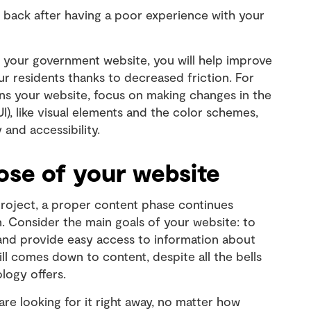
 back after having a poor experience with your
your government website, you will help improve
r residents thanks to decreased friction. For
ns your website, focus on making changes in the
UI), like visual elements and the color schemes,
y and accessibility.
se of your website
project, a proper content phase continues
 Consider the main goals of your website: to
 and provide easy access to information about
ll comes down to content, despite all the bells
logy offers.
are looking for it right away, no matter how