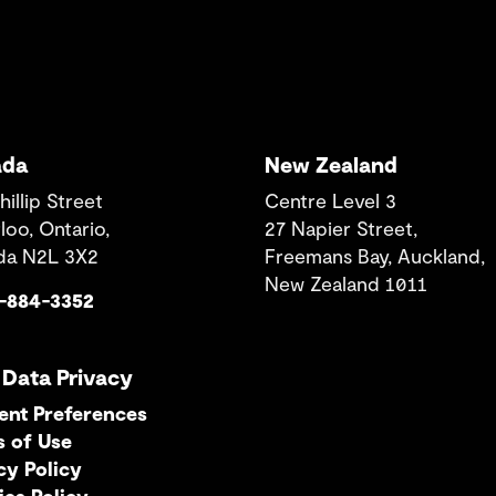
ada
New Zealand
hillip Street
Centre Level 3
loo, Ontario,
27 Napier Street,
da N2L 3X2
Freemans Bay, Auckland,
New Zealand 1011
9-884-3352
 Data Privacy
ent Preferences
s of Use
cy Policy