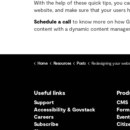
With the help of these quick tips, you ca
website, and make sure that your users 
Schedule a call
to know more on how Gov
content with a dynamic content managem
Home
Resources
Posts
Redesigning your website: A content-fi
Useful links
Prod
Support
CMS
Accessibility & Govstack
Form
Careers
Event
Subscribe
Citiz