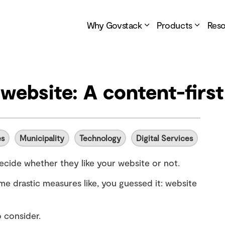
Why Govstack
Products
Res
website: A content-firs
es
Municipality
Technology
Digital Services
decide whether they like your website or not.
me drastic measures like, you guessed it: website
 consider.