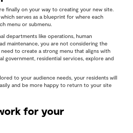
e finally on your way to creating your new site.
 which serves as a blueprint for where each
which menu or submenu.
rnal departments like operations, human
oad maintenance, you are not considering the
 need to create a strong menu that aligns with
al government, residential services, explore and
ilored to your audience needs, your residents will
easily and be more happy to return to your site
work for your