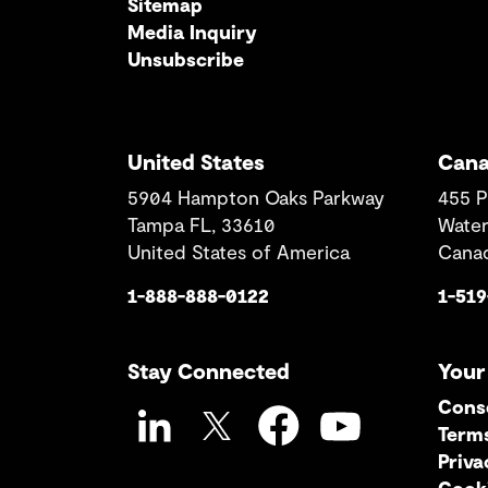
Sitemap
Media Inquiry
Unsubscribe
United States
Can
5904 Hampton Oaks Parkway
455 P
Tampa FL, 33610
Water
United States of America
Cana
1-888-888-0122
1-51
Stay Connected
Your
Cons
Term
LinkedIn
Twitter
Facebook
YouTube
Priva