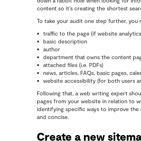
down a rabbit hole when looking for in
content so it’s creating the shortest sea
To take your audit one step further, you 
traffic to the page (if website analytics
basic description
author
department that owns the content pa
attached files (i.e. PDFs)
news, articles, FAQs, basic pages, cale
website accessibility (for both users 
Following that, a web writing expert sh
pages from your website in relation to we
identifying specific ways to improve the
and concise.
Create a new sitem