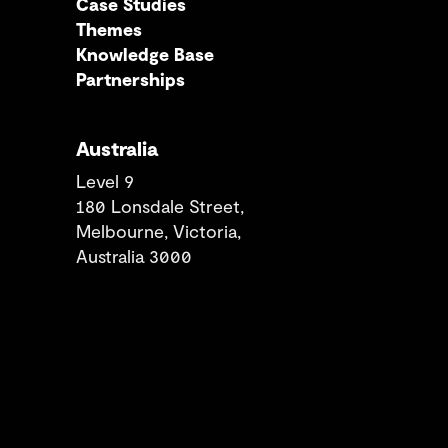
Case Studies
Themes
Knowledge Base
Partnerships
Australia
Level 9
180 Lonsdale Street,
Melbourne, Victoria,
Australia 3000