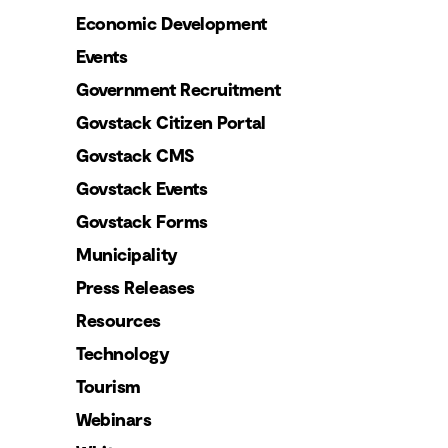
Economic Development
Events
Government Recruitment
Govstack Citizen Portal
Govstack CMS
Govstack Events
Govstack Forms
Municipality
Press Releases
Resources
Technology
Tourism
Webinars