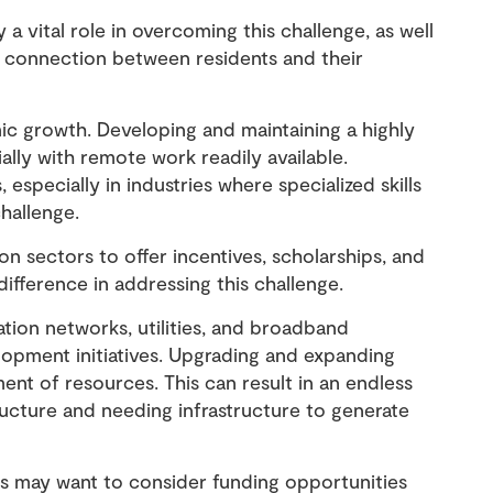
a vital role in overcoming this challenge, as well
 connection between residents and their
ic growth. Developing and maintaining a highly
cially with remote work readily available.
 especially in industries where specialized skills
challenge.
n sectors to offer incentives, scholarships, and
difference in addressing this challenge.
ation networks, utilities, and broadband
opment initiatives. Upgrading and expanding
ment of resources. This can result in an endless
ucture and needing infrastructure to generate
es may want to consider funding opportunities