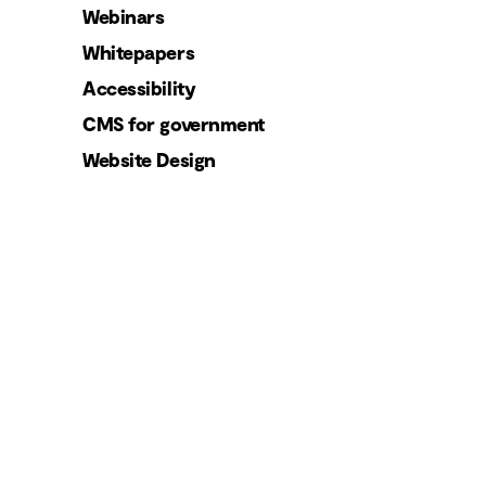
Webinars
Whitepapers
Accessibility
CMS for government
Website Design