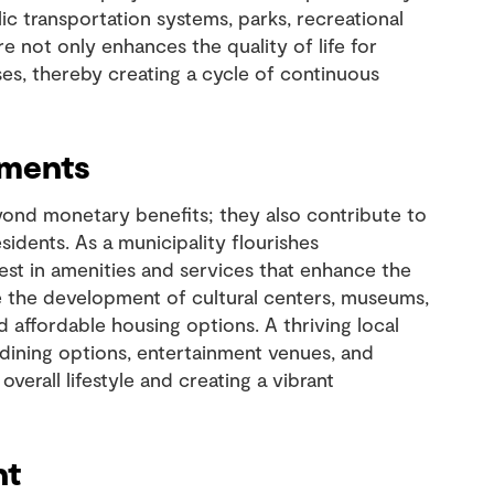
ic transportation systems, parks, recreational
ture not only enhances the quality of life for
ses, thereby creating a cycle of continuous
ements
ond monetary benefits; they also contribute to
esidents. As a municipality flourishes
vest in amenities and services that enhance the
e the development of cultural centers, museums,
and affordable housing options. A thriving local
 dining options, entertainment venues, and
overall lifestyle and creating a vibrant
nt