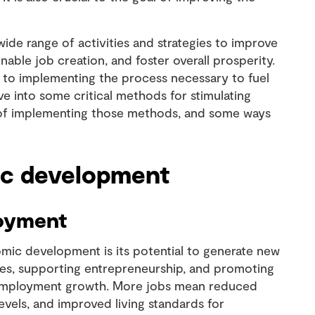
e range of activities and strategies to improve
nable job creation, and foster overall prosperity.
s to implementing the process necessary to fuel
ve into some critical methods for stimulating
of implementing those methods, and some ways
ic development
loyment
ic development is its potential to generate new
sses, supporting entrepreneurship, and promoting
te employment growth. More jobs mean reduced
els, and improved living standards for