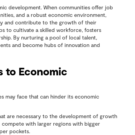
onomic development. When communities offer job
ities, and a robust economic environment,
tay and contribute to the growth of their
s to cultivate a skilled workforce, fosters
ip. By nurturing a pool of local talent,
stments and become hubs of innovation and
s to Economic
ies may face that can hinder its economic
at are necessary to the development of growth
 to compete with larger regions with bigger
eper pockets.