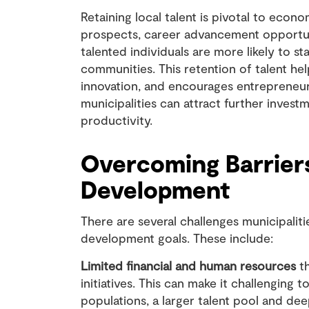
Retaining local talent is pivotal to ec
prospects, career advancement opportun
talented individuals are more likely to s
communities. This retention of talent help
innovation, and encourages entrepreneursh
municipalities can attract further inve
productivity.
Overcoming Barrier
Development
There are several challenges municipalit
development goals. These include:
Limited financial and human resources
th
initiatives. This can make it challenging
populations, a larger talent pool and de