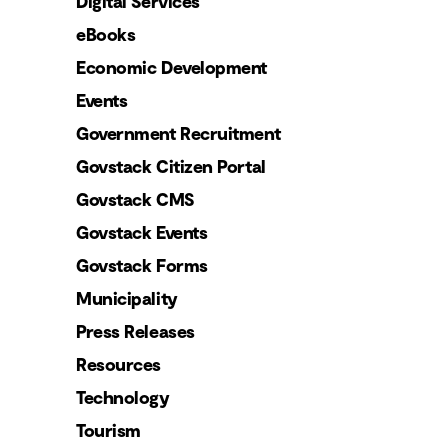
Digital Services
eBooks
Economic Development
Events
Government Recruitment
Govstack Citizen Portal
Govstack CMS
Govstack Events
Govstack Forms
Municipality
Press Releases
Resources
Technology
Tourism