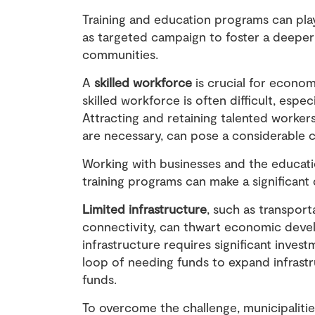
Training and education programs can play 
as targeted campaign to foster a deeper
communities.
A
skilled workforce
is crucial for econom
skilled workforce
is often difficult, espe
Attracting and retaining talented workers,
are necessary, can pose a considerable 
Working with businesses and the educatio
training programs can make a significant 
Limited infrastructure
, such as transport
connectivity, can thwart economic devel
infrastructure requires significant invest
loop of needing funds to expand infrastr
funds.
To overcome the challenge, municipaliti