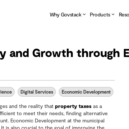
Why Govstack
Products
Res
ity and Growth through
rience
Digital Services
Economic Development
ges and the reality that
property taxes
as a
ficient to meet their needs, finding alternative
ount. Economic Development at the municipal
It is also crucial to the goal of improving the