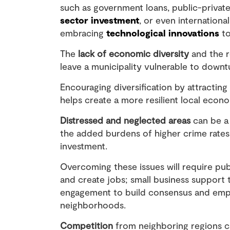
such as government loans, public-private
sector investment
, or even internationa
embracing
technological innovations
to
The
lack of economic diversity
and the r
leave a municipality vulnerable to downt
Encouraging diversification by attractin
helps create a more resilient local econ
Distressed and neglected areas
can be a 
the added burdens of higher crime rates,
investment.
Overcoming these issues will require pub
and create jobs; small business support
engagement to build consensus and empo
neighborhoods.
Competition
from neighboring regions ca