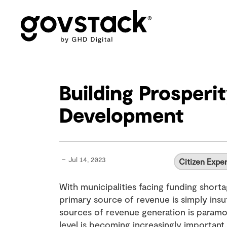
Govstack
Building Prosper
Development
-
Jul 14, 2023
Citizen Expe
With municipalities facing funding shorta
primary source of revenue is simply insuf
sources of revenue generation is param
level is becoming increasingly important. 