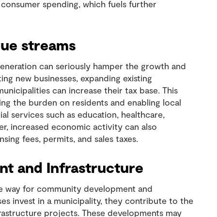
ed consumer spending, which fuels further
nue streams
generation can seriously hamper the growth and
ting new businesses, expanding existing
unicipalities can increase their tax base. This
ng the burden on residents and enabling local
ial services such as education, healthcare,
ver, increased economic activity can also
sing fees, permits, and sales taxes.
 and Infrastructure
e way for community development and
s invest in a municipality, they contribute to the
frastructure projects. These developments may