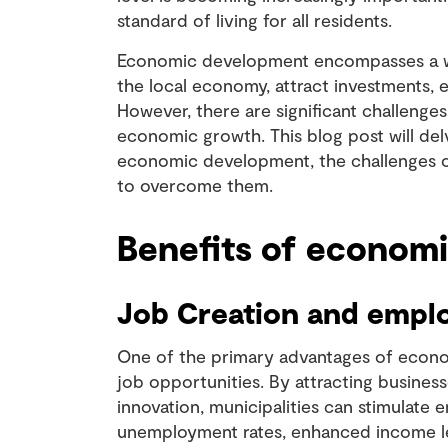
standard of living for all residents.
Economic development encompasses a wid
the local economy, attract investments, e
However, there are significant challenge
economic growth. This blog post will del
economic development, the challenges 
to overcome them.
Benefits of econom
Job Creation and emp
One of the primary advantages of econom
job opportunities. By attracting busine
innovation, municipalities can stimula
unemployment rates, enhanced income lev