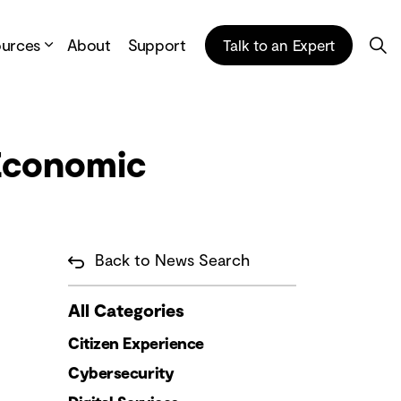
ources
About
Support
Talk to an Expert
 Economic
Back to News Search
All Categories
Citizen Experience
Cybersecurity