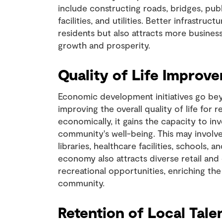
include constructing roads, bridges, publ
facilities, and utilities. Better infrastruc
residents but also attracts more busines
growth and prosperity.
Quality of Life Improv
Economic development initiatives go bey
improving the overall quality of life for r
economically, it gains the capacity to in
community's well-being. This may involv
libraries, healthcare facilities, schools, 
economy also attracts diverse retail and
recreational opportunities, enriching the 
community.
Retention of Local Tale