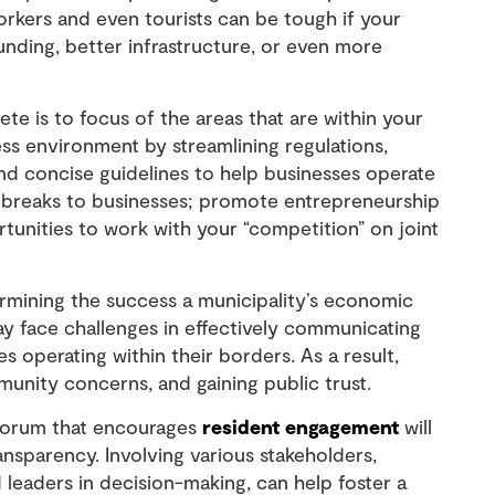
rkers and even tourists can be tough if your
nding, better infrastructure, or even more
e is to focus of the areas that are within your
ss environment by streamlining regulations,
nd concise guidelines to help businesses operate
ax breaks to businesses; promote entrepreneurship
tunities to work with your “competition” on joint
ermining the success a municipality’s economic
may face challenges in effectively communicating
s operating within their borders. As a result,
unity concerns, and gaining public trust.
forum that encourages
resident engagement
will
ransparency. Involving various stakeholders,
 leaders in decision-making, can help foster a