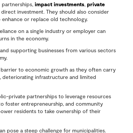
 partnerships,
impact investments
,
private
l direct investment. They should also consider
 enhance or replace old technology.
eliance on a single industry or employer can
urns in the economy.
g and supporting businesses from various sectors
omy.
barrier to economic growth as they often carry
 deteriorating infrastructure and limited
lic-private partnerships to leverage resources
 to foster entrepreneurship, and community
wer residents to take ownership of their
n pose a steep challenge for municipalities.