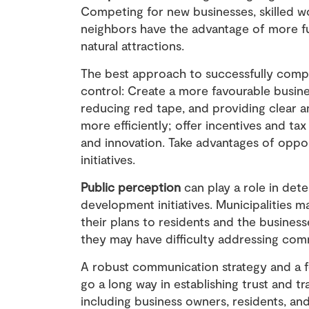
Competing for new businesses, skilled wo
neighbors have the advantage of more fu
natural attractions.
The best approach to successfully compet
control: Create a more favourable busine
reducing red tape, and providing clear a
more efficiently; offer incentives and t
and innovation. Take advantages of oppor
initiatives.
Public perception
can play a role in det
development initiatives. Municipalities 
their plans to residents and the businesse
they may have difficulty addressing comm
A robust communication strategy and a 
go a long way in establishing trust and t
including business owners, residents, and