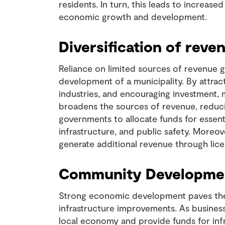
residents. In turn, this leads to increas
economic growth and development.
Diversification of reve
Reliance on limited sources of revenue 
development of a municipality. By attrac
industries, and encouraging investment, m
broadens the sources of revenue, reduci
governments to allocate funds for essent
infrastructure, and public safety. Moreo
generate additional revenue through licen
Community Development
Strong economic development paves th
infrastructure improvements. As businesse
local economy and provide funds for in