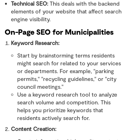
Technical SEO:
This deals with the backend
elements of your website that affect search
engine visibility.
On-Page SEO for Municipalities
Keyword Research:
Start by brainstorming terms residents
might search for related to your services
or departments. For example, "parking
permits," "recycling guidelines," or "city
council meetings."
Use a keyword research tool to analyze
search volume and competition. This
helps you prioritize keywords that
residents actively search for.
Content Creation: