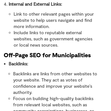
Internal and External Links:
Link to other relevant pages within your
website to help users navigate and find
more information.
Include links to reputable external
websites, such as government agencies
or local news sources.
Off-Page SEO for Municipalities
Backlinks:
Backlinks are links from other websites to
your website. They act as votes of
confidence and improve your website's
authority.
Focus on building high-quality backlinks
from relevant local websites, such as
community organizations, businesses, or