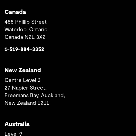
Canada
455 Phillip Street
Waterloo, Ontario,
Canada N2L 3X2
1-519-884-3352
New Zealand
Centre Level 3
27 Napier Street,
Freemans Bay, Auckland,
New Zealand 1011
Australia
Level 9