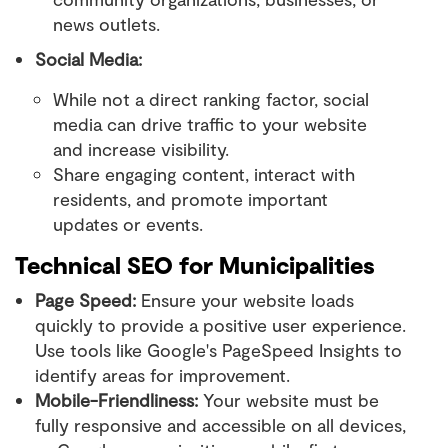
news outlets.
Social Media:
While not a direct ranking factor, social
media can drive traffic to your website
and increase visibility.
Share engaging content, interact with
residents, and promote important
updates or events.
Technical SEO for Municipalities
Page Speed:
Ensure your website loads
quickly to provide a positive user experience.
Use tools like Google's PageSpeed Insights to
identify areas for improvement.
Mobile-Friendliness:
Your website must be
fully responsive and accessible on all devices,