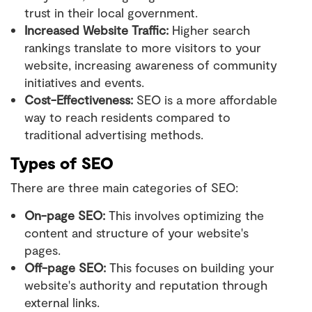
trust in their local government.
Increased Website Traffic:
Higher search
rankings translate to more visitors to your
website, increasing awareness of community
initiatives and events.
Cost-Effectiveness:
SEO is a more affordable
way to reach residents compared to
traditional advertising methods.
Types of SEO
There are three main categories of SEO:
On-page SEO:
This involves optimizing the
content and structure of your website's
pages.
Off-page SEO:
This focuses on building your
website's authority and reputation through
external links.