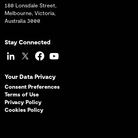
180 Lonsdale Street,
Melbourne, Victoria,
Australia 3000
Stay Connected
LinkedIn
Twitter
Facebook
YouTube
Your Data Privacy
Consent Preferences
Terms of Use
Privacy Policy
Cookies Policy