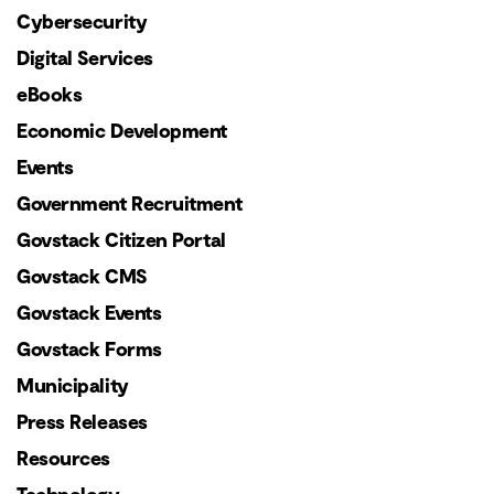
Cybersecurity
Digital Services
eBooks
Economic Development
Events
Government Recruitment
Govstack Citizen Portal
Govstack CMS
Govstack Events
Govstack Forms
Municipality
Press Releases
Resources