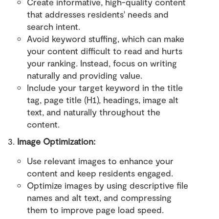
Create informative, high-quality content
that addresses residents' needs and
search intent.
Avoid keyword stuffing, which can make
your content difficult to read and hurts
your ranking. Instead, focus on writing
naturally and providing value.
Include your target keyword in the title
tag, page title (H1), headings, image alt
text, and naturally throughout the
content.
Image Optimization:
Use relevant images to enhance your
content and keep residents engaged.
Optimize images by using descriptive file
names and alt text, and compressing
them to improve page load speed.