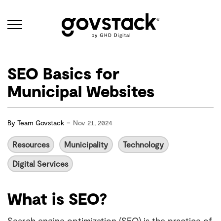
Govstack
SEO Basics for
Municipal Websites
-
By
Team Govstack
Nov 21, 2024
Resources
Municipality
Technology
Digital Services
What is SEO?
Search engine optimization (SEO) is the practice of