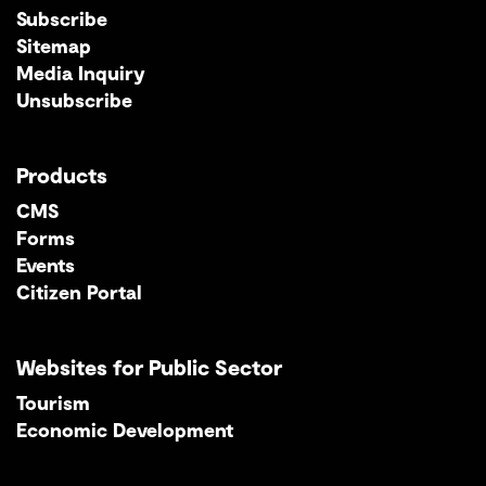
Subscribe
Sitemap
Media Inquiry
Unsubscribe
Products
CMS
Forms
Events
Citizen Portal
Websites for Public Sector
Tourism
Economic Development