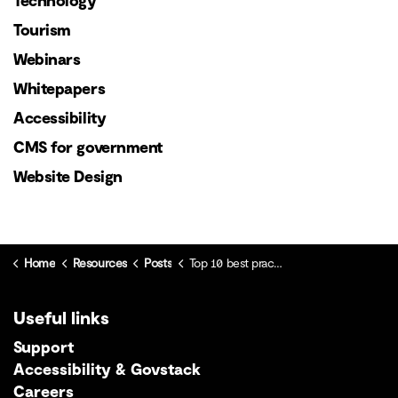
Technology
Tourism
Webinars
Whitepapers
Accessibility
CMS for government
Website Design
Home
Resources
Posts
Top 10 best practices for SEO
Useful links
Support
Accessibility & Govstack
Careers