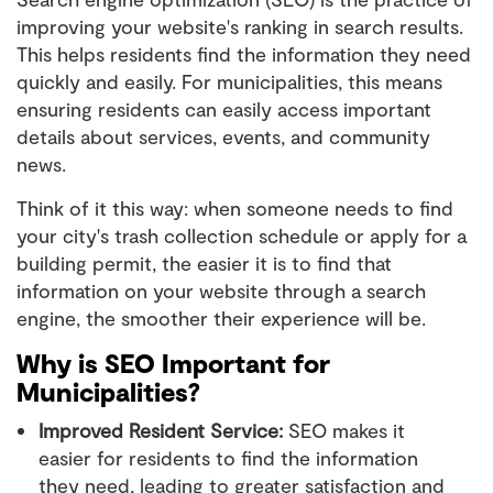
improving your website's ranking in search results.
This helps residents find the information they need
quickly and easily. For municipalities, this means
ensuring residents can easily access important
details about services, events, and community
news.
Think of it this way: when someone needs to find
your city's trash collection schedule or apply for a
building permit, the easier it is to find that
information on your website through a search
engine, the smoother their experience will be.
Why is SEO Important for
Municipalities?
Improved Resident Service:
SEO makes it
easier for residents to find the information
they need, leading to greater satisfaction and