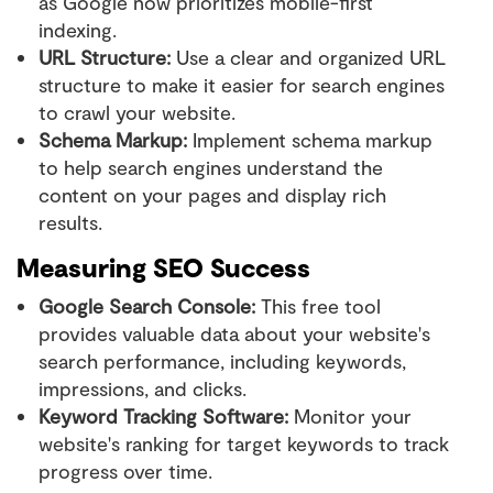
as Google now prioritizes mobile-first
indexing.
URL Structure:
Use a clear and organized URL
structure to make it easier for search engines
to crawl your website.
Schema Markup:
Implement schema markup
to help search engines understand the
content on your pages and display rich
results.
Measuring SEO Success
Google Search Console:
This free tool
provides valuable data about your website's
search performance, including keywords,
impressions, and clicks.
Keyword Tracking Software:
Monitor your
website's ranking for target keywords to track
progress over time.