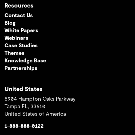
Resources
Contact Us
Blog
White Papers
Webinars
Case Studies
Themes
Knowledge Base
Partnerships
United States
5904 Hampton Oaks Parkway
Tampa FL, 33610
United States of America
1-888-888-0122