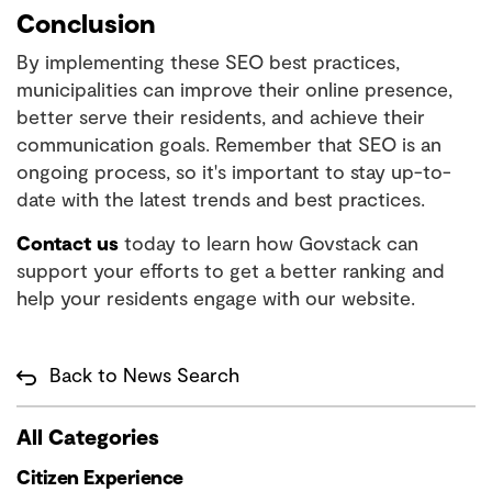
Conclusion
By implementing these SEO best practices,
municipalities can improve their online presence,
better serve their residents, and achieve their
communication goals. Remember that SEO is an
ongoing process, so it's important to stay up-to-
date with the latest trends and best practices.
Contact us
today to learn how Govstack can
support your efforts to get a better ranking and
help your residents engage with our website.
Back to News Search
All Categories
Citizen Experience