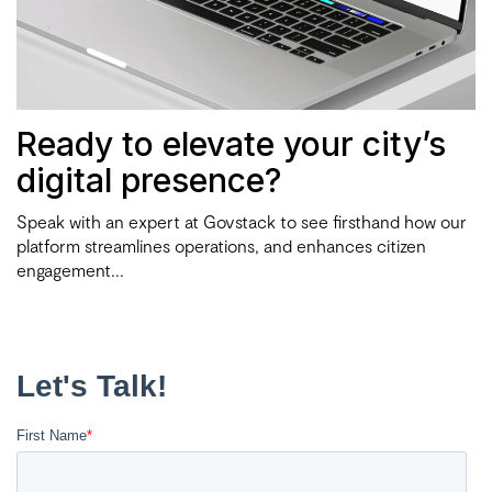
Ready to elevate your city’s
digital presence?
Speak with an expert at Govstack to see firsthand how our
platform streamlines operations, and enhances citizen
engagement...