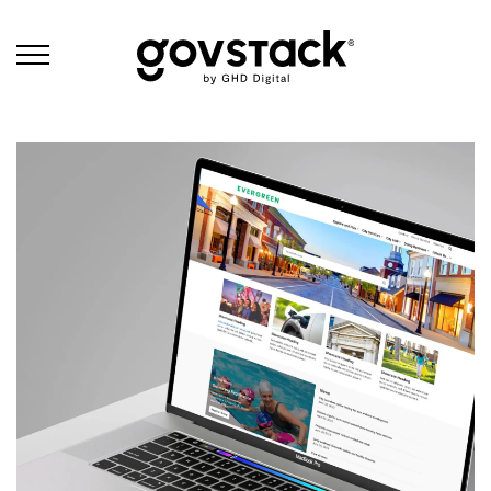
Govstack
Schedule a Demo