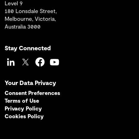
Level 9
180 Lonsdale Street,
Melbourne, Victoria,
Australia 3000
Stay Connected
LinkedIn
Twitter
Facebook
YouTube
Your Data Privacy
Consent Preferences
Terms of Use
Privacy Policy
Cookies Policy