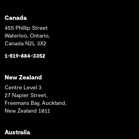
Canada
455 Phillip Street
Waterloo, Ontario,
Canada N2L 3X2
1-519-884-3352
New Zealand
Centre Level 3
27 Napier Street,
Freemans Bay, Auckland,
New Zealand 1011
Australia