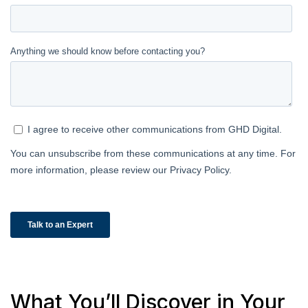
What You’ll Discover in Your