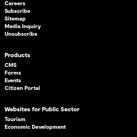
Careers
Subscribe
Sitemap
Media Inquiry
Unsubscribe
Products
CMS
Forms
Events
Citizen Portal
Websites for Public Sector
Tourism
Economic Development