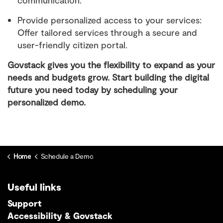
Provide personalized access to your services:
Offer tailored services through a secure and
user-friendly citizen portal.
Govstack gives you the flexibility to expand as your
needs and budgets grow. Start building the digital
future you need today by scheduling your
personalized demo.
Home
Schedule a Demo
Useful links
Support
Accessibility & Govstack