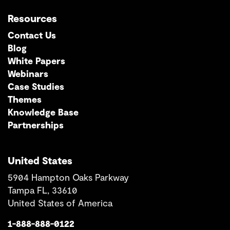
Resources
Contact Us
Blog
White Papers
Webinars
Case Studies
Themes
Knowledge Base
Partnerships
United States
5904 Hampton Oaks Parkway
Tampa FL, 33610
United States of America
1-888-888-0122