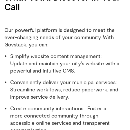
Call
Our powerful platform is designed to meet the
ever-changing needs of your community. With
Govstack, you can:
Simplify website content management:
Update and maintain your city’s website with a
powerful and intuitive CMS.
Conveniently deliver your municipal services:
Streamline workflows, reduce paperwork, and
improve service delivery.
Create community interactions: Foster a
more connected community through
accessible online services and transparent
communication.