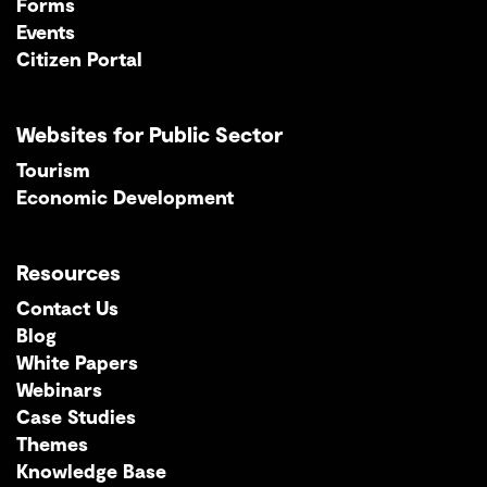
Forms
Events
Citizen Portal
Websites for Public Sector
Tourism
Economic Development
Resources
Contact Us
Blog
White Papers
Webinars
Case Studies
Themes
Knowledge Base