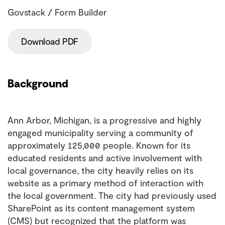
Govstack / Form Builder
Download PDF
Background
Ann Arbor, Michigan, is a progressive and highly
engaged municipality serving a community of
approximately 125,000 people. Known for its
educated residents and active involvement with
local governance, the city heavily relies on its
website as a primary method of interaction with
the local government. The city had previously used
SharePoint as its content management system
(CMS) but recognized that the platform was