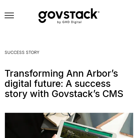
Govstack
SUCCESS STORY
Transforming Ann Arbor’s
digital future: A success
story with Govstack’s CMS