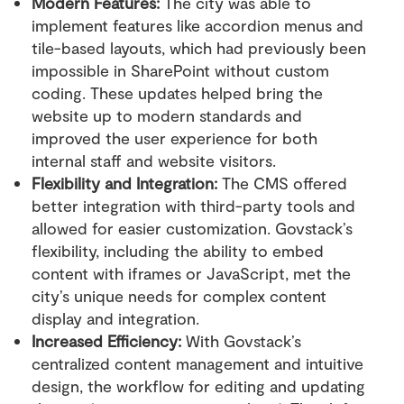
Modern Features:
The city was able to
implement features like accordion menus and
tile-based layouts, which had previously been
impossible in SharePoint without custom
coding. These updates helped bring the
website up to modern standards and
improved the user experience for both
internal staff and website visitors.
Flexibility and Integration:
The CMS offered
better integration with third-party tools and
allowed for easier customization. Govstack’s
flexibility, including the ability to embed
content with iframes or JavaScript, met the
city’s unique needs for complex content
display and integration.
Increased Efficiency:
With Govstack’s
centralized content management and intuitive
design, the workflow for editing and updating