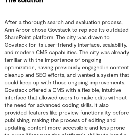
After a thorough search and evaluation process,
Ann Arbor chose Govstack to replace its outdated
SharePoint platform. The city was drawn to
Govstack for its user-friendly interface, scalability,
and modern CMS capabilities. The city was already
familiar with the importance of ongoing
optimization, having previously engaged in content
cleanup and SEO efforts, and wanted a system that
could keep up with those ongoing improvements.
Govstack offered a CMS with a flexible, intuitive
interface that allowed users to make edits without
the need for advanced coding skills. It also
provided features like preview functionality before
publishing, making the process of editing and
updating content more accessible and less prone