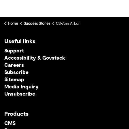
Home
Success Stories
CS-Ann Arbor
Useful links
Support
Accessibility & Govstack
Careers
Subscribe
Sitemap
Media Inquiry
Unsubscribe
Products
CMS