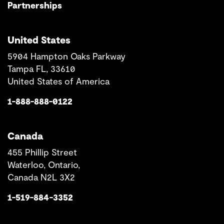
Partnerships
United States
5904 Hampton Oaks Parkway
Tampa FL, 33610
United States of America
1-888-888-0122
Canada
455 Phillip Street
Waterloo, Ontario,
Canada N2L 3X2
1-519-884-3352