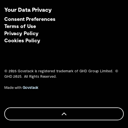
Your Data Privacy
Consent Preferences
Terms of Use
Privacy Policy
Cookies Policy
© 2026 Govstack is registered trademark of GHD Group Limited. ©
GHD 2025. All Rights Reserved.
Made with
Govstack