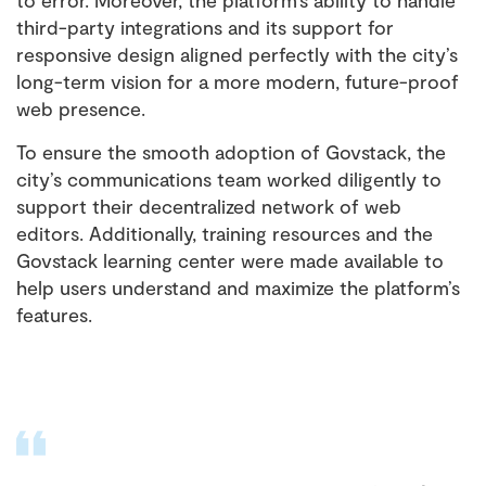
to error. Moreover, the platform’s ability to handle
third-party integrations and its support for
responsive design aligned perfectly with the city’s
long-term vision for a more modern, future-proof
web presence.
To ensure the smooth adoption of Govstack, the
city’s communications team worked diligently to
support their decentralized network of web
editors. Additionally, training resources and the
Govstack learning center were made available to
help users understand and maximize the platform’s
features.