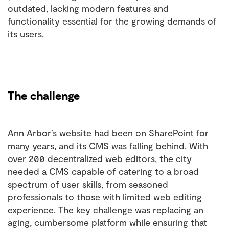
outdated, lacking modern features and
functionality essential for the growing demands of
its users.
The challenge
Ann Arbor’s website had been on SharePoint for
many years, and its CMS was falling behind. With
over 200 decentralized web editors, the city
needed a CMS capable of catering to a broad
spectrum of user skills, from seasoned
professionals to those with limited web editing
experience. The key challenge was replacing an
aging, cumbersome platform while ensuring that