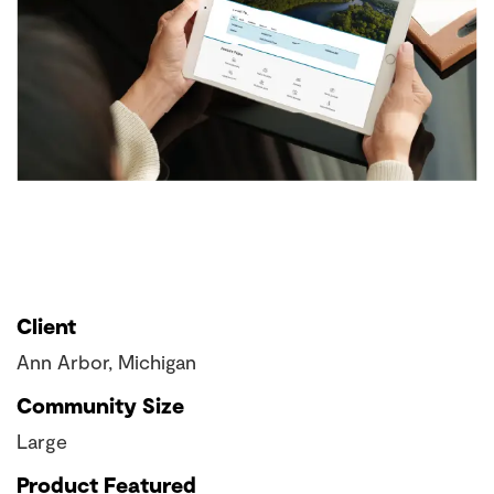
Client
Ann Arbor, Michigan
Community Size
Large
Product Featured