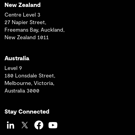
New Zealand
Centre Level 3
27 Napier Street,
Freemans Bay, Auckland,
New Zealand 1011
Australia
Level 9
180 Lonsdale Street,
Melbourne, Victoria,
Australia 3000
Stay Connected
LinkedIn
Twitter
Facebook
YouTube