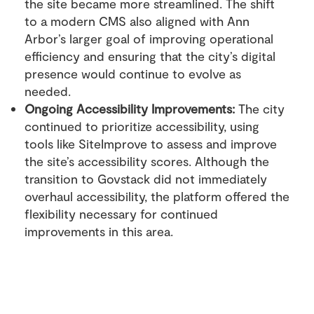
the site became more streamlined. The shift
to a modern CMS also aligned with Ann
Arbor’s larger goal of improving operational
efficiency and ensuring that the city’s digital
presence would continue to evolve as
needed.
Ongoing Accessibility Improvements:
The city
continued to prioritize accessibility, using
tools like SiteImprove to assess and improve
the site’s accessibility scores. Although the
transition to Govstack did not immediately
overhaul accessibility, the platform offered the
flexibility necessary for continued
improvements in this area.