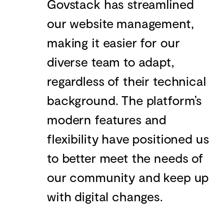
Govstack has streamlined
our website management,
making it easier for our
diverse team to adapt,
regardless of their technical
background. The platform’s
modern features and
flexibility have positioned us
to better meet the needs of
our community and keep up
with digital changes.