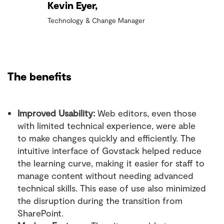
Kevin Eyer,
Technology & Change Manager
The benefits
Improved Usability:
Web editors, even those
with limited technical experience, were able
to make changes quickly and efficiently. The
intuitive interface of Govstack helped reduce
the learning curve, making it easier for staff to
manage content without needing advanced
technical skills. This ease of use also minimized
the disruption during the transition from
SharePoint.