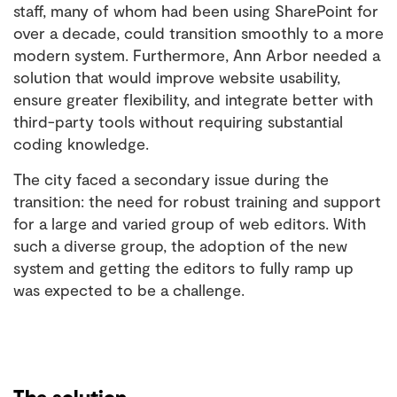
staff, many of whom had been using SharePoint for
over a decade, could transition smoothly to a more
modern system. Furthermore, Ann Arbor needed a
solution that would improve website usability,
ensure greater flexibility, and integrate better with
third-party tools without requiring substantial
coding knowledge.
The city faced a secondary issue during the
transition: the need for robust training and support
for a large and varied group of web editors. With
such a diverse group, the adoption of the new
system and getting the editors to fully ramp up
was expected to be a challenge.
The solution