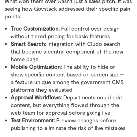
What won them over wasn't just a sales pitch. It was
seeing how Govstack addressed their specific pain
points:
True Customization:
Full control over design
without tiered pricing for basic features
Smart Search:
Integration with Cludo search
that became a central component of the new
home page
Mobile Optimization:
The ability to hide or
show specific content based on screen size —
a feature unique among the government CMS
platforms they evaluated
Approval Workflows:
Departments could edit
content, but everything flowed through the
web team for approval before going live
Test Environment:
Preview changes before
publishing to eliminate the risk of live mistakes