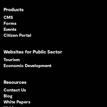
Products
CMS
Forms
Events
Citizen Portal
Websites for Public Sector
Tourism
Economic Development
Resources
Contact Us
Blog
White Papers