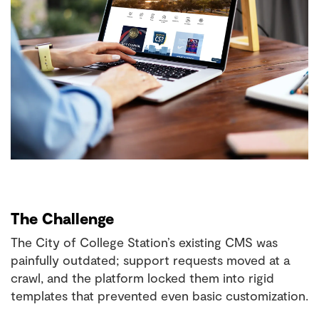
The Challenge
The City of College Station’s existing CMS was
painfully outdated; support requests moved at a
crawl, and the platform locked them into rigid
templates that prevented even basic customization.