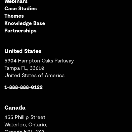
Webinars
Case Studies
Themes
Knowledge Base
Partnerships
United States
5904 Hampton Oaks Parkway
Tampa FL, 33610
United States of America
1-888-888-0122
Canada
455 Phillip Street
Waterloo, Ontario,
Canada N2L 3X2