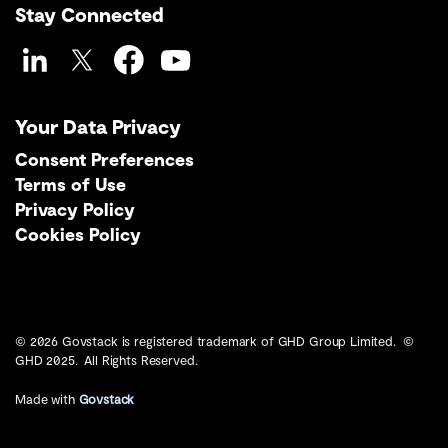
Stay Connected
LinkedIn
Twitter
Facebook
YouTube
Your Data Privacy
Consent Preferences
Terms of Use
Privacy Policy
Cookies Policy
© 2026 Govstack is registered trademark of GHD Group Limited. ©
GHD 2025. All Rights Reserved.
Made with
Govstack