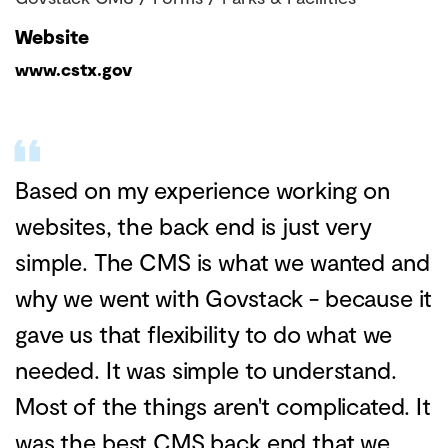
Website
www.cstx.gov
Based on my experience working on
websites, the back end is just very
simple. The CMS is what we wanted and
why we went with Govstack - because it
gave us that flexibility to do what we
needed. It was simple to understand.
Most of the things aren't complicated. It
was the best CMS back end that we