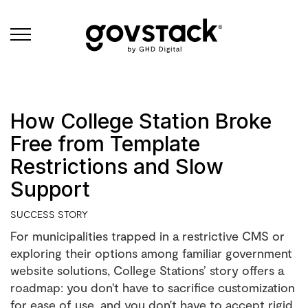
Govstack
How College Station Broke
Free from Template
Restrictions and Slow
Support
SUCCESS STORY
For municipalities trapped in a restrictive CMS or
exploring their options among familiar government
website solutions, College Stations’ story offers a
roadmap: you don't have to sacrifice customization
for ease of use, and you don't have to accept rigid