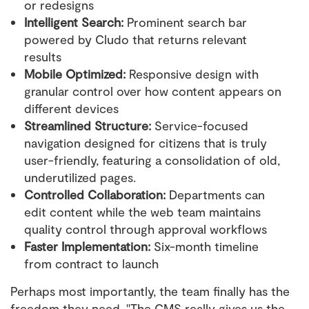
or redesigns
Intelligent Search:
Prominent search bar
powered by Cludo that returns relevant
results
Mobile Optimized:
Responsive design with
granular control over how content appears on
different devices
Streamlined Structure:
Service-focused
navigation designed for citizens that is truly
user-friendly, featuring a consolidation of old,
underutilized pages.
Controlled Collaboration:
Departments can
edit content while the web team maintains
quality control through approval workflows
Faster Implementation:
Six-month timeline
from contract to launch
Perhaps most importantly, the team finally has the
freedom they need. "The CMS really gives us the