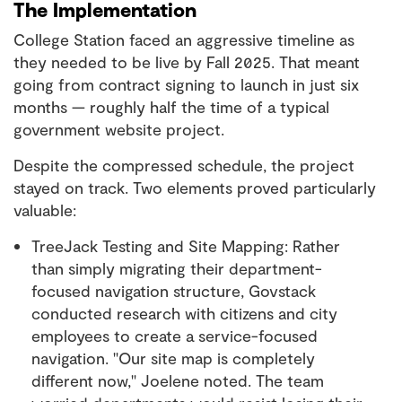
The Implementation
College Station faced an aggressive timeline as
they needed to be live by Fall 2025. That meant
going from contract signing to launch in just six
months — roughly half the time of a typical
government website project.
Despite the compressed schedule, the project
stayed on track. Two elements proved particularly
valuable:
TreeJack Testing and Site Mapping: Rather
than simply migrating their department-
focused navigation structure, Govstack
conducted research with citizens and city
employees to create a service-focused
navigation. "Our site map is completely
different now," Joelene noted. The team