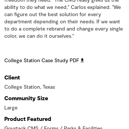
ability to do what we need," Carlos explained. "We
can figure out the best solution for every
department depending on their needs. If we want
to do a complete rebrand and change every single
color, we can do it ourselves."
College Station Case Study PDF
Client
College Station, Texas
Community Size
Large
Product Featured
Govstack CMS / Forms / Parks & Facilities