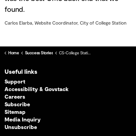
found.
Carlos Elarba, Website Coordinator, City of College Station
Home
Success Stories
CS-College Station
Useful links
Support
Accessibility & Govstack
Careers
Subscribe
Sitemap
Media Inquiry
Unsubscribe