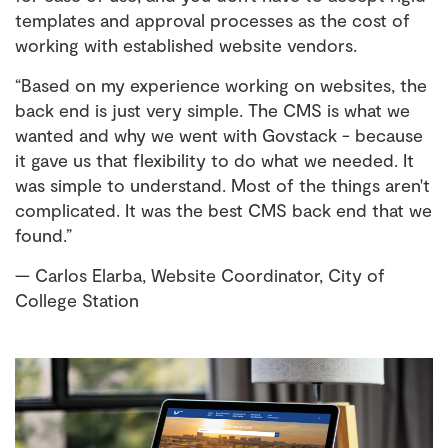
templates and approval processes as the cost of
working with established website vendors.
“Based on my experience working on websites, the
back end is just very simple. The CMS is what we
wanted and why we went with Govstack - because
it gave us that flexibility to do what we needed. It
was simple to understand. Most of the things aren't
complicated. It was the best CMS back end that we
found.”
— Carlos Elarba, Website Coordinator, City of
College Station