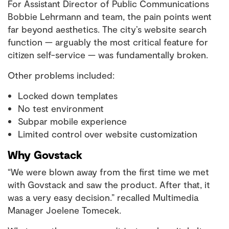
For Assistant Director of Public Communications
Bobbie Lehrmann and team, the pain points went
far beyond aesthetics. The city’s website search
function — arguably the most critical feature for
citizen self-service — was fundamentally broken.
Other problems included:
Locked down templates
No test environment
Subpar mobile experience
Limited control over website customization
Why Govstack
“We were blown away from the first time we met
with Govstack and saw the product. After that, it
was a very easy decision.” recalled Multimedia
Manager Joelene Tomecek.