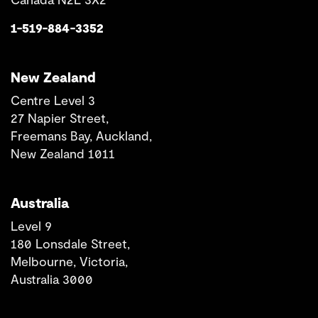
1-519-884-3352
New Zealand
Centre Level 3
27 Napier Street,
Freemans Bay, Auckland,
New Zealand 1011
Australia
Level 9
180 Lonsdale Street,
Melbourne, Victoria,
Australia 3000