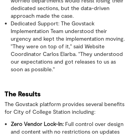
worried departments would resist losing their
dedicated sections, but the data-driven
approach made the case.
Dedicated Support: The Govstack
Implementation Team understood their
urgency and kept the implementation moving.
"They were on top of it," said Website
Coordinator Carlos Elarba. "They understood
our expectations and got releases to us as
soon as possible."
The Results
The Govstack platform provides several benefits
for City of College Station including:
Zero Vendor Lock-In:
Full control over design
and content with no restrictions on updates