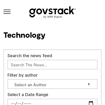
Govstack
Technology
Search the news feed
Filter by author
Select a Date Range
News Feed Search Date From