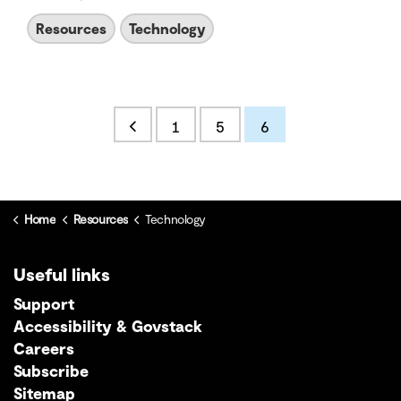
Resources
Technology
1
5
6
Home
Resources
Technology
Useful links
Support
Accessibility & Govstack
Careers
Subscribe
Sitemap