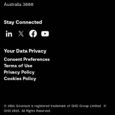
Australia 3000
Stay Connected
LinkedIn
Twitter
Facebook
YouTube
Your Data Privacy
Consent Preferences
Terms of Use
Privacy Policy
Cookies Policy
© 2026 Govstack is registered trademark of GHD Group Limited. ©
GHD 2025. All Rights Reserved.