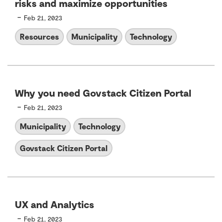
risks and maximize opportunities
-
Feb 21, 2023
Resources
Municipality
Technology
Why you need Govstack Citizen Portal
-
Feb 21, 2023
Municipality
Technology
Govstack Citizen Portal
UX and Analytics
-
Feb 21, 2023