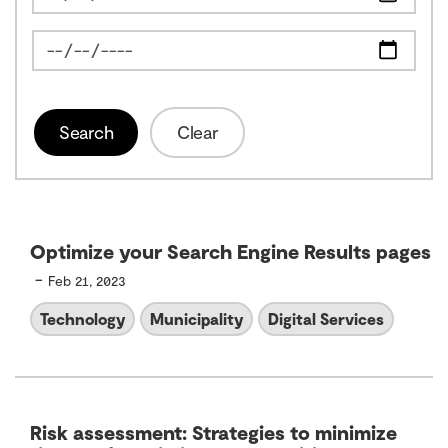
News Feed Search Date To
Search
Clear
Optimize your Search Engine Results pages
-
Feb 21, 2023
Technology
Municipality
Digital Services
Risk assessment: Strategies to minimize