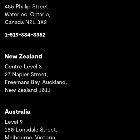
455 Phillip Street
Waterloo, Ontario,
Canada N2L 3X2
1-519-884-3352
New Zealand
Centre Level 3
27 Napier Street,
Freemans Bay, Auckland,
New Zealand 1011
Australia
Level 9
180 Lonsdale Street,
Melbourne, Victoria,