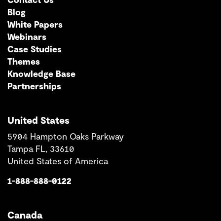
Blog
White Papers
Webinars
Case Studies
Themes
Knowledge Base
Partnerships
United States
5904 Hampton Oaks Parkway
Tampa FL, 33610
United States of America
1-888-888-0122
Canada