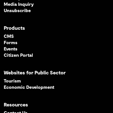
Media Inquiry
Unsubscribe
Products
CMS
Forms
Events
Citizen Portal
Websites for Public Sector
Tourism
Economic Development
Resources
Contact Us