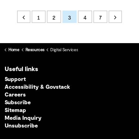
1
2
3
4
7
Home
Resources
Digital Services
Useful links
Support
Accessibility & Govstack
Careers
Subscribe
Sitemap
Media Inquiry
Unsubscribe