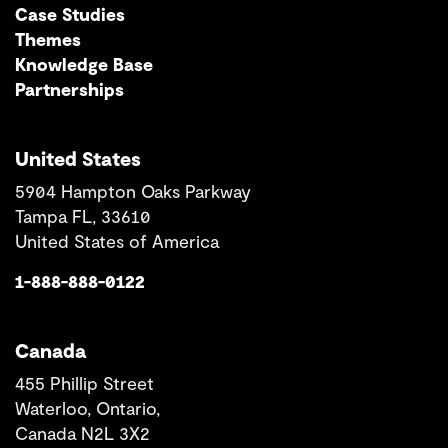
Case Studies
Themes
Knowledge Base
Partnerships
United States
5904 Hampton Oaks Parkway
Tampa FL, 33610
United States of America
1-888-888-0122
Canada
455 Phillip Street
Waterloo, Ontario,
Canada N2L 3X2