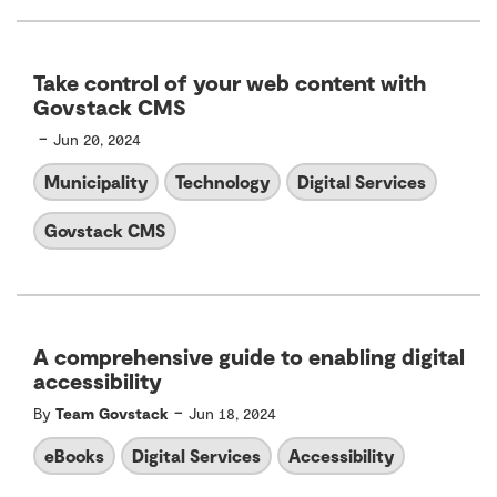
Take control of your web content with
Govstack CMS
-
Jun 20, 2024
Municipality
Technology
Digital Services
Govstack CMS
A comprehensive guide to enabling digital
accessibility
-
By
Team Govstack
Jun 18, 2024
eBooks
Digital Services
Accessibility