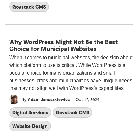
Govstack CMS
Why WordPress Might Not Be the Best
Choice for Municipal Websites
When it comes to municipal websites, the decision about
which platform to use is critical. While WordPress is a
popular choice for many organizations and small
businesses, cities and municipalities have unique needs
that may not align well with WordPress’s capabilities.
-
By
Adam Januszkiewicz
Oct 17, 2024
Digital Services
Govstack CMS
Website Design