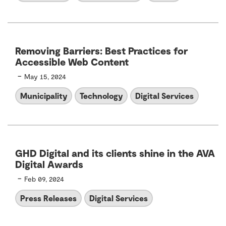
Removing Barriers: Best Practices for
Accessible Web Content
-
May 15, 2024
Municipality
Technology
Digital Services
GHD Digital and its clients shine in the AVA
Digital Awards
-
Feb 09, 2024
Press Releases
Digital Services