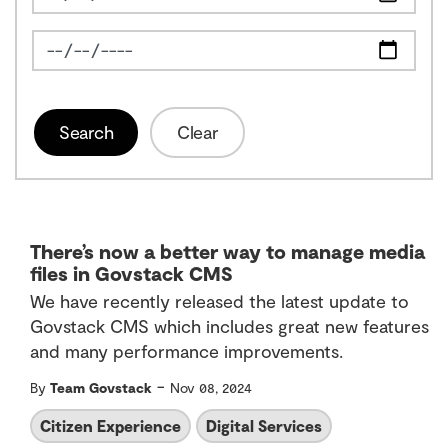
News Feed Search Date To
Search
Clear
There’s now a better way to manage media
files in Govstack CMS
We have recently released the latest update to
Govstack CMS which includes great new features
and many performance improvements.
-
By
Team Govstack
Nov 08, 2024
Citizen Experience
Digital Services