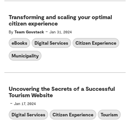
Transforming and scaling your optimal
citizen experience
-
By
Team Govstack
Jan 31, 2024
eBooks
Digital Services
Citizen Experience
Municipality
Uncovering the Secrets of a Successful
Tourism Website
-
Jan 17, 2024
Digital Services
Citizen Experience
Tourism