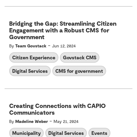
Bridging the Gap: Streamlining Citizen
Engagement with a Robust CMS for
Government
-
By
Team Govstack
Jun 12, 2024
Citizen Experience
Govstack CMS
Digital Services
CMS for government
Creating Connections with CAPIO
Communicators
-
By
Madeline Weber
May 21, 2024
Municipality
Digital Services
Events