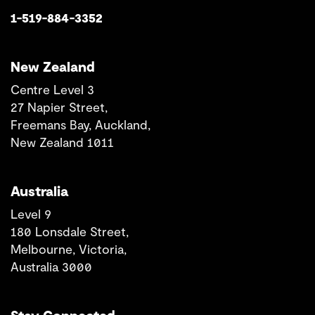
1-519-884-3352
New Zealand
Centre Level 3
27 Napier Street,
Freemans Bay, Auckland,
New Zealand 1011
Australia
Level 9
180 Lonsdale Street,
Melbourne, Victoria,
Australia 3000