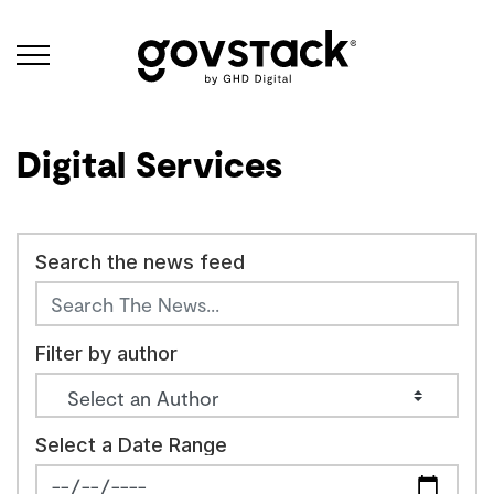
Govstack
Digital Services
Search the news feed
Filter by author
Select a Date Range
News Feed Search Date From