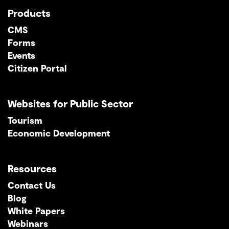
Products
CMS
Forms
Events
Citizen Portal
Websites for Public Sector
Tourism
Economic Development
Resources
Contact Us
Blog
White Papers
Webinars