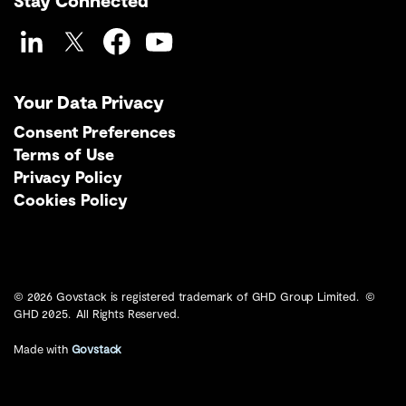
Stay Connected
LinkedIn
Twitter
Facebook
YouTube
Your Data Privacy
Consent Preferences
Terms of Use
Privacy Policy
Cookies Policy
© 2026 Govstack is registered trademark of GHD Group Limited. ©
GHD 2025. All Rights Reserved.
Made with
Govstack