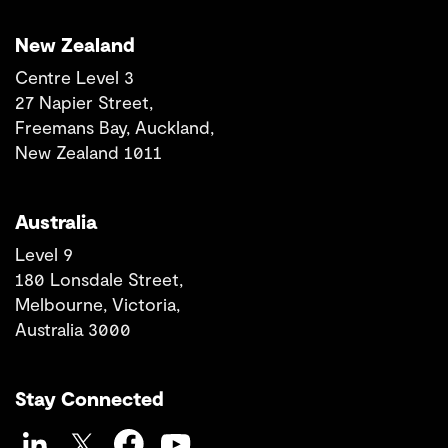
New Zealand
Centre Level 3
27 Napier Street,
Freemans Bay, Auckland,
New Zealand 1011
Australia
Level 9
180 Lonsdale Street,
Melbourne, Victoria,
Australia 3000
Stay Connected