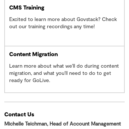
CMS Training
Excited to learn more about Govstack? Check
out our training recordings any time!
Content Migration
Learn more about what we'll do during content
migration, and what you'll need to do to get
ready for GoLive.
Contact Us
Michelle Teichman, Head of Account Management