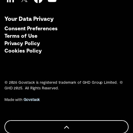
LinkedIn
Twitter
Facebook
YouTube
Your Data Privacy
Consent Preferences
Terms of Use
Privacy Policy
Cookies Policy
© 2026 Govstack is registered trademark of GHD Group Limited. ©
GHD 2025. All Rights Reserved.
Made with
Govstack