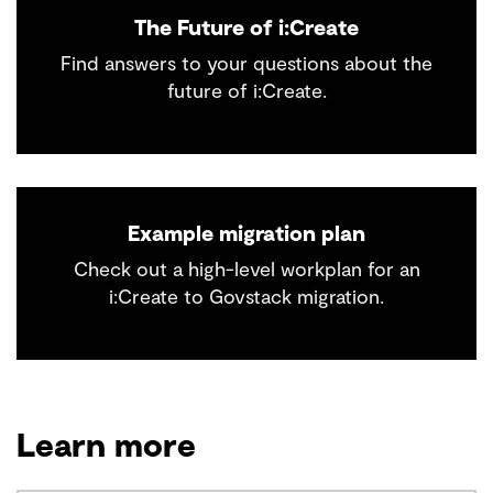
The Future of i:Create
Find answers to your questions about the
future of i:Create.
Example migration plan
Check out a high-level workplan for an
i:Create to Govstack migration.
Learn more