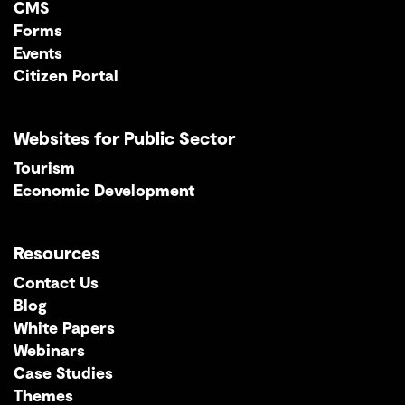
CMS
Forms
Events
Citizen Portal
Websites for Public Sector
Tourism
Economic Development
Resources
Contact Us
Blog
White Papers
Webinars
Case Studies
Themes