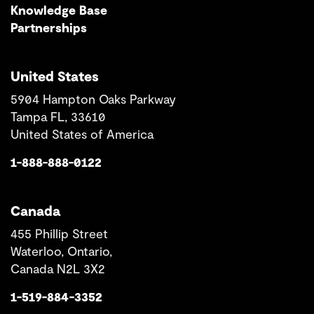
Knowledge Base
Partnerships
United States
5904 Hampton Oaks Parkway
Tampa FL, 33610
United States of America
1-888-888-0122
Canada
455 Phillip Street
Waterloo, Ontario,
Canada N2L 3X2
1-519-884-3352