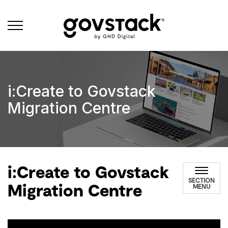
Govstack
i:Create to Govstack
Migration Centre
i:Create to Govstack
SECTION
Migration Centre
MENU