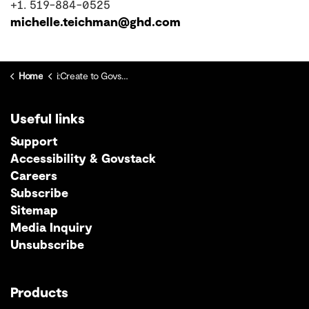
+1. 519-884-0525
michelle.teichman@ghd.com
Home
i:Create to Govstack Migration Centre
Useful links
Support
Accessibility & Govstack
Careers
Subscribe
Sitemap
Media Inquiry
Unsubscribe
Products