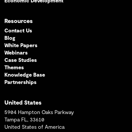
Economic Development
Resources
Contact Us
Blog
White Papers
Webinars
Case Studies
Themes
Knowledge Base
Partnerships
United States
5904 Hampton Oaks Parkway
Tampa FL, 33610
United States of America