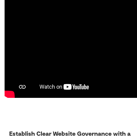
Establish Clear Website Governance with a