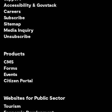
Accessibility & Govstack
Careers
Subscribe
Sitemap
Media Inquiry
Unsubscribe
Products
CMS
Forms
Events
Citizen Portal
Websites for Public Sector
Tourism