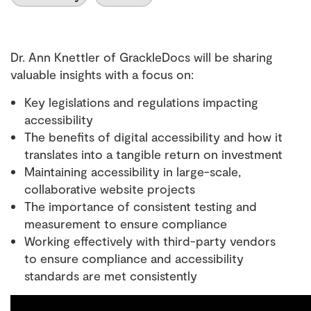
Dr. Ann Knettler of GrackleDocs will be sharing
valuable insights with a focus on:
Key legislations and regulations impacting
accessibility
The benefits of digital accessibility and how it
translates into a tangible return on investment
Maintaining accessibility in large-scale,
collaborative website projects
The importance of consistent testing and
measurement to ensure compliance
Working effectively with third-party vendors
to ensure compliance and accessibility
standards are met consistently