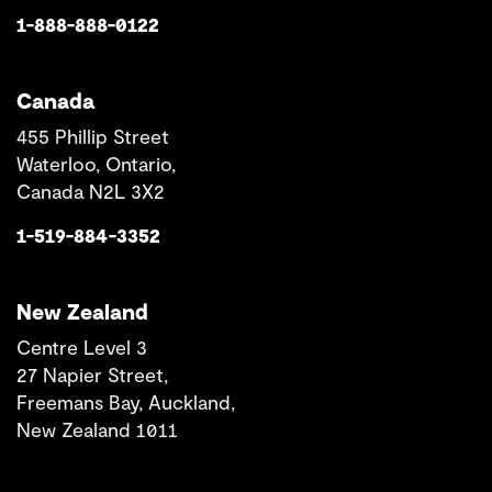
1-888-888-0122
Canada
455 Phillip Street
Waterloo, Ontario,
Canada N2L 3X2
1-519-884-3352
New Zealand
Centre Level 3
27 Napier Street,
Freemans Bay, Auckland,
New Zealand 1011