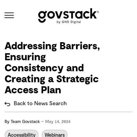
Govstack
Addressing Barriers,
Ensuring
Consistency and
Creating a Strategic
Access Plan
Back to News Search
-
By
Team Govstack
May 14, 2024
Accessibility
Webinars