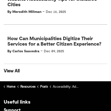
Cities
-
By Meredith Millman
Dec 16, 2025
How Can Municipalities Digitize Their
Services for a Better Citizen Experience?
-
By Carlos Saavedra
Dec 09, 2025
View All
Home
Resources
Posts
Accessibility: Addressing Barriers, Ensuring Consistency and Creating a Strategic Access Plan
Useful links
Support