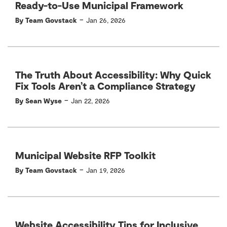
Ready-to-Use Municipal Framework
-
By Team Govstack
Jan 26, 2026
The Truth About Accessibility: Why Quick
Fix Tools Aren’t a Compliance Strategy
-
By Sean Wyse
Jan 22, 2026
Municipal Website RFP Toolkit
-
By Team Govstack
Jan 19, 2026
Website Accessibility Tips for Inclusive