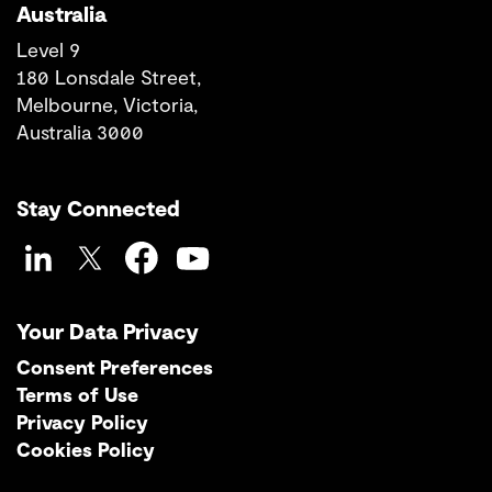
Australia
Level 9
180 Lonsdale Street,
Melbourne, Victoria,
Australia 3000
Stay Connected
LinkedIn
Twitter
Facebook
YouTube
Your Data Privacy
Consent Preferences
Terms of Use
Privacy Policy
Cookies Policy